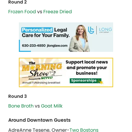
Round 2
Frozen Food
vs
Freeze Dried
Round 3
Bone Broth
vs
Goat Milk
Around Downtown Guests
AdreAnne Tesene, Owner-
Two Bostons