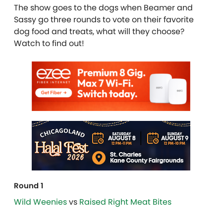
The show goes to the dogs when Beamer and
Sassy go three rounds to vote on their favorite
dog food and treats, what will they choose?
Watch to find out!
Round 1
Wild Weenies
vs
Raised Right Meat Bites