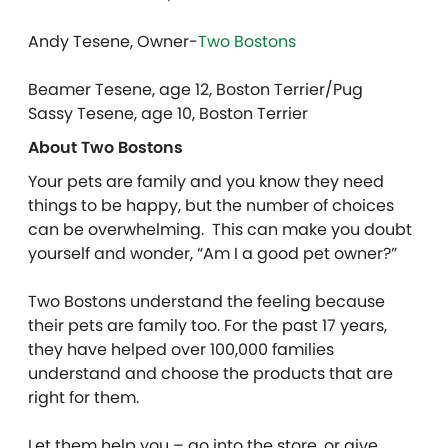
Andy Tesene, Owner-
Two Bostons
Beamer Tesene, age 12, Boston Terrier/Pug
Sassy Tesene, age 10, Boston Terrier
About Two Bostons
Your pets are family and you know they need
things to be happy, but the number of choices
can be overwhelming. This can make you doubt
yourself and wonder, “Am I a good pet owner?”
Two Bostons understand the feeling because
their pets are family too. For the past 17 years,
they have helped over 100,000 families
understand and choose the products that are
right for them.
Let them help you – go into the store, or give