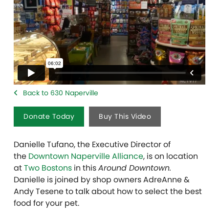
Back to 630 Naperville
Donate Today
Buy This Video
Danielle Tufano, the Executive Director of
the
Downtown Naperville Alliance
, is on location
at
Two Bostons
in this
Around Downtown.
Danielle is joined by shop owners AdreAnne &
Andy Tesene to talk about how to select the best
food for your pet.