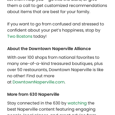
them a call to get customized recommendations
about items that are best for your family.
If you want to go from confused and stressed to
confident about your pet’s happiness, stop by
Two Bostons
today!
About the Downtown Naperville Alliance
With over 100 shops from national favorites to
many one-of-a-kind treasured boutiques, plus
over 50 restaurants, Downtown Naperville is like
no other! Find out more
at
DowntownNaperville.com
.
More from 630 Naperville
Stay connected in the 630 by
watching
the
best Naperville content featuring engaging