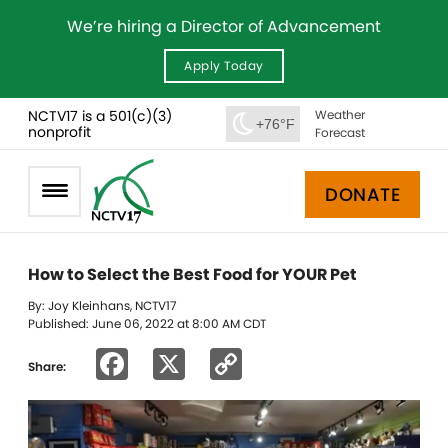
We’re hiring a Director of Advancement
Apply Today
NCTV17 is a 501(c)(3)
Weather
+76°F
nonprofit
Forecast
DONATE
How to Select the Best Food for YOUR Pet
By: Joy Kleinhans, NCTV17
Published: June 06, 2022 at 8:00 AM CDT
Facebook
X
Copy
Share:
Link