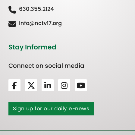
630.355.2124
Info@nctv17.org
Stay Informed
Connect on social media
Sign up for our daily e-news