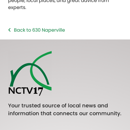
people, local places, and great advice from
experts.
Back to 630 Naperville
Your trusted source of local news and
information that connects our community.