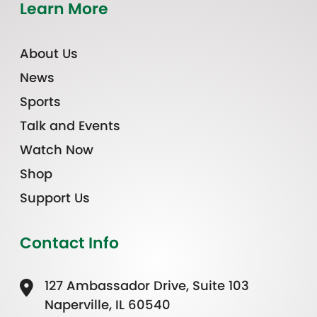
Learn More
About Us
News
Sports
Talk and Events
Watch Now
Shop
Support Us
Contact Info
127 Ambassador Drive, Suite 103
Naperville, IL 60540