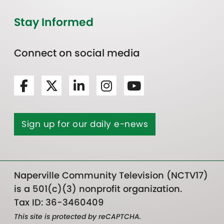
Stay Informed
Connect on social media
Sign up for our daily e-news
Naperville Community Television (NCTV17)
is a 501(c)(3) nonprofit organization.
Tax ID: 36-3460409
This site is protected by reCAPTCHA.