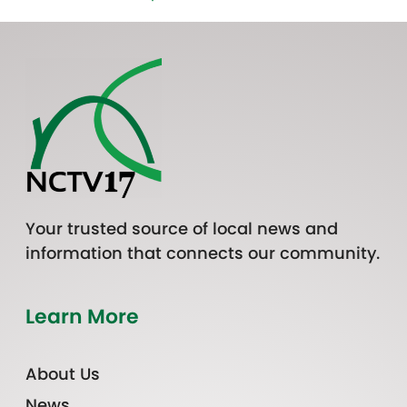
Your trusted source of local news and
information that connects our community.
Learn More
About Us
News