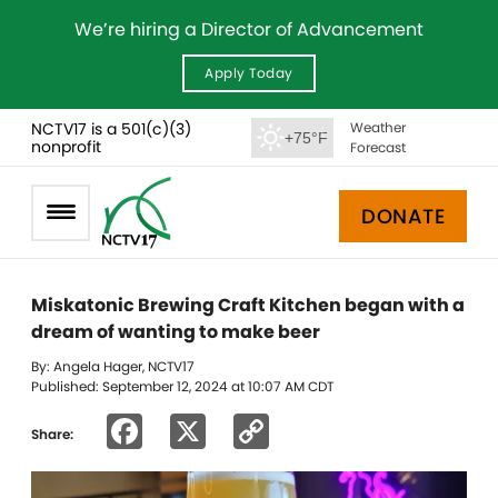
We’re hiring a Director of Advancement
Apply Today
NCTV17 is a 501(c)(3)
Weather
+75°F
nonprofit
Forecast
DONATE
Miskatonic Brewing Craft Kitchen began with a
dream of wanting to make beer
By: Angela Hager, NCTV17
Published: September 12, 2024 at 10:07 AM CDT
Facebook
X
Copy
Share:
Link