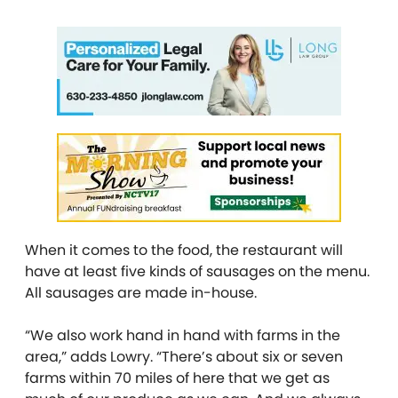
When it comes to the food, the restaurant will
have at least five kinds of sausages on the menu.
All sausages are made in-house.
“We also work hand in hand with farms in the
area,” adds Lowry. “There’s about six or seven
farms within 70 miles of here that we get as