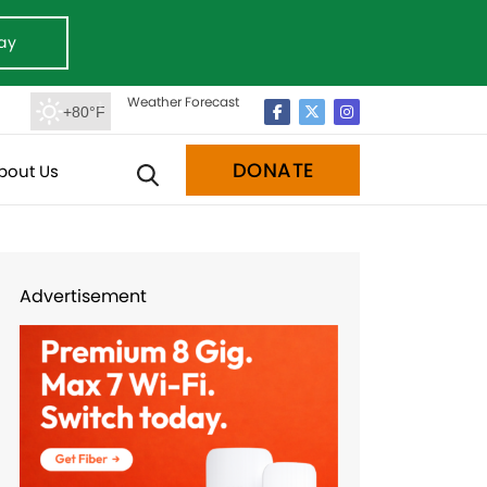
ay
Weather Forecast
+80°F
DONATE
bout Us
Advertisement