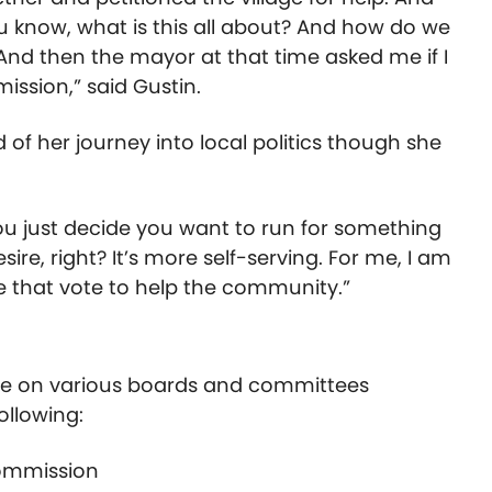
ou know, what is this all about? And how do we
And then the mayor at that time asked me if I
ission,” said Gustin.
of her journey into local politics though she
 you just decide you want to run for something
ire, right? It’s more self-serving. For me, I am
 that vote to help the community.”
ime on various boards and committees
ollowing:
 Commission