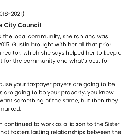
018-2021)
e City Council
 to the local community, she ran and was
2015. Gustin brought with her all that prior
realtor, which she says helped her to keep a
t for the community and what’s best for
ause your taxpayer payers are going to be
s are going to be your property, you know
h want something of the same, but then they
emarked.
continued to work as a liaison to the Sister
hat fosters lasting relationships between the