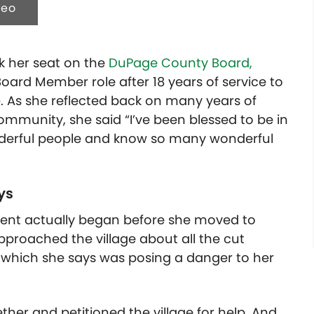
deo
ok her seat on the
DuPage County Board,
Board Member role after 18 years of service to
e
. As she reflected back on many years of
mmunity, she said “I’ve been blessed to be in
nderful people and know so many wonderful
ays
nment actually began before she moved to
 approached the village about all the cut
, which she says was posing a danger to her
ther and petitioned the village for help. And