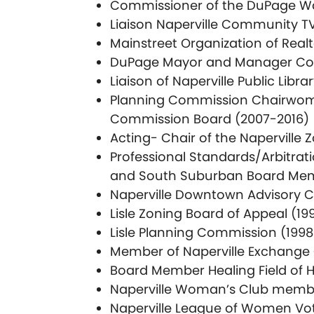
Commissioner of the DuPage W
Liaison Naperville Community T
Mainstreet Organization of Real
DuPage Mayor and Manager Co
Liaison of Naperville Public Libra
Planning Commission Chairwoman
Commission Board (2007-2016)
Acting- Chair of the Naperville
Professional Standards/Arbitrati
and South Suburban Board Memb
Naperville Downtown Advisory 
Lisle Zoning Board of Appeal (19
Lisle Planning Commission (199
Member of Naperville Exchange C
Board Member Healing Field of 
Naperville Woman’s Club memb
Naperville League of Women Vo