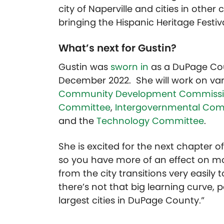
city of Naperville and cities in other 
bringing the Hispanic Heritage Festival
What’s next for Gustin?
Gustin was
sworn in
as a DuPage Coun
December 2022. She will work on var
Community Development Commiss
Committee
,
Intergovernmental Com
and the
Technology Committee
.
She is excited for the next chapter of 
so you have more of an effect on mo
from the city transitions very easily
there’s not that big learning curve, p
largest cities in DuPage County.”