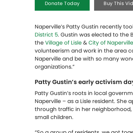
Donate Today
Buy This Vi
Naperville’s Patty Gustin recently to
District 5
. Gustin was elected to the 
the
Village of Lisle
&
City of Napervill
volunteerism and work in the area co
Naperville and be with so many wo
organizations.”
Patty Gustin’s early activism d
Patty Gustin’s roots in local gover
Naperville – as a Lisle resident. She
through traffic in her neighborhood
small children.
“So a group of residents, we got toge