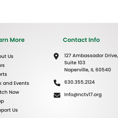
arn More
Contact Info
127 Ambassador Drive,
ut Us
Suite 103
ws
Naperville, IL 60540
rts
630.355.2124
k and Events
tch Now
Info@nctv17.org
op
port Us