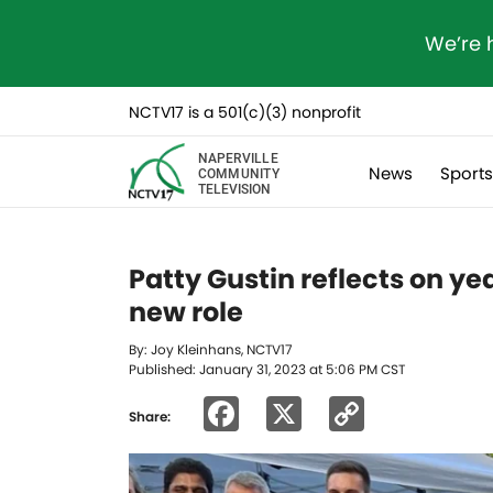
We’re 
NCTV17 is a 501(c)(3) nonprofit
NAPERVILLE
News
Sport
COMMUNITY
TELEVISION
Patty Gustin reflects on yea
new role
By: Joy Kleinhans, NCTV17
Published: January 31, 2023 at 5:06 PM CST
Facebook
X
Copy
Share:
Link