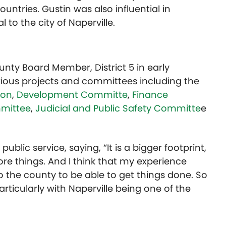
countries. Gustin was also influential in
 to the city of Naperville.
ty Board Member, District 5 in early
ious projects and committees including the
ion
,
Development Committe
,
Finance
mittee
,
Judicial and Public Safety Committe
e
public service, saying, “It is a bigger footprint,
re things. And I think that my experience
 to the county to be able to get things done. So
articularly with Naperville being one of the