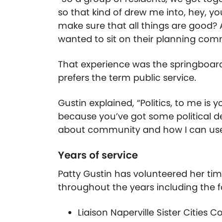
so that kind of drew me into, hey, y
make sure that all things are good? 
wanted to sit on their planning comm
That experience was the springboard 
prefers the term public service.
Gustin explained, “Politics, to me is
because you’ve got some political des
about community and how I can use
Years of service
Patty Gustin has volunteered her t
throughout the years including the f
Liaison Naperville Sister Cities