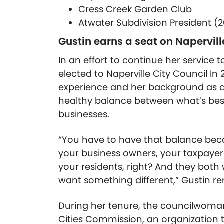
Cress Creek Garden Club
Atwater Subdivision President (2
Gustin earns a seat on Napervill
In an effort to continue her service
elected to Naperville City Council In 
experience and her background as a 
healthy balance between what’s bes
businesses.
“You have to have that balance bec
your business owners, your taxpayer
your residents, right? And they bot
want something different,” Gustin r
During her tenure, the councilwoman 
Cities Commission, an organization t