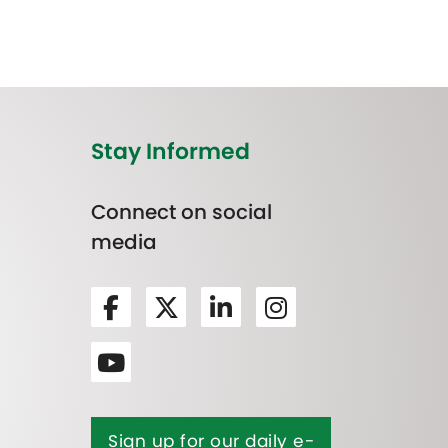
Stay Informed
Connect on social
media
Sign up for our daily e-