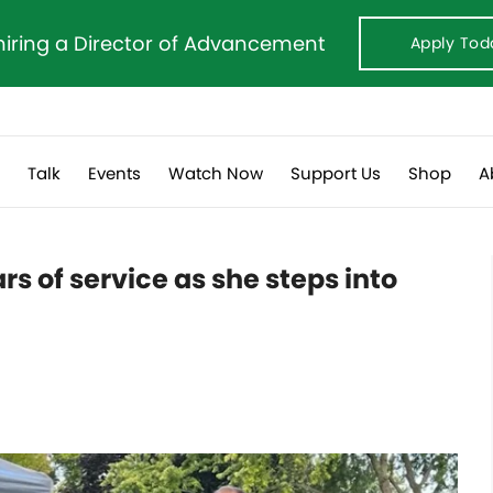
hiring a Director of Advancement
Apply Tod
s
Talk
Events
Watch Now
Support Us
Shop
A
rs of service as she steps into