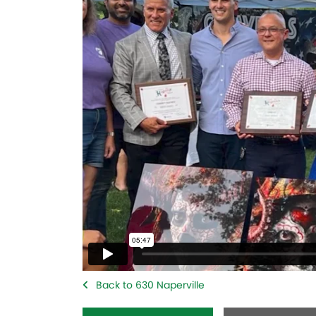
Back to 630 Naperville