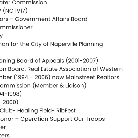
ater Commission
V (NCTV17)
tors – Government Affairs Board
mmissioner
ry
 for the City of Naperville Planning
 Zoning Board of Appeals (2001-2007)
on Board, Real Estate Association of Western
er (1994 – 2006) now Mainstreet Realtors
Commission (Member & Liaison)
94-1998)
8-2000)
lub- Healing Field- RibFest
Honor – Operation Support Our Troops
er
ters