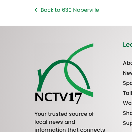
Back to 630 Naperville
Le
Abo
Ne
Spo
Tal
Wa
Sh
Your trusted source of
local news and
Sup
information that connects