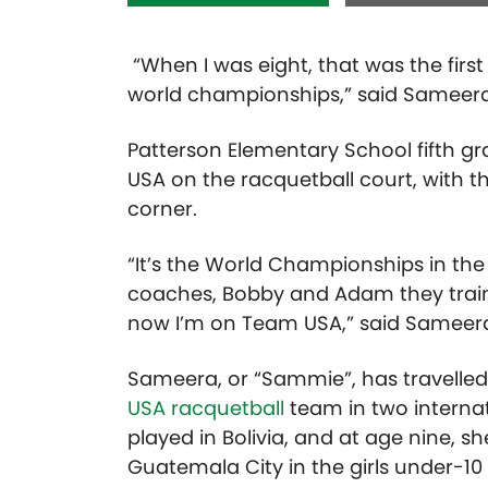
“When I was eight, that was the firs
world championships,” said Sameera 
Patterson Elementary School fifth 
USA on the racquetball court, with 
corner.
“It’s the World Championships in th
coaches, Bobby and Adam they traine
now I’m on Team USA,” said Sameera
Sameera, or “Sammie”, has travelled
USA racquetball
team in two internat
played in Bolivia, and at age nine, 
Guatemala City in the girls under-10