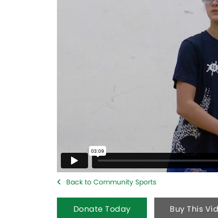
Back to Community Sports
Donate Today
Buy This Vi