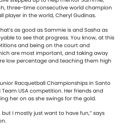
ach, three-time consecutive world champion
 player in the world, Cheryl Gudinas.
that’s as good as Sammie is and Sasha as
njoyable to see that progress. You know, at this
petitions and being on the court and
ich are most important, and taking away
t are low percentage and teaching them high
Junior Racquetball Championships in Santo
d Team USA competition. Her friends and
ring her on as she swings for the gold.
, but I mostly just want to have fun,” says
on.