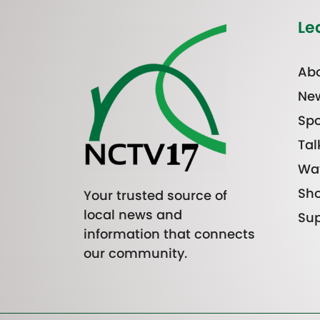
Le
Abo
Ne
Spo
Tal
Wa
Sh
Your trusted source of
local news and
Sup
information that connects
our community.