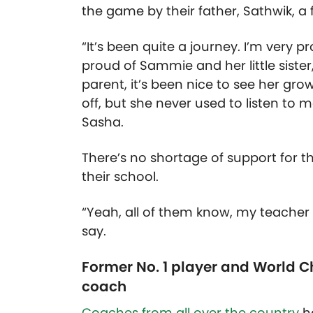
the game by their father, Sathwik, a
“It’s been quite a journey. I’m very 
proud of Sammie and her little sister,
parent, it’s been nice to see her gro
off, but she never used to listen to 
Sasha.
There’s no shortage of support for the
their school.
“Yeah, all of them know, my teacher
say.
Former No. 1 player and World 
coach
Coaches from all over the country
h