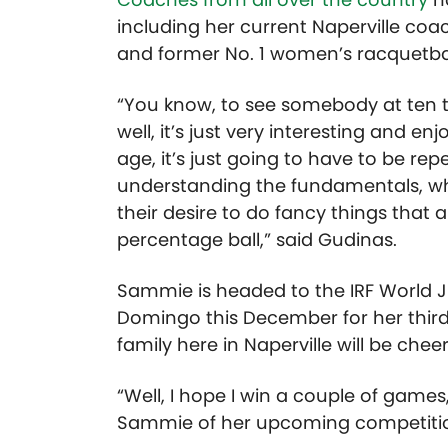
including her current Naperville co
and former No. 1 women’s racquetball
“You know, to see somebody at ten 
well, it’s just very interesting and e
age, it’s just going to have to be re
understanding the fundamentals, wh
their desire to do fancy things tha
percentage ball,” said Gudinas.
Sammie is headed to the IRF World 
Domingo this December for her thir
family here in Naperville will be chee
“Well, I hope I win a couple of games
Sammie of her upcoming competiti