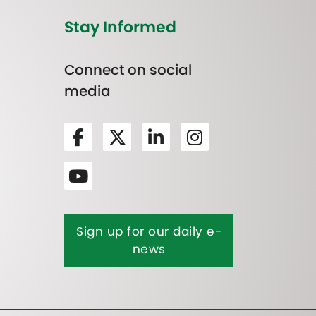
Stay Informed
Connect on social
media
Sign up for our daily e-
news