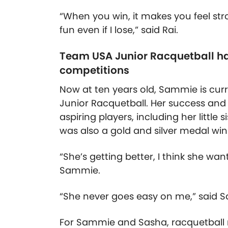
“When you win, it makes you feel str
fun even if I lose,” said Rai.
Team USA Junior Racquetball ha
competitions
Now at ten years old, Sammie is cu
Junior Racquetball. Her success and 
aspiring players, including her littl
was also a gold and silver medal wi
“She’s getting better, I think she wan
Sammie.
“She never goes easy on me,” said S
For Sammie and Sasha, racquetball r