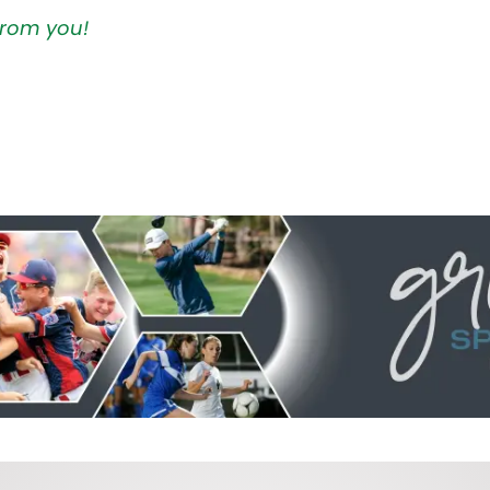
 from you!