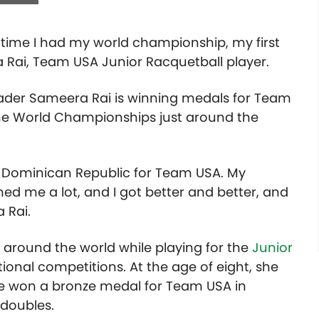
t time I had my world championship, my first
Rai, Team USA Junior Racquetball player.
grader Sameera Rai
is winning medals for Team
the World Championships just around the
e Dominican Republic for Team USA. My
d me a lot, and I got better and better, and
 Rai.
 around the world while playing for the
Junior
ional competitions. At the age of eight, she
she won a bronze medal for Team USA in
 doubles.