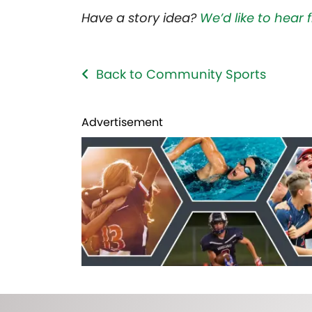
Have a story idea?
We’d like to hear
Back to Community Sports
Advertisement