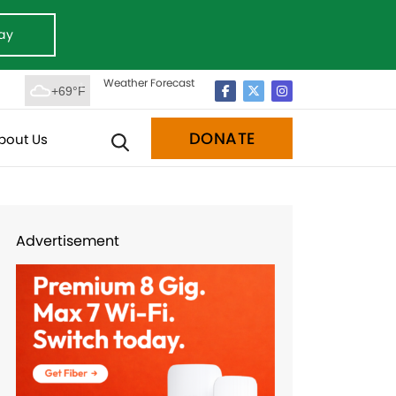
ay
Weather Forecast
+69°F
DONATE
bout Us
Advertisement