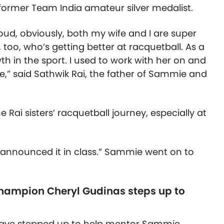
 former Team India amateur silver medalist.
proud, obviously, both my wife and I are super
 too, who’s getting better at racquetball. As a
wth in the sport. I used to work with her on and
me,” said Sathwik Rai, the father of Sammie and
 Rai sisters’ racquetball journey, especially at
 announced it in class.” Sammie went on to
Champion Cheryl Gudinas steps up to
ave stepped up to help mentor Sammie,