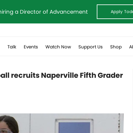
hiring a Director of Advancement
Apply Tod
s
Talk
Events
Watch Now
Support Us
Shop
A
l recruits Naperville Fifth Grader