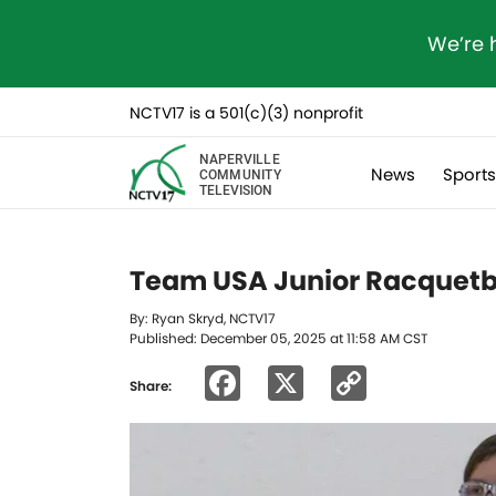
We’re 
NCTV17 is a 501(c)(3) nonprofit
NAPERVILLE
News
Sport
COMMUNITY
TELEVISION
Team USA Junior Racquetbal
By: Ryan Skryd, NCTV17
Published: December 05, 2025 at 11:58 AM CST
Facebook
X
Copy
Share:
Link