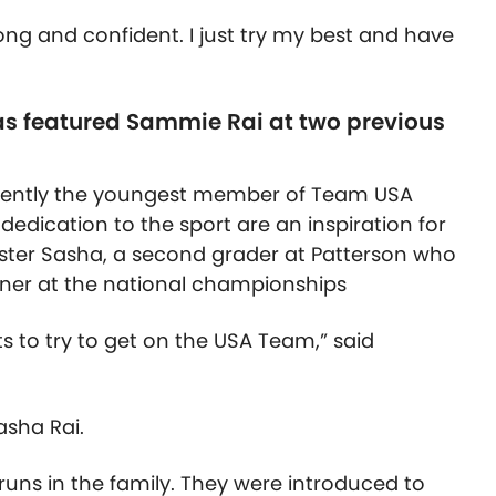
ong and confident. I just try my best and have
s featured Sammie Rai at two previous
rrently the youngest member of Team USA
dedication to the sport are an inspiration for
e sister Sasha, a second grader at Patterson who
nner at the national championships
ts to try to get on the USA Team,” said
asha Rai.
uns in the family. They were introduced to