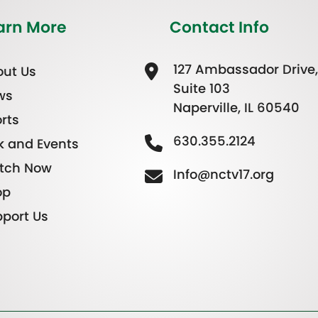
arn More
Contact Info
127 Ambassador Drive,
ut Us
Suite 103
ws
Naperville, IL 60540
rts
630.355.2124
k and Events
tch Now
Info@nctv17.org
op
port Us