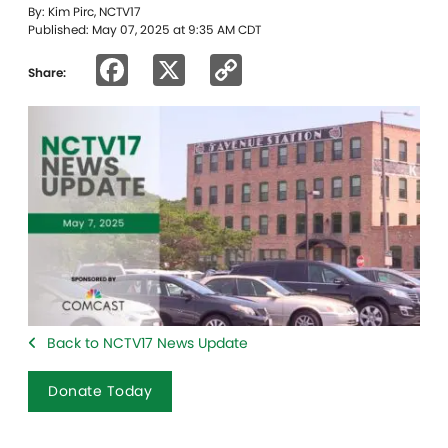
By: Kim Pirc, NCTV17
Published: May 07, 2025 at 9:35 AM CDT
Facebook
X
Copy
Share:
Link
Back to NCTV17 News Update
Donate Today