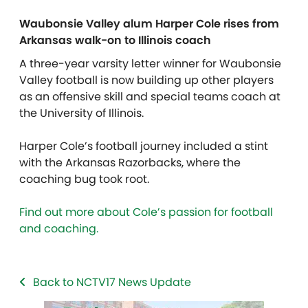
Waubonsie Valley alum Harper Cole rises from
Arkansas walk-on to Illinois coach
A three-year varsity letter winner for Waubonsie
Valley football is now building up other players
as an offensive skill and special teams coach at
the University of Illinois.
Harper Cole’s football journey included a stint
with the Arkansas Razorbacks, where the
coaching bug took root.
Find out more about Cole’s passion for football
and coaching.
Back to NCTV17 News Update