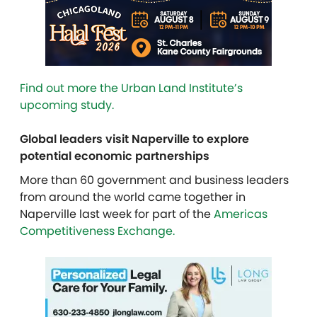
Find out more the Urban Land Institute’s
upcoming study.
Global leaders visit Naperville to explore
potential economic partnerships
More than 60 government and business leaders
from around the world came together in
Naperville last week for part of the
Americas
Competitiveness Exchange.