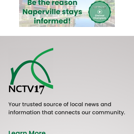
Your trusted source of local news and
information that connects our community.
Learn More