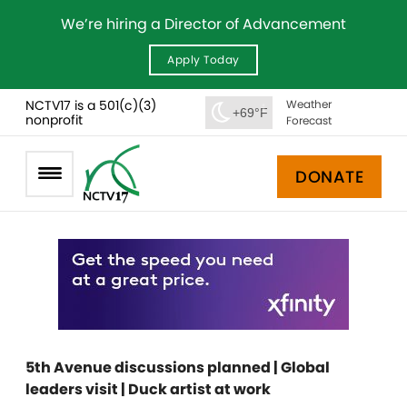
We’re hiring a Director of Advancement
Apply Today
NCTV17 is a 501(c)(3)
Weather
+69°F
nonprofit
Forecast
DONATE
5th Avenue discussions planned | Global
leaders visit | Duck artist at work