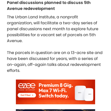
Panel discussions planned to discuss 5
th
Avenue redevelopment
The Urban Land Institute, a nonprofit
organization, will facilitate a two-day series of
panel discussions next month to explore future
possibilities for a vacant set of parcels on 5th
Avenue.
The parcels in question are on a 13-acre site and
have been discussed for years, with a series of
on-again, off-again talks about redevelopment
efforts.