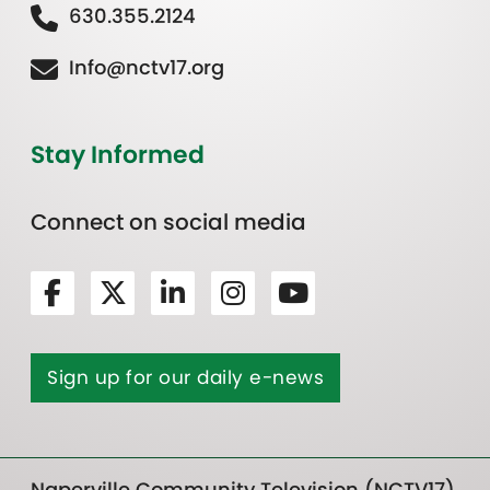
630.355.2124
Info@nctv17.org
Stay Informed
Connect on social media
Sign up for our daily e-news
Naperville Community Television (NCTV17)