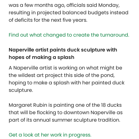
was a few months ago, officials said Monday,
resulting in projected balanced budgets instead
of deficits for the next five years.
Find out what changed to create the turnaround.
Naperville artist paints duck sculpture with
hopes of making a splash
A Naperville artist is working on what might be
the wildest art project this side of the pond,
hoping to make a splash with her painted duck
sculpture.
Margaret Rubin is painting one of the 18 ducks
that will be flocking to downtown Naperville as
part of its annual summer sculpture tradition.
Get a look at her work in progress.