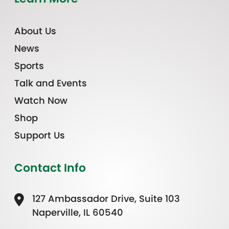
About Us
News
Sports
Talk and Events
Watch Now
Shop
Support Us
Contact Info
127 Ambassador Drive, Suite 103
Naperville, IL 60540