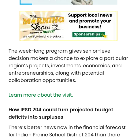
The week-long program gives senior-level
decision makers a chance to explore a particular
region’s projects, investments, economics, and
entrepreneurships, along with potential
collaboration opportunities.
Learn more about the visit.
How IPSD 204 could turn projected budget
deficits into surpluses
There’s better news now in the financial forecast
for Indian Prairie School District 204 than there