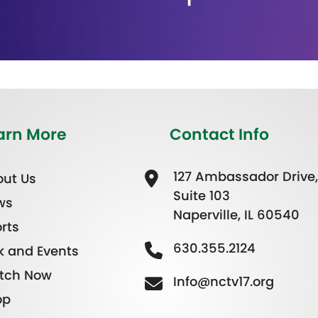
arn More
Contact Info
127 Ambassador Drive,
ut Us
Suite 103
ws
Naperville, IL 60540
rts
630.355.2124
k and Events
tch Now
Info@nctv17.org
op