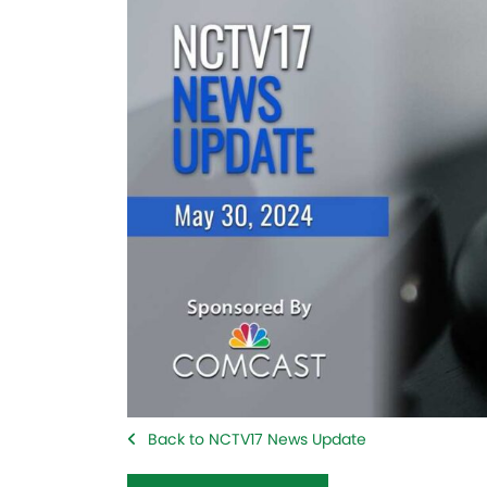
Back to NCTV17 News Update