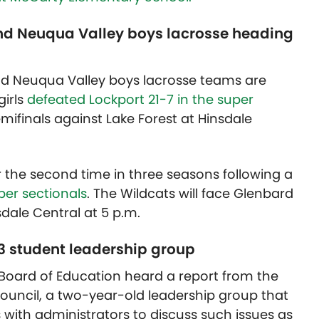
nd Neuqua Valley boys lacrosse heading
nd Neuqua Valley boys lacrosse teams are
girls
defeated Lockport 21-7 in the super
mifinals against Lake Forest at Hinsdale
r the second time in three seasons following a
uper sectionals
. The Wildcats will face Glenbard
sdale Central at 5 p.m.
03 student leadership group
03 Board of Education heard a report from the
ouncil, a two-year-old leadership group that
with administrators to discuss such issues as