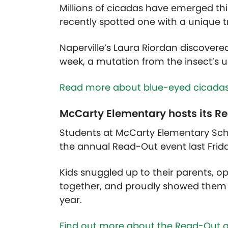
Millions of cicadas have emerged this
recently spotted one with a unique t
Naperville’s Laura Riordan discovere
week, a mutation from the insect’s u
Read more about blue-eyed cicadas
McCarty Elementary hosts its R
Students at McCarty Elementary Sch
the annual Read-Out event last Frid
Kids snuggled up to their parents, op
together, and proudly showed them 
year.
Find out more about the Read-Out a