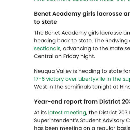
Benet Academy girls lacrosse a
to state
The Benet Academy girls lacrosse a
heading back to state. The Redwing 
sectionals
, advancing to the state se
Central on Friday night.
Neuqua Valley is heading to state fo
17-6 victory over Libertyville in the s
West in the semifinals tonight at Hin
Year-end report from District 2
At its
latest meeting
, the District 2
Superintendent’s Student Advisory C
has been meeting on a regular basis 