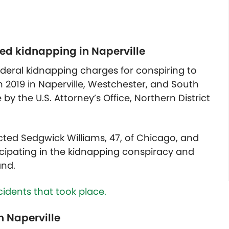
ed kidnapping in Naperville
eral kidnapping charges for conspiring to
n 2019 in Naperville, Westchester, and South
by the U.S. Attorney’s Office, Northern District
icted Sedgwick Williams, 47, of Chicago, and
ticipating in the kidnapping conspiracy and
and.
idents that took place.
n Naperville