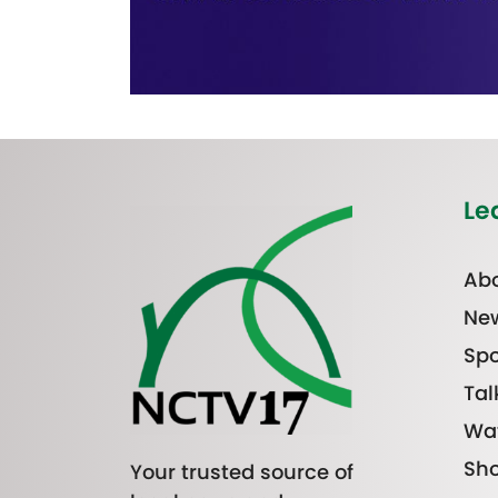
Le
Abo
Ne
Spo
Tal
Wa
Sh
Your trusted source of