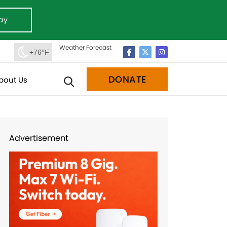
ay
Weather Forecast
+76°F
DONATE
bout Us
Advertisement