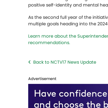
positive self-identity and mental hea
As the second full year of the initi
multiple goals heading into the 202
Learn more about the Superintendent
recommendations.
Back to NCTV17 News Update
Advertisement