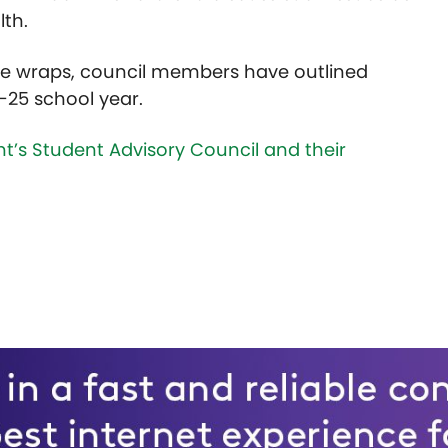
lth.
ative wraps, council members have outlined
4-25 school year.
’s Student Advisory Council and their