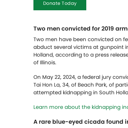
Donate Today
Two men convicted for 2019 arm
Two men have been convicted on fed
abduct several victims at gunpoint i
Holland, according to a press release 
of Illinois.
On May 22, 2024, a federal jury conv
Tai Hon La, 34, of Beach Park, of par
attempted kidnapping
in South Holl
Learn more about the kidnapping inc
A rare blue-eyed cicada found i