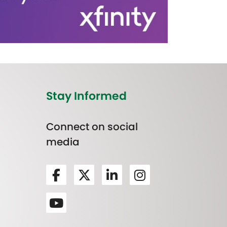
Stay Informed
Connect on social
media