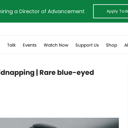
hiring a Director of Advancement
Apply Tod
s
Talk
Events
Watch Now
Support Us
Shop
A
kidnapping | Rare blue-eyed