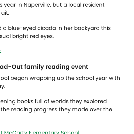
 year in Naperville, but a local resident
rait.
d a blue-eyed cicada in her backyard this
sual bright red eyes.
.
ead-Out family reading event
ool began wrapping up the school year with
ay.
ening books full of worlds they explored
the reading progress they made over the
t McCarty Elementary School.