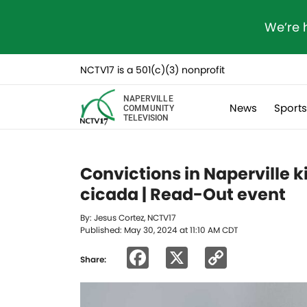
We’re 
NCTV17 is a 501(c)(3) nonprofit
NAPERVILLE
News
Sport
COMMUNITY
TELEVISION
Convictions in Naperville 
cicada | Read-Out event
By: Jesus Cortez, NCTV17
Published: May 30, 2024 at 11:10 AM CDT
Facebook
X
Copy
Share:
Link