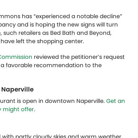
ommons has “experienced a notable decline”
ancy and is hoping the new signs will turn
e, such retailers as Bed Bath and Beyond,
d have left the shopping center.
 Commission
reviewed the petitioner’s request
 a favorable recommendation to the
 Naperville
urant is open in downtown Naperville.
Get an
y might offer
.
d with partly cloudy skies and warm weather,