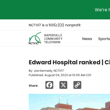
We’re 
NCTV17 is a 501(c)(3) nonprofit
NAPERVILLE
News
Sport
COMMUNITY
TELEVISION
Edward Hospital ranked | Ci
By: Joe Kennedy, NCTV17
Published: August 04, 2023 at 10:09 AM CDT
Facebook
X
Copy
Share:
Link