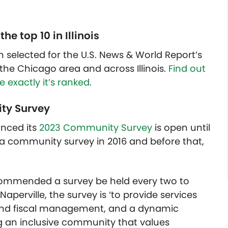
 top 10 in Illinois
n selected for the U.S. News & World Report’s
n the Chicago area and across Illinois.
Find out
 exactly it’s ranked
.
ity Survey
unced its
2023 Community Survey
is open until
 a community survey in 2016 and before that,
recommended a survey be held every two to
Naperville, the survey is ‘to provide services
 sound fiscal management, and a dynamic
g an inclusive community that values