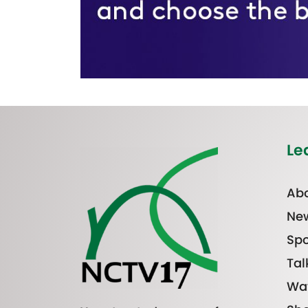
Le
Abo
Ne
Spo
Tal
Wa