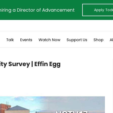
hiring a Director of Advancement
Apply Tod
s
Talk
Events
Watch Now
Support Us
Shop
A
ty Survey | Effin Egg