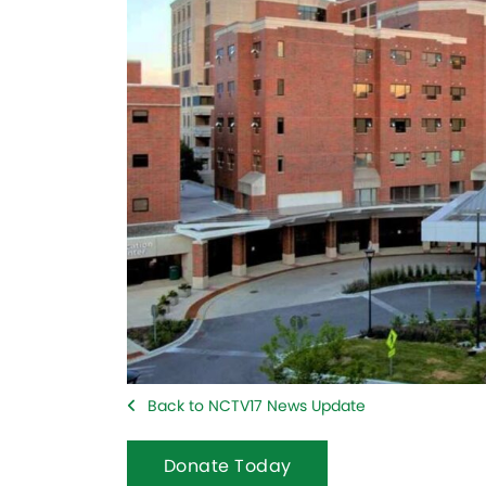
Back to NCTV17 News Update
Donate Today