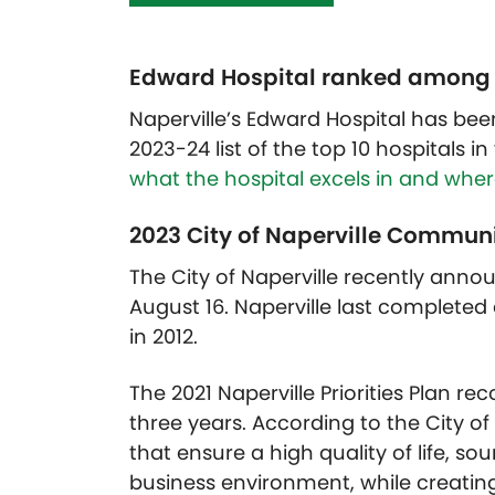
Edward Hospital ranked among the
Naperville’s Edward Hospital has bee
2023-24 list of the top 10 hospitals i
what the hospital excels in and where
2023 City of Naperville Commun
The City of Naperville recently anno
August 16. Naperville last completed
in 2012.
The 2021 Naperville Priorities Plan 
three years. According to the City of 
that ensure a high quality of life,
business environment, while creatin