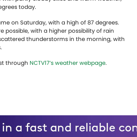
degrees today.
same on Saturday, with a high of 87 degrees.
ossible, with a higher possibility of rain
e scattered thunderstorms in the morning, with
.
ast through
NCTV17’s weather webpage
.