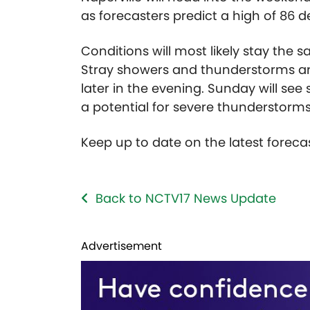
as forecasters predict a high of 86 
Conditions will most likely stay the 
Stray showers and thunderstorms are p
later in the evening. Sunday will se
a potential for severe thunderstorms
Keep up to date on the latest forec
Back to NCTV17 News Update
Advertisement