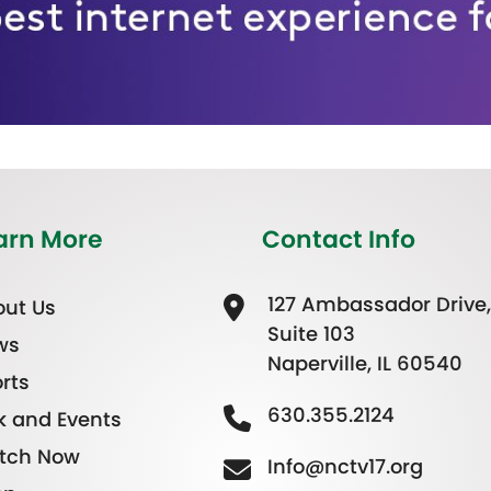
arn More
Contact Info
127 Ambassador Drive,
ut Us
Suite 103
ws
Naperville, IL 60540
rts
630.355.2124
k and Events
tch Now
Info@nctv17.org