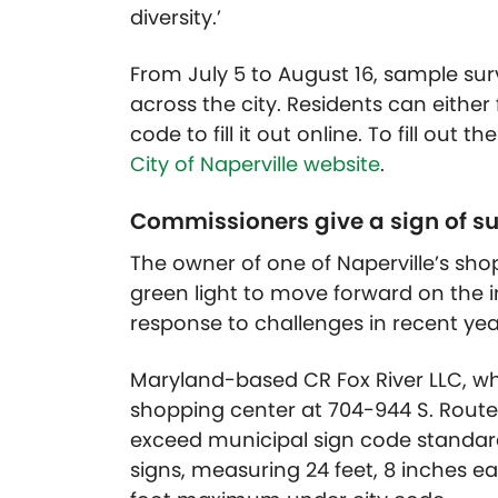
diversity.’
From July 5 to August 16, sample su
across the city. Residents can either
code to fill it out online. To fill out 
City of Naperville website
.
Commissioners give a sign of s
The owner of one of Naperville’s sho
green light to move forward on the i
response to challenges in recent yea
Maryland-based CR Fox River LLC, w
shopping center at 704-944 S. Route 
exceed municipal sign code standar
signs, measuring 24 feet, 8 inches ea