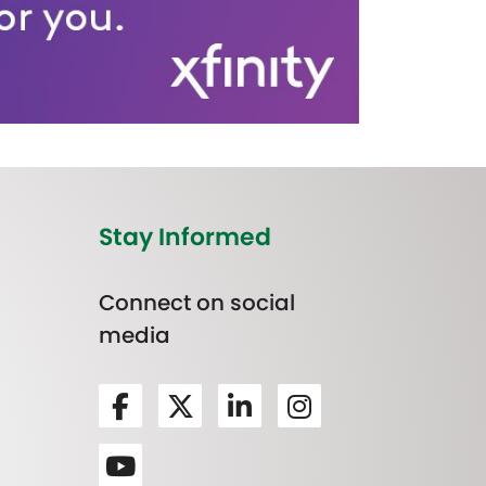
Stay Informed
Connect on social
media