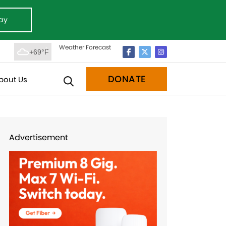
ay
Weather Forecast
+69°F
DONATE
bout Us
Advertisement