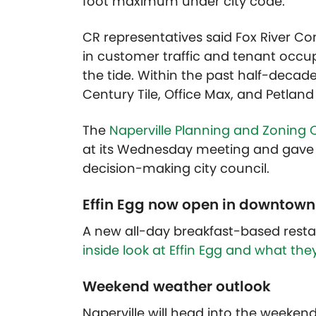
foot maximum under city code.
CR representatives said Fox River C
in customer traffic and tenant occup
the tide. Within the past half-decad
Century Tile, Office Max, and Petlan
The
Naperville Planning and Zoning
at its Wednesday meeting and gave
decision-making city council.
Effin Egg now open in downtown
A new all-day breakfast-based resta
inside look at Effin Egg and what the
Weekend weather outlook
Naperville will head into the weeken