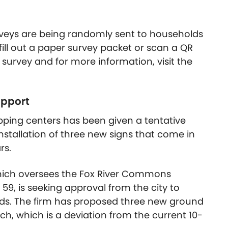
rveys are being randomly sent to households
 fill out a paper survey packet or scan a QR
the survey and for more information, visit the
upport
pping centers has been given a tentative
nstallation of three new signs that come in
rs.
hich oversees the Fox River Commons
59, is seeking approval from the city to
ds. The firm has proposed three new ground
ch, which is a deviation from the current 10-