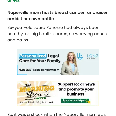
arrest.
Naperville mom hosts breast cancer fundraiser
amidst her own battle
35-year-old Laura Panozzo had always been
healthy…no big health scares, no worrying aches
and pains.
So, it was a shock when the Naperville mom was