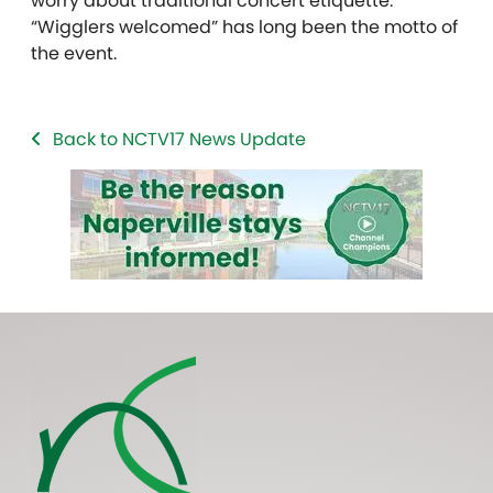
worry about traditional concert etiquette.
“Wigglers welcomed” has long been the motto of
the event.
Back to NCTV17 News Update