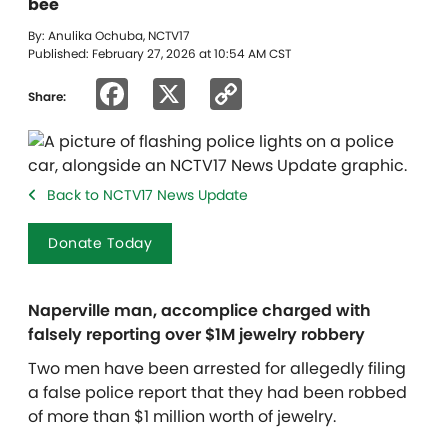
bee
By: Anulika Ochuba, NCTV17
Published: February 27, 2026 at 10:54 AM CST
Facebook
X
Copy
Share:
Link
Back to NCTV17 News Update
Donate Today
Naperville man, accomplice charged with
falsely reporting over $1M jewelry robbery
Two men have been arrested for allegedly filing
a false police report that they had been robbed
of more than $1 million worth of jewelry.