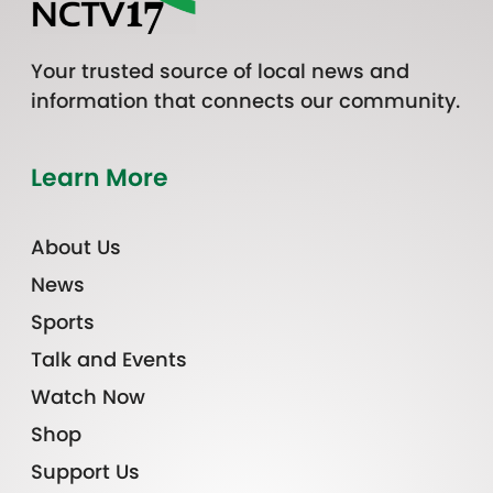
Your trusted source of local news and
information that connects our community.
Learn More
About Us
News
Sports
Talk and Events
Watch Now
Shop
Support Us