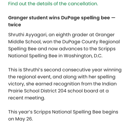
Find out the details of the cancellation.
Granger student wins DuPage spelling bee —
twice
Shruthi Ayyagari, an eighth grader at Granger
Middle School, won the DuPage County Regional
Spelling Bee and now advances to the Scripps
National Spelling Bee in Washington, D.C.
This is Shruthi’s second consecutive year winning
the regional event, and along with her spelling
victory, she earned recognition from the Indian
Prairie School District 204 school board at a
recent meeting.
This year’s Scripps National Spelling Bee begins
on May 26.