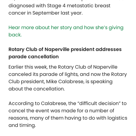
diagnosed with Stage 4 metastatic breast
cancer in September last year.
Hear more about her story and how she’s giving
back.
Rotary Club of Naperville president addresses
parade cancellation
Earlier this week, the Rotary Club of Naperville
canceled its parade of lights, and now the Rotary
Club president, Mike Calabrese, is speaking
about the cancellation.
According to Calabrese, the “difficult decision” to
cancel the event was made for a number of
reasons, many of them having to do with logistics
and timing.