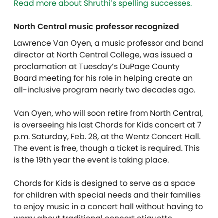
Read more about Shruthi’s spelling successes.
North Central music professor recognized
Lawrence Van Oyen, a music professor and band
director at North Central College, was issued a
proclamation at Tuesday’s DuPage County
Board meeting for his role in helping create an
all-inclusive program nearly two decades ago.
Van Oyen, who will soon retire from North Central,
is overseeing his last Chords for Kids concert at 7
p.m. Saturday, Feb. 28, at the Wentz Concert Hall.
The event is free, though a ticket is required. This
is the 19th year the event is taking place.
Chords for Kids is designed to serve as a space
for children with special needs and their families
to enjoy music in a concert hall without having to