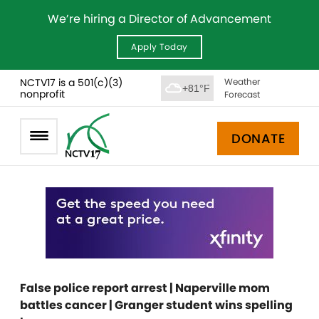
We’re hiring a Director of Advancement
Apply Today
NCTV17 is a 501(c)(3)
Weather
+81°F
nonprofit
Forecast
DONATE
False police report arrest | Naperville mom
battles cancer | Granger student wins spelling