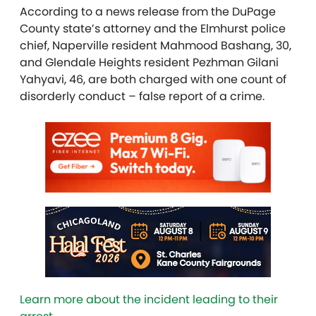
According to a news release from the DuPage
County state’s attorney and the Elmhurst police
chief, Naperville resident Mahmood Bashang, 30,
and Glendale Heights resident Pezhman Gilani
Yahyavi, 46, are both charged with one count of
disorderly conduct – false report of a crime.
Learn more about the incident leading to their