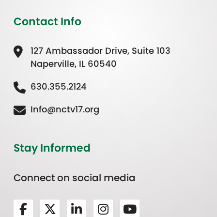
Contact Info
127 Ambassador Drive, Suite 103
Naperville, IL 60540
630.355.2124
Info@nctv17.org
Stay Informed
Connect on social media