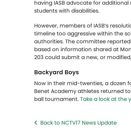
having IASB advocate for additional
students with disabilities.
However, members of IASB’s resoluti
timeline too aggressive within the s
authorities. The committee reporte
based on information shared at Mond
203 could submit a new, or modified,
Backyard Boys
Now in their mid-twenties, a dozen 
Benet Academy athletes returned to 
ball tournament.
Take a look at the y
Back to NCTV17 News Update