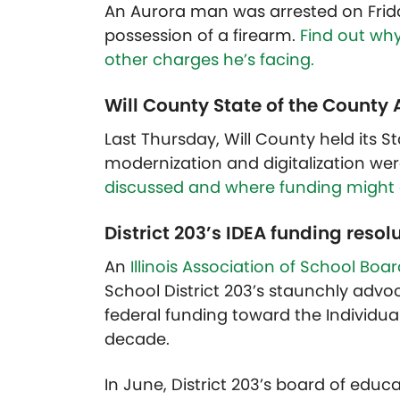
An Aurora man was arrested on Friday 
possession of a firearm.
Find out why
other charges he’s facing.
Will County State of the County
Last Thursday, Will County held its 
modernization and digitalization wer
discussed and where funding might 
District 203’s IDEA funding resolut
An
Illinois Association of School Boa
School District 203’s staunchly advo
federal funding toward the Individuals 
decade.
In June, District 203’s board of educ