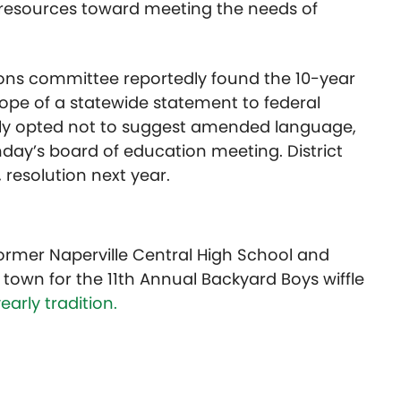
 resources toward meeting the needs of
ons committee reportedly found the 10-year
cope of a statewide statement to federal
dly opted not to suggest amended language,
ay’s board of education meeting. District
 resolution next year.
former Naperville Central High School and
town for the 11th Annual Backyard Boys wiffle
early tradition.