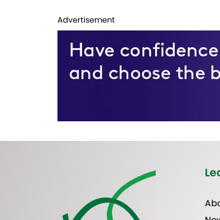
Advertisement
Le
Abo
Ne