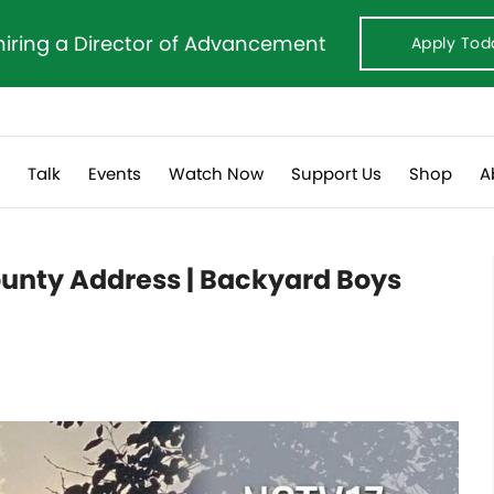
hiring a Director of Advancement
Apply Tod
s
Talk
Events
Watch Now
Support Us
Shop
A
County Address | Backyard Boys