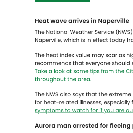
Heat wave arrives in Naperville
The National Weather Service (NWS) 
Naperville, which is in effect today fr
The heat index value may soar as h
recommends that everyone should st
Take a look at some tips from the Ci
throughout the area.
The NWS also says that the extreme h
for heat-related illnesses, especiall
symptoms to watch for if you are out
Aurora man arrested for fleeing 