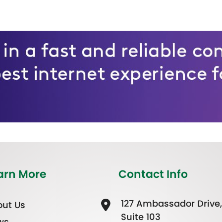
arn More
Contact Info
127 Ambassador Drive,
ut Us
Suite 103
ws