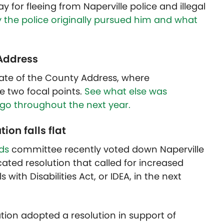
for fleeing from Naperville police and illegal
 the police originally pursued him and what
 Address
State of the County Address, where
e two focal points.
See what else was
go throughout the next year.
ion falls flat
rds
committee recently voted down Naperville
cated resolution that called for increased
with Disabilities Act, or IDEA, in the next
ation adopted a resolution in support of