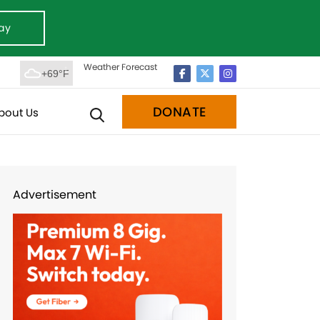
ay
Weather Forecast
+69°F
DONATE
bout Us
Advertisement