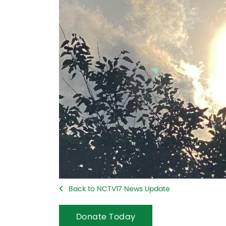
Back to NCTV17 News Update
Donate Today