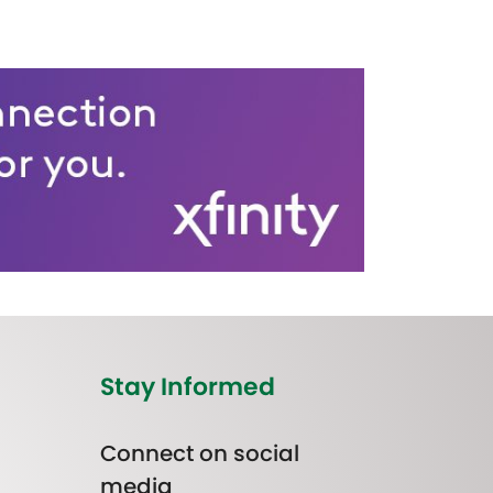
Stay Informed
Connect on social
media