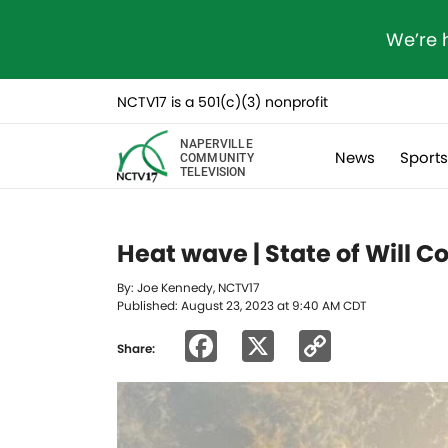
We’re 
NCTV17 is a 501(c)(3) nonprofit
NAPERVILLE
News
Sport
COMMUNITY
TELEVISION
Heat wave | State of Will 
By: Joe Kennedy, NCTV17
Published: August 23, 2023 at 9:40 AM CDT
Facebook
X
Copy
Share:
Link