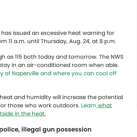
has issued an excessive heat warning for
om 11 a.m. until Thursday, Aug. 24, at 8 p.m.
igh as 115 both today and tomorrow. The NWS
ay in an air-conditioned room when able.
ty of Naperville and where you can cool off
eat and humidity will increase the potential
y for those who work outdoors.
Learn
what
side in the heat.
police, illegal gun possession