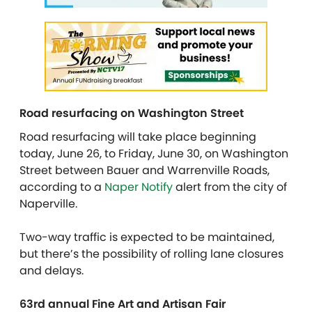
Road resurfacing on Washington Street
Road resurfacing will take place beginning
today, June 26, to Friday, June 30, on Washington
Street between Bauer and Warrenville Roads,
according to a
Naper Notify
alert from the city of
Naperville.
Two-way traffic is expected to be maintained,
but there’s the possibility of rolling lane closures
and delays.
63rd annual Fine Art and Artisan Fair