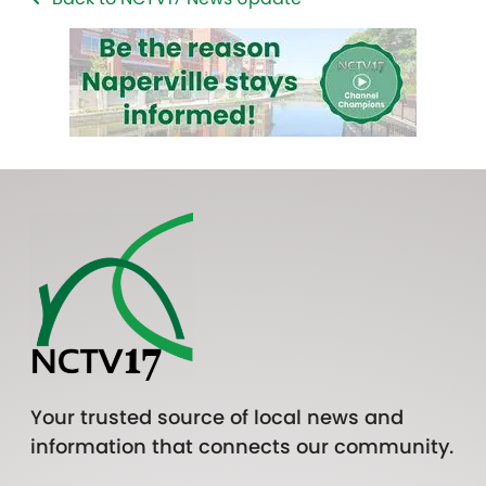
Your trusted source of local news and
information that connects our community.