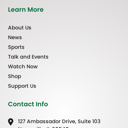
Learn More
About Us
News
Sports
Talk and Events
Watch Now
Shop
Support Us
Contact Info
127 Ambassador Drive, Suite 103