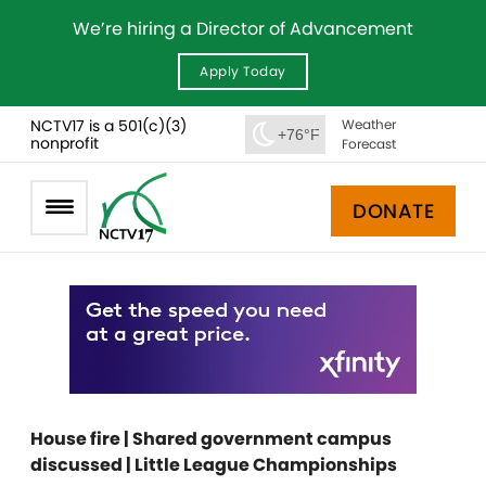
We’re hiring a Director of Advancement
Apply Today
NCTV17 is a 501(c)(3)
Weather
+76°F
nonprofit
Forecast
DONATE
House fire | Shared government campus
discussed | Little League Championships