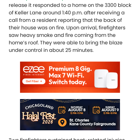
release it responded to a home on the 3300 block
of Keller Lane around 1:40 p.m. after receiving a
call from a resident reporting that the back of
their house was on fire. Upon arrival, firefighters
saw heavy smoke and fire coming from the
home’s roof. They were able to bring the blaze
under control in about 25 minutes.