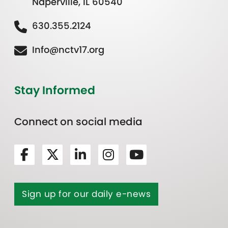
Naperville, IL 60540
630.355.2124
Info@nctv17.org
Stay Informed
Connect on social media
Sign up for our daily e-news