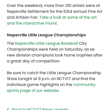
Over the weekend, more than 100 artists were at
Naperville Settlement for the 63rd annual Fine Art
and Artisan Fair.
Take a look at some of the art
and the interactive mural
.
Naperville Little League Championships
The
Naperville Little League Baseball
City
Championships were held on Saturday, as six
new division champions took home trophies after
a great day of competition.
Be sure to catch the Little League Championship
Show tonight at 8 p.m. on NCTV17 and find the
individual game highlights on the
community
sports page of our website
.
Back to NCTV17 News Update