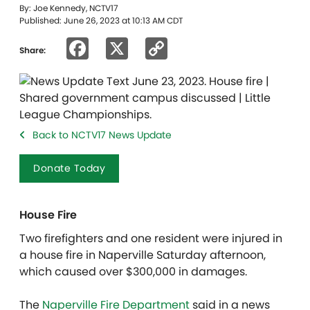
By: Joe Kennedy, NCTV17
Published: June 26, 2023 at 10:13 AM CDT
Facebook
X
Copy
Share:
Link
Back to NCTV17 News Update
Donate Today
House Fire
Two firefighters and one resident were injured in
a house fire in Naperville Saturday afternoon,
which caused over $300,000 in damages.
The
Naperville Fire Department
said in a news