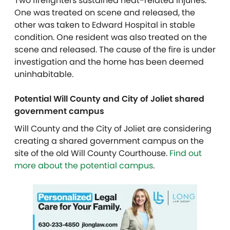
Two firefighters sustained heat-related injuries.
One was treated on scene and released, the
other was taken to Edward Hospital in stable
condition. One resident was also treated on the
scene and released. The cause of the fire is under
investigation and the home has been deemed
uninhabitable.
Potential Will County and City of Joliet shared
government campus
Will County and the City of Joliet are considering
creating a shared government campus on the
site of the old Will County Courthouse.
Find out
more about the potential campus
.