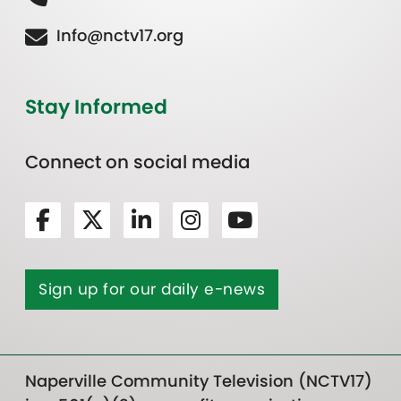
Info@nctv17.org
Stay Informed
Connect on social media
Sign up for our daily e-news
Naperville Community Television (NCTV17)