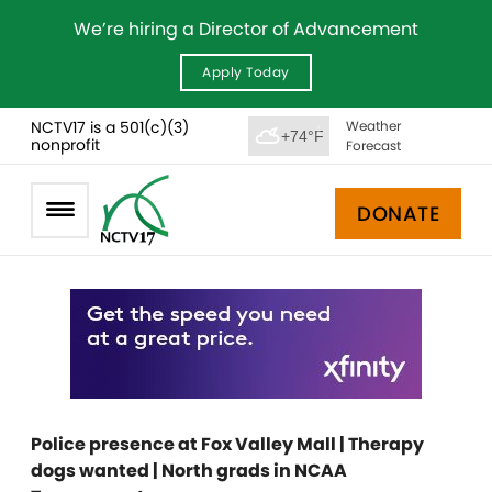
We’re hiring a Director of Advancement
Apply Today
NCTV17 is a 501(c)(3)
Weather
+74°F
nonprofit
Forecast
DONATE
Police presence at Fox Valley Mall | Therapy
dogs wanted | North grads in NCAA