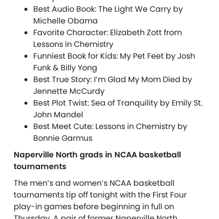
Best Audio Book: The Light We Carry by
Michelle Obama
Favorite Character: Elizabeth Zott from
Lessons in Chemistry
Funniest Book for Kids: My Pet Feet by Josh
Funk & Billy Yong
Best True Story: I’m Glad My Mom Died by
Jennette McCurdy
Best Plot Twist: Sea of Tranquility by Emily St.
John Mandel
Best Meet Cute: Lessons in Chemistry by
Bonnie Garmus
Naperville North grads in NCAA basketball
tournaments
The men’s and women’s NCAA basketball
tournaments tip off tonight with the First Four
play-in games before beginning in full on
Thursday. A pair of former Naperville North