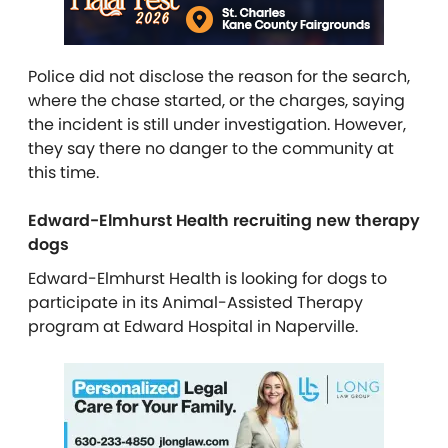
Police did not disclose the reason for the search,
where the chase started, or the charges, saying
the incident is still under investigation. However,
they say there no danger to the community at
this time.
Edward-Elmhurst Health recruiting new therapy
dogs
Edward-Elmhurst Health is looking for dogs to
participate in its Animal-Assisted Therapy
program at Edward Hospital in Naperville.