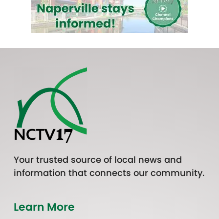
Your trusted source of local news and
information that connects our community.
Learn More