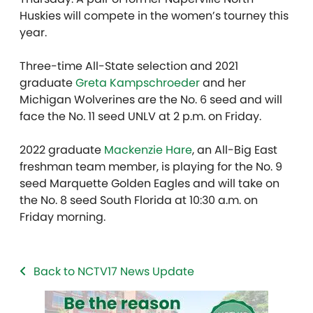
Huskies will compete in the women’s tourney this
year.
Three-time All-State selection and 2021
graduate
Greta Kampschroeder
and her
Michigan Wolverines are the No. 6 seed and will
face the No. 11 seed UNLV at 2 p.m. on Friday.
2022 graduate
Mackenzie Hare
, an All-Big East
freshman team member, is playing for the No. 9
seed Marquette Golden Eagles and will take on
the No. 8 seed South Florida at 10:30 a.m. on
Friday morning.
Back to NCTV17 News Update