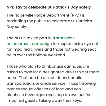
NPD say to celebrate St. Patrick’s Day safely
The Naperville Police Department (NPD) is
reminding the public to celebrate St. Patrick’s
Day safely.
The NPD is taking part in a
statewide
enforcement campaign
to keep an extra eye out
for impaired drivers and those not wearing seat
belts over the holiday weekend.
Those who plan to drink or use cannabis are
asked to plan for a designated driver to get them
home. That can be a sober friend, public
transportation, or a ride service. Those throwing
parties should offer lots of food and non-
alcoholic beverages and keep an eye out for
impaired guests, taking away their keys.