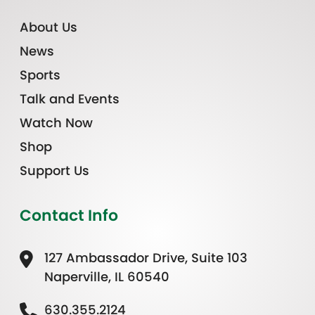
About Us
News
Sports
Talk and Events
Watch Now
Shop
Support Us
Contact Info
127 Ambassador Drive, Suite 103
Naperville, IL 60540
630.355.2124