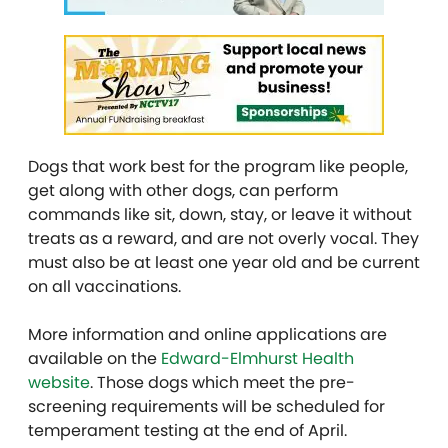
Dogs that work best for the program like people,
get along with other dogs, can perform
commands like sit, down, stay, or leave it without
treats as a reward, and are not overly vocal. They
must also be at least one year old and be current
on all vaccinations.
More information and online applications are
available on the
Edward-Elmhurst Health
website
. Those dogs which meet the pre-
screening requirements will be scheduled for
temperament testing at the end of April.