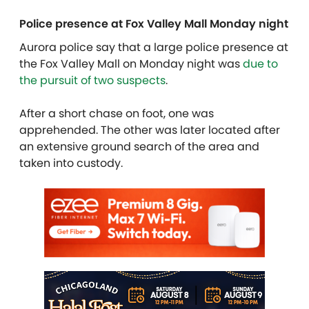
Police presence at Fox Valley Mall Monday night
Aurora police say that a large police presence at
the Fox Valley Mall on Monday night was
due to
the pursuit of two suspects
.
After a short chase on foot, one was
apprehended. The other was later located after
an extensive ground search of the area and
taken into custody.