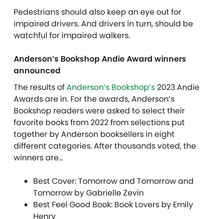
Pedestrians should also keep an eye out for
impaired drivers. And drivers in turn, should be
watchful for impaired walkers.
Anderson’s Bookshop Andie Award winners
announced
The results of
Anderson’s Bookshop’s
2023 Andie
Awards are in. For the awards, Anderson’s
Bookshop readers were asked to select their
favorite books from 2022 from selections put
together by Anderson booksellers in eight
different categories. After thousands voted, the
winners are…
Best Cover: Tomorrow and Tomorrow and
Tomorrow by Gabrielle Zevin
Best Feel Good Book: Book Lovers by Emily
Henry