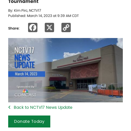
Tournament
By: Kim Pirc, NCTV17
Published: March 14, 2023 at 9:39 AM CDT
Facebook
X
Copy
Share:
Link
Back to NCTV17 News Update
Donate Today