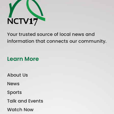
Your trusted source of local news and
information that connects our community.
Learn More
About Us
News
Sports
Talk and Events
Watch Now