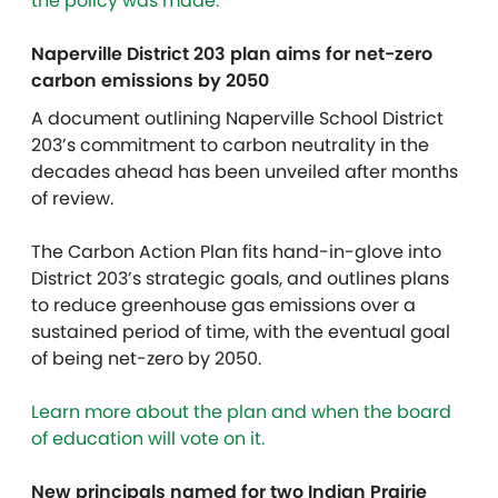
the policy was made.
Naperville District 203 plan aims for net-zero
carbon emissions by 2050
A document outlining Naperville School District
203’s commitment to carbon neutrality in the
decades ahead has been unveiled after months
of review.
The Carbon Action Plan fits hand-in-glove into
District 203’s strategic goals, and outlines plans
to reduce greenhouse gas emissions over a
sustained period of time, with the eventual goal
of being net-zero by 2050.
Learn more about the plan and when the board
of education will vote on it.
New principals named for two Indian Prairie