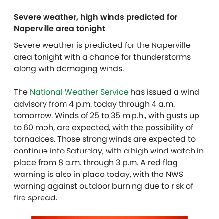
Severe weather, high winds predicted for
Naperville area tonight
Severe weather is predicted for the Naperville
area tonight with a chance for thunderstorms
along with damaging winds.
The
National Weather Service
has issued a wind
advisory from 4 p.m. today through 4 a.m.
tomorrow. Winds of 25 to 35 m.p.h., with gusts up
to 60 mph, are expected, with the possibility of
tornadoes. Those strong winds are expected to
continue into Saturday, with a high wind watch in
place from 8 a.m. through 3 p.m. A red flag
warning is also in place today, with the NWS
warning against outdoor burning due to risk of
fire spread.