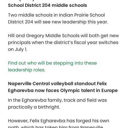
School District 204 middle schools
Two middle schools in Indian Prairie School
District 204 will see new leadership this year.
Hill and
Gregory Middle Schools
will both get
new
principals when the district’s fiscal year switches
on July 1.
Find out who will be stepping into these
leadership roles.
Naperville Central volleyball standout Felix
Egharevba now faces Olympic talent in Europe
In the Egharevba family, track and field was
practically a birthright.
However, Felix Egharevba has forged his own
path, which has taken him from Naperville