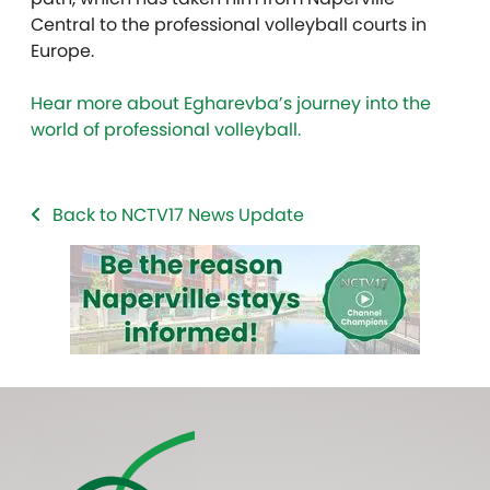
Central to the professional volleyball courts in
Europe.
Hear more about Egharevba’s journey into the
world of professional volleyball.
Back to NCTV17 News Update