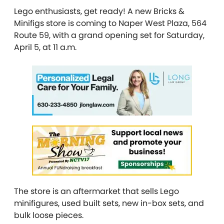
Lego enthusiasts, get ready! A new Bricks &
Minifigs store is coming to Naper West Plaza, 564
Route 59,
with a grand opening set for Saturday,
April 5, at 11 a.m.
The store is an aftermarket that sells Lego
minifigures, used built sets, new in-box sets, and
bulk loose pieces.