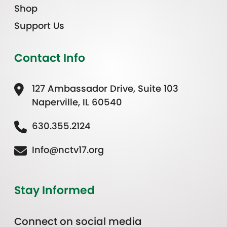
Shop
Support Us
Contact Info
127 Ambassador Drive, Suite 103
Naperville, IL 60540
630.355.2124
Info@nctv17.org
Stay Informed
Connect on social media