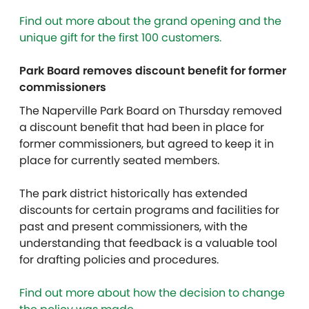
Find out more about the grand opening and the
unique gift for the first 100 customers.
Park Board removes discount benefit for former
commissioners
The Naperville Park Board on Thursday removed
a discount
benefit that had been in place for
former commissioners, but agreed to keep it in
place for currently seated members.
The park district historically has extended
discounts for certain programs and facilities for
past and present commissioners, with the
understanding that feedback is a valuable tool
for drafting policies and procedures.
Find out more about how the decision to change