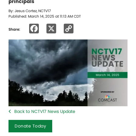
principals
By: Jesus Cortez, NCTV17
Published: March 14, 2025 at 11:13 AM CDT
Facebook
X
Copy
Share:
Link
Back to NCTV17 News Update
Donate Today