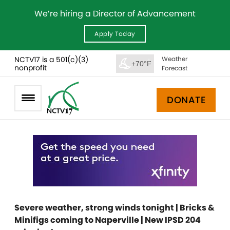
We’re hiring a Director of Advancement
Apply Today
NCTV17 is a 501(c)(3)
Weather
+70°F
nonprofit
Forecast
DONATE
Severe weather, strong winds tonight | Bricks &
Minifigs coming to Naperville | New IPSD 204