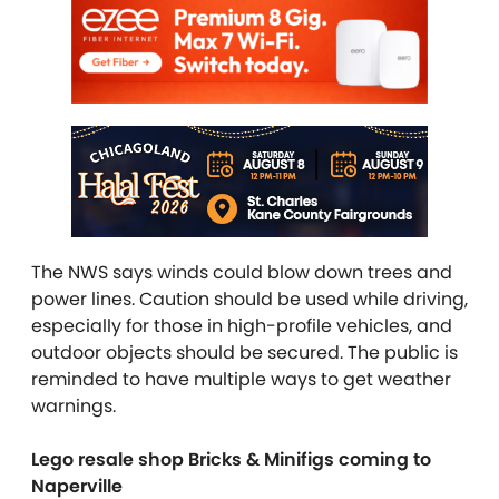
The NWS says winds could blow down trees and
power lines. Caution should be used while driving,
especially for those in high-profile vehicles, and
outdoor objects should be secured. The public is
reminded to have multiple ways to get weather
warnings.
Lego resale shop Bricks & Minifigs coming to
Naperville