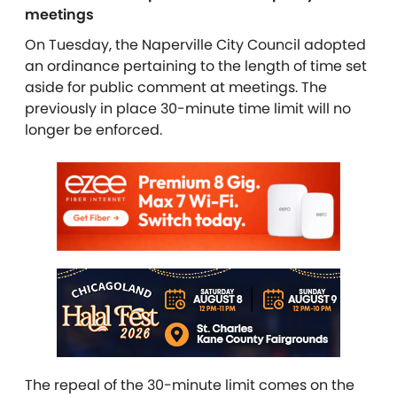
meetings
On Tuesday, the Naperville City Council adopted
an ordinance pertaining to the length of time set
aside for public comment at meetings. The
previously in place 30-minute time limit will no
longer be enforced.
The repeal of the 30-minute limit comes on the