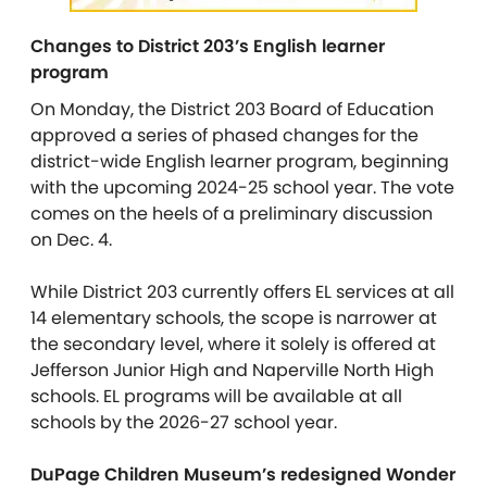
Changes to District 203’s English learner
program
On Monday, the District 203 Board of Education
approved a series of phased changes for the
district-wide English learner program, beginning
with the upcoming 2024-25 school year. The vote
comes on the heels of a preliminary discussion
on Dec. 4.
While District 203 currently offers EL services at all
14 elementary schools, the scope is narrower at
the secondary level, where it solely is offered at
Jefferson Junior High and Naperville North High
schools. EL programs will be available at all
schools by the 2026-27 school year.
DuPage Children Museum’s redesigned Wonder