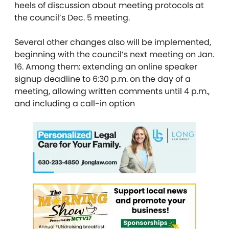
heels of discussion about meeting protocols at
the council’s Dec. 5 meeting.
Several other changes also will be implemented,
beginning with the council’s next meeting on Jan.
16. Among them: extending an online speaker
signup deadline to 6:30 p.m. on the day of a
meeting, allowing written comments until 4 p.m.,
and including a call-in option