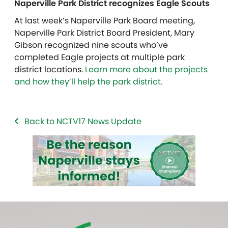
Naperville Park District recognizes Eagle Scouts
At last week’s Naperville Park Board meeting,
Naperville Park District Board President, Mary
Gibson recognized nine scouts who’ve
completed Eagle projects at multiple park
district locations.
Learn more about the projects
and how they’ll help the park district.
Back to NCTV17 News Update