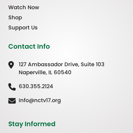
Watch Now
Shop
Support Us
Contact Info
127 Ambassador Drive, Suite 103
Naperville, IL 60540
630.355.2124
Info@nctv17.org
Stay Informed