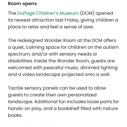
Room opens
The
DuPage Children’s Museum
(DCM) opened
its newest attraction last Friday, giving children a
place to relax and feel a sense of awe.
The redesigned Wonder Room at the DCM offers
a quiet, calming space for children on the autism
spectrum, and/or with sensory needs or
disabilities. Inside the Wonder Room, guests are
welcomed with peaceful music, dimmed lighting
and a video landscape projected onto a wall.
Tactile sensory panels can be used to allow
guests to create their own personalized
landscape. Additional fun includes loose parts for
hands-on play, and a bookshelf filled with nature
books.