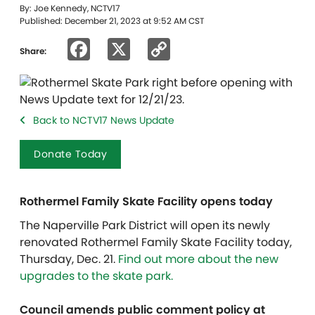
By: Joe Kennedy, NCTV17
Published: December 21, 2023 at 9:52 AM CST
Facebook
X
Copy
Share:
Link
Back to NCTV17 News Update
Donate Today
Rothermel Family Skate Facility opens today
The Naperville Park District will open its newly
renovated Rothermel Family Skate Facility today,
Thursday, Dec. 21.
Find out more about the new
upgrades to the skate park.
​​Council amends public comment policy at