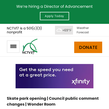
We’re hiring a Director of Advancement
Apply Today
NCTV17 is a 501(c)(3)
Weather
+69°F
nonprofit
Forecast
DONATE
Skate park opening | Council public comment
changes | Wonder Room