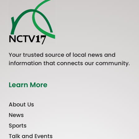
Your trusted source of local news and
information that connects our community.
Learn More
About Us
News
Sports
Talk and Events