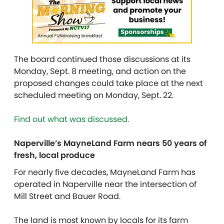
The board continued those discussions at its
Monday, Sept. 8 meeting, and action on the
proposed changes could take place at the next
scheduled meeting on Monday, Sept. 22.
Find out what was discussed.
Naperville’s MayneLand Farm nears 50 years of
fresh, local produce
For nearly five decades, MayneLand Farm has
operated in Naperville near the intersection of
Mill Street and Bauer Road.
The land is most known by locals for its farm