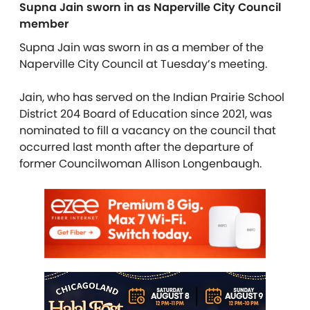
Supna Jain sworn in as Naperville City Council
member
Supna Jain was sworn in as a member of the
Naperville City Council at Tuesday’s meeting.
Jain, who has served on the Indian Prairie School
District 204 Board of Education since 2021, was
nominated to fill a vacancy on the council that
occurred last month after the departure of
former Councilwoman
Allison Longenbaugh.