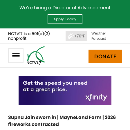
We’re hiring a Director of Advancement
Apply Today
NCTV17 is a 501(c)(3)
Weather
+70°F
nonprofit
Forecast
DONATE
Supna Jain sworn in | MayneLand Farm | 2026
fireworks contracted