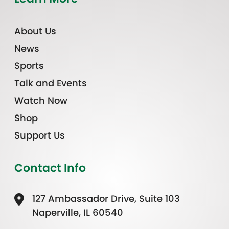
About Us
News
Sports
Talk and Events
Watch Now
Shop
Support Us
Contact Info
127 Ambassador Drive, Suite 103
Naperville, IL 60540