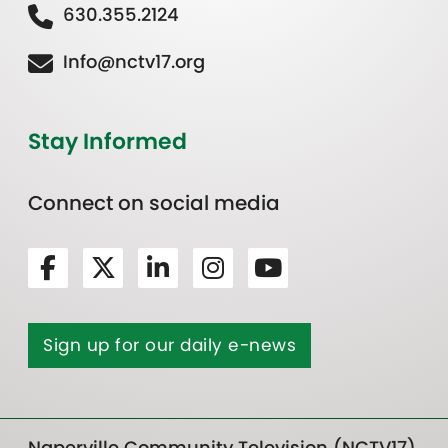
630.355.2124
Info@nctv17.org
Stay Informed
Connect on social media
Sign up for our daily e-news
Naperville Community Television (NCTV17)