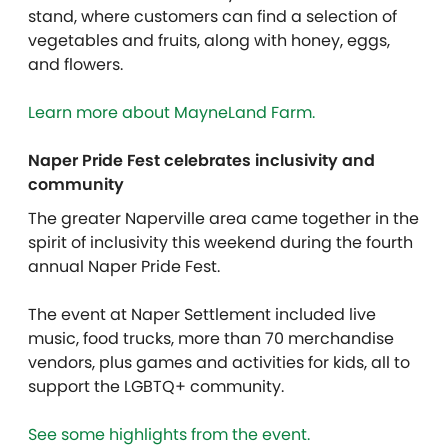
stand, where customers can find a selection of
vegetables and fruits, along with honey, eggs,
and flowers.
Learn more about MayneLand Farm.
Naper Pride Fest celebrates inclusivity and
community
The greater Naperville area came together in the
spirit of inclusivity this weekend during the fourth
annual Naper Pride Fest.
The event at Naper Settlement included live
music, food trucks, more than 70 merchandise
vendors, plus games and activities for kids, all to
support the LGBTQ+ community.
See some highlights from the event.