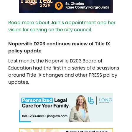
Read more about Jain’s appointment and her
vision for serving on the city council.
Naperville D203 continues review of Title IX
policy update
Last month, the Naperville D203 Board of
Education had the first in a series of discussions
around Title IX changes and other PRESS policy
updates.