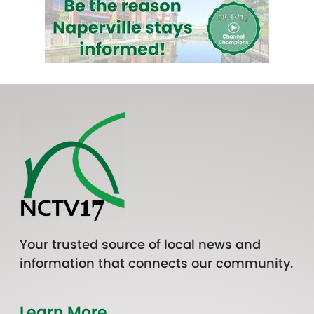
Your trusted source of local news and
information that connects our community.
Learn More