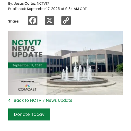
By: Jesus Cortez, NCTV17
Published: September 17, 2025 at 9:34 AM CDT
Facebook
X
Copy
Share:
Link
Back to NCTV17 News Update
Donate Today