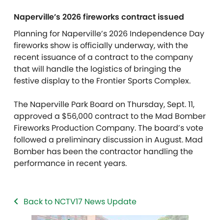
Naperville’s 2026 fireworks contract issued
Planning for Naperville’s 2026 Independence Day
fireworks show is officially underway, with the
recent issuance of a contract to the company
that will handle the logistics of bringing the
festive display to the Frontier Sports Complex.
The Naperville Park Board on Thursday, Sept. 11,
approved a $56,000 contract to the Mad Bomber
Fireworks Production Company. The board’s vote
followed a preliminary discussion in August. Mad
Bomber has been the contractor handling the
performance in recent years.
Back to NCTV17 News Update