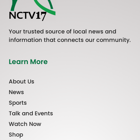
Your trusted source of local news and
information that connects our community.
Learn More
About Us
News
Sports
Talk and Events
Watch Now
Shop