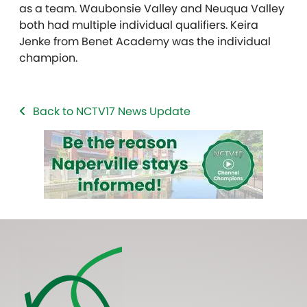
as a team. Waubonsie Valley and Neuqua Valley
both had multiple individual qualifiers. Keira
Jenke from Benet Academy was the individual
champion.
Back to NCTV17 News Update