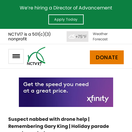
We’re hiring a Director of Advancement
Apply Today
NCTV17 is a 501(c)(3)
Weather
+75°F
nonprofit
Forecast
DONATE
Suspect nabbed with drone help |
Remembering Gary King | Holiday parade