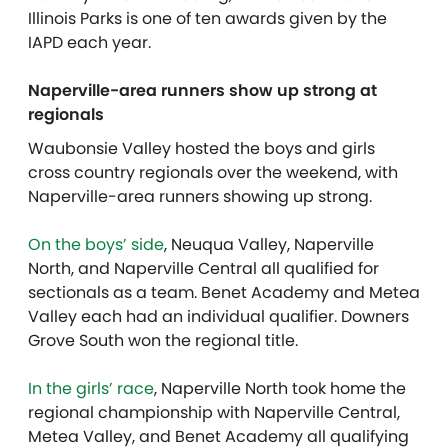
Illinois Parks is one of ten awards given by the
IAPD each year.
Naperville-area runners show up strong at
regionals
Waubonsie Valley hosted the boys and girls
cross country regionals over the weekend, with
Naperville-area runners showing up strong.
On the boys’ side
, Neuqua Valley, Naperville
North, and Naperville Central all qualified for
sectionals as a team. Benet Academy and Metea
Valley each had an individual qualifier. Downers
Grove South won the regional title.
In the girls’ race
, Naperville North took home the
regional championship with Naperville Central,
Metea Valley, and Benet Academy all qualifying