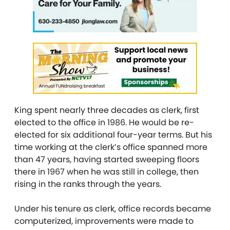
King spent nearly three decades as clerk, first
elected to the office in 1986. He would be re-
elected for six additional four-year terms. But his
time working at the clerk’s office spanned more
than 47 years, having started sweeping floors
there in 1967 when he was still in college, then
rising in the ranks through the years.
Under his tenure as clerk, office records became
computerized, improvements were made to