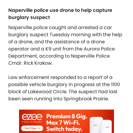
Naperville police use drone to help capture
burglary suspect
Naperville police caught and arrested a car
burglary suspect Tuesday morning with the help
of a drone, and the assistance of a drone
operator and a K9 unit from the Aurora Police
Department, according to Naperville Police
Cmdr. Rick Krakow.
Law enforcement responded to a report of a
possible vehicle burglary in progress at the 1100
block of Lakewood Circle. The suspect had last
been seen running into Springbrook Prairie.