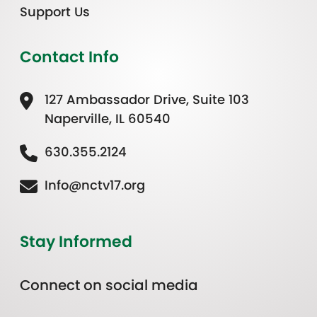
Support Us
Contact Info
127 Ambassador Drive, Suite 103
Naperville, IL 60540
630.355.2124
Info@nctv17.org
Stay Informed
Connect on social media