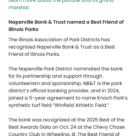
Learn more about the parade and its grand
marshal.
Naperville Bank & Trust named a Best Friend of
Illinois Parks
The Illinois Association of Park Districts has
recognized Naperville Bank & Trust as a Best
Friend of Illinois Parks.
The Naperville Park District nominated the bank
for its partnership and support through
volunteerism and sponsorship. NB&T is the park
district’s official banking provider, and in 2024,
joined a 5-year agreement to name Knoch Park’s
synthetic turf field “Winfield Athletic Field.”
The bank was recognized at the 2025 Best of the
Best Awards Gala on Oct. 24 at the Chevy Chase
Country Club in Wheeling, Ill. The Best Friend of