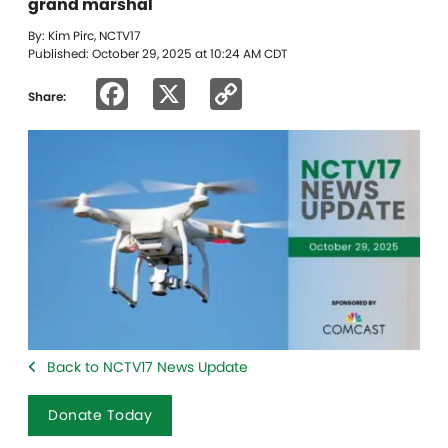
grand marshal
By: Kim Pirc, NCTV17
Published: October 29, 2025 at 10:24 AM CDT
Facebook
X
Copy
Share:
Link
Back to NCTV17 News Update
Donate Today