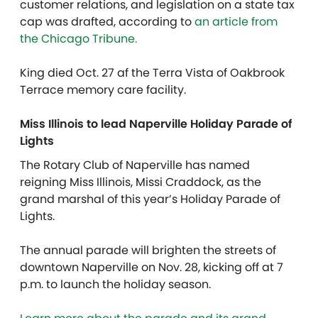
customer relations, and legislation on a state tax
cap was drafted, according to
an article from
the Chicago Tribune.
King died Oct. 27 af the Terra Vista of Oakbrook
Terrace memory care facility.
Miss Illinois to lead Naperville Holiday Parade of
Lights
The Rotary Club of Naperville has named
reigning Miss Illinois, Missi Craddock, as the
grand marshal of this year’s Holiday Parade of
Lights.
The annual parade will brighten the streets of
downtown Naperville on Nov. 28, kicking off at 7
p.m. to launch the holiday season.