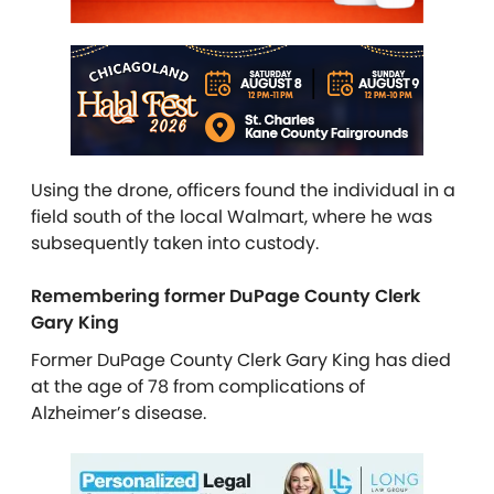
Using the drone, officers found the individual in a
field south of the local Walmart, where he was
subsequently taken into custody.
Remembering former DuPage County Clerk
Gary King
Former DuPage County Clerk Gary King has died
at the age of 78 from complications of
Alzheimer’s disease.