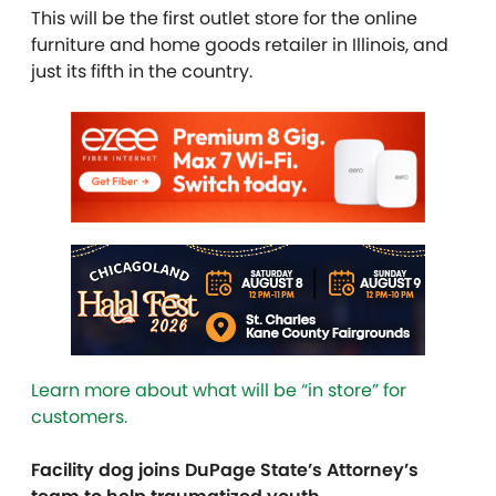
This will be the first outlet store for the online
furniture and home goods retailer in Illinois, and
just its fifth in the country.
Learn more about what will be “in store” for
customers.
Facility dog joins DuPage State’s Attorney’s