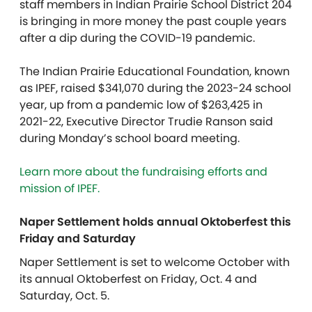
staff members in Indian Prairie School District 204
is bringing in more money the past couple years
after a dip during the COVID-19 pandemic.
The Indian Prairie Educational Foundation, known
as IPEF, raised $341,070 during the 2023-24 school
year, up from a pandemic low of $263,425 in
2021-22, Executive Director Trudie Ranson said
during Monday’s school board meeting.
Learn more about the fundraising efforts and
mission of IPEF.
Naper Settlement holds annual Oktoberfest this
Friday and Saturday
Naper Settlement is set to welcome October with
its annual Oktoberfest on Friday, Oct. 4 and
Saturday, Oct. 5.