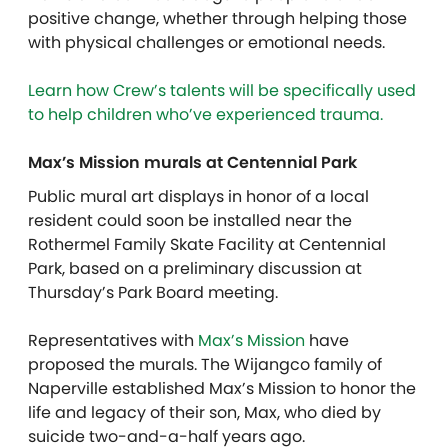
positive change, whether through helping those
with physical challenges or emotional needs.
Learn how Crew’s talents will be specifically used
to help children who’ve experienced trauma.
Max’s Mission murals at Centennial Park
Public mural art displays in honor of a local
resident could soon be installed near the
Rothermel Family Skate Facility at Centennial
Park, based on a preliminary discussion at
Thursday’s Park Board meeting.
Representatives with
Max’s Mission
have
proposed the murals. The Wijangco family of
Naperville established Max’s Mission to honor the
life and legacy of their son, Max, who died by
suicide two-and-a-half years ago.