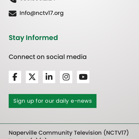
Info@nctv17.org
Stay Informed
Connect on social media
Sign up for our daily e-news
Naperville Community Television (NCTV17)