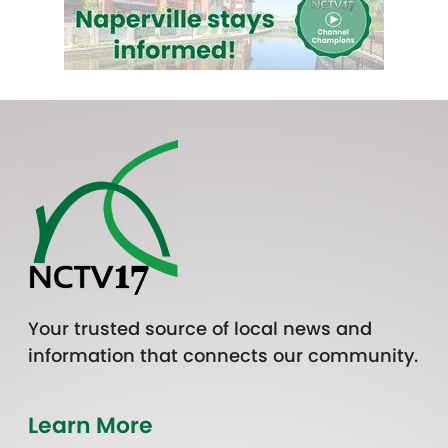
Your trusted source of local news and
information that connects our community.
Learn More