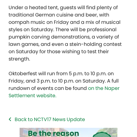
Under a heated tent, guests will find plenty of
traditional German cuisine and beer, with
oompah music on Friday and a mix of musical
styles on Saturday. There will be professional
pumpkin carving demonstrations, a variety of
lawn games, and even a stein-holding contest
on Saturday for those wishing to test their
strength.
Oktoberfest will run from 5 p.m. to 10 p.m. on
Friday, and 3 p.m. to 10 p.m. on Saturday. A full
rundown of events can be found
on the Naper
Settlement website.
Back to NCTV17 News Update