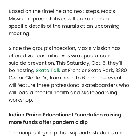
Based on the timeline and next steps, Max’s
Mission representatives will present more
specific details of the murals at an upcoming
meeting.
Since the group’s inception, Max’s Mission has
offered various initiatives wrapped around
suicide prevention. This Saturday, Oct. 5, they’ll
be hosting
Skate Talk
at Frontier Skate Park, 3380
Cedar Glade Dr., from noon to 6 p.m. The event
will feature three professional skateboarders who
will lead a mental health and skateboarding
workshop.
Indian Prairie Educational Foundation raising
more funds after pandemic dip
The nonprofit group that supports students and