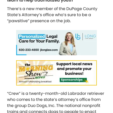
team to help traumatized youth
There’s a new member of the DuPage County
State’s Attorney’s office who’s sure to be a
“pawsitive” presence on the job.
“Crew” is a twenty-month-old Labrador retriever
who comes to the state’s attorney’s office from
the group Duo Dogs, Inc. The national nonprofit
trains and connects dogs to people to enact