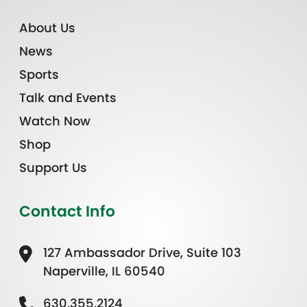
About Us
News
Sports
Talk and Events
Watch Now
Shop
Support Us
Contact Info
127 Ambassador Drive, Suite 103
Naperville, IL 60540
630.355.2124