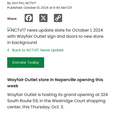
By: Kim Pirc, NCTV17
Published: October 01, 2024 at 9:49 AM CDT
Facebook
X
Copy
Share:
Link
Back to NCTV17 News Update
Donate Today
Wayfair Outlet store in Naperville opening this
week
Wayfair Outlet is hosting its grand opening at 324
South Route 59, in the Westridge Court shopping
center, this Thursday, Oct. 3.