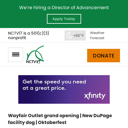
We’re hiring a Director of Advancement
Apply Today
NCTV17 is a 501(c)(3)
Weather
+66°F
nonprofit
Forecast
DONATE
Wayfair Outlet grand opening | New DuPage
facility dog | Oktoberfest