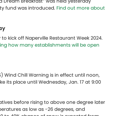
ve a Dream Breakfast” was held yesterday
y fund was introduced.
Find out more about
ay
to kick off Naperville Restaurant Week 2024.
uding how many establishments will be open
 Wind Chill Warning is in effect until noon,
ke its place until Wednesday, Jan. 17 at 9:00
tives before rising to above one degree later
peratures as low as -26 degrees, and