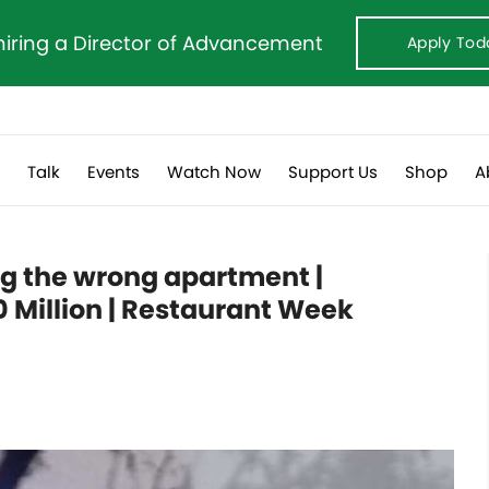
hiring a Director of Advancement
Apply Tod
s
Talk
Events
Watch Now
Support Us
Shop
A
g the wrong apartment |
 Million | Restaurant Week