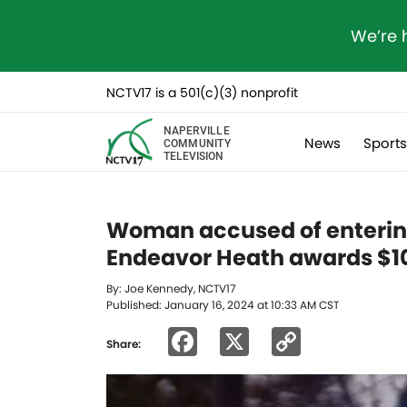
We’re 
NCTV17 is a 501(c)(3) nonprofit
NAPERVILLE
News
Sport
COMMUNITY
TELEVISION
Woman accused of enterin
Endeavor Heath awards $10
By: Joe Kennedy, NCTV17
Published: January 16, 2024 at 10:33 AM CST
Facebook
X
Copy
Share:
Link