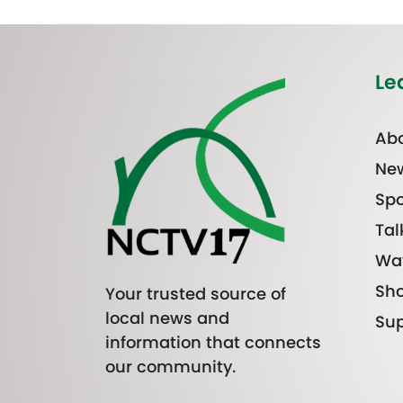
Le
Abo
Ne
Spo
Tal
Wa
Sh
Your trusted source of
local news and
Sup
information that connects
our community.