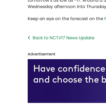
tomorrow’s as low as -17. Around a 
Wednesday afternoon into Thursday
Keep an eye on the forecast on the
Back to NCTV17 News Update
Advertisement