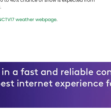
30 to 40% chance of snow is expected from
.
NCTV17 weather webpage
.