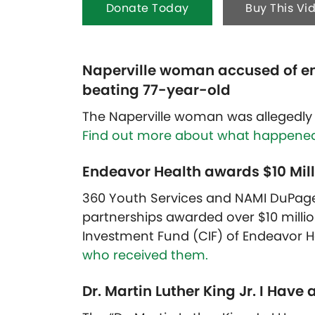
Donate Today
Buy This Vi
Naperville woman accused of e
beating 77-year-old
The Naperville woman was allegedly 
Find out more about what happened
Endeavor Health awards $10 Milli
360 Youth Services and NAMI DuPag
partnerships awarded over $10 mill
Investment Fund (CIF) of Endeavor H
who received them.
Dr. Martin Luther King Jr. I Hav