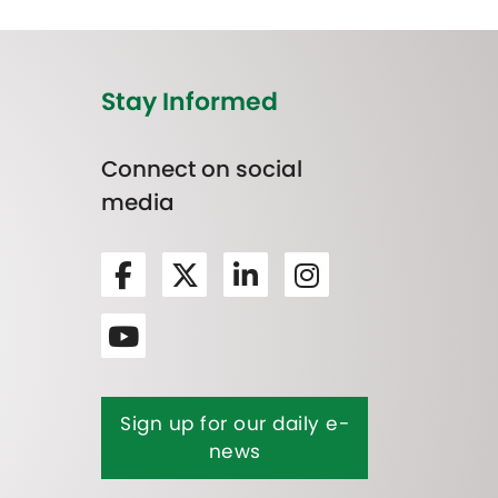
Stay Informed
Connect on social
media
Sign up for our daily e-
news