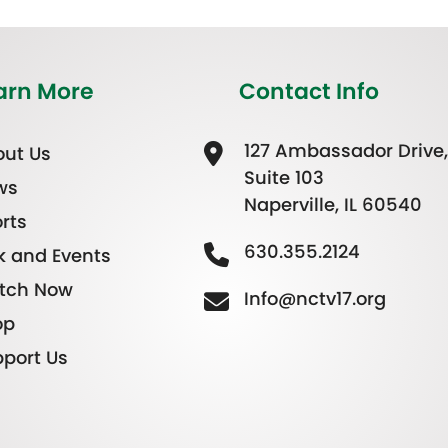
arn More
Contact Info
127 Ambassador Drive,
ut Us
Suite 103
ws
Naperville, IL 60540
rts
630.355.2124
k and Events
tch Now
Info@nctv17.org
op
port Us