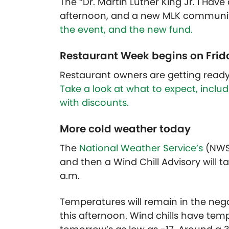
The “Dr. Martin Luther King Jr. I Ha
afternoon, and a new MLK communit
the event, and the new fund.
Restaurant Week begins on Frid
Restaurant owners are getting ready 
Take a look at what to expect, incl
with discounts.
More cold weather today
The
National Weather Service’s
(NWS)
and then a Wind Chill Advisory will ta
a.m.
Temperatures will remain in the nega
this afternoon. Wind chills have tem