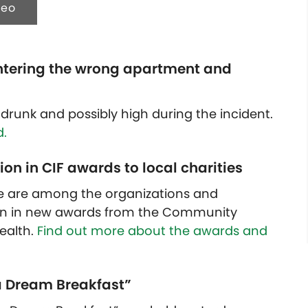
deo
ntering the wrong apartment and
drunk and possibly high during the incident.
.
on in CIF awards to local charities
e are among the organizations and
ion in new awards from the Community
ealth.
Find out more about the awards and
e a Dream Breakfast”