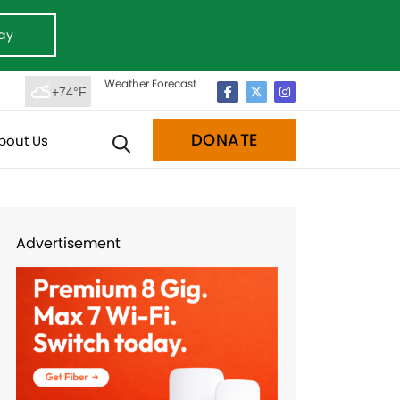
ay
Weather Forecast
+74°F
DONATE
bout Us
Advertisement