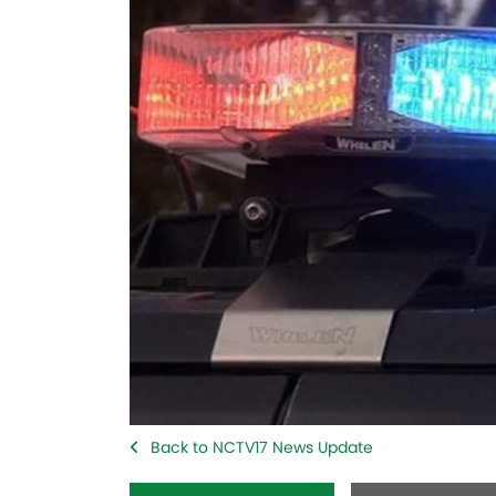
Back to NCTV17 News Update