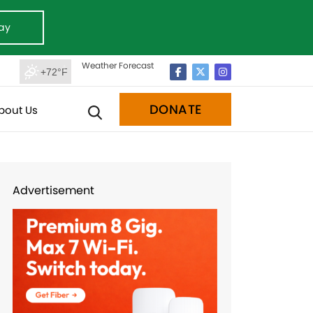
ay
Weather Forecast
+72°F
DONATE
bout Us
Advertisement