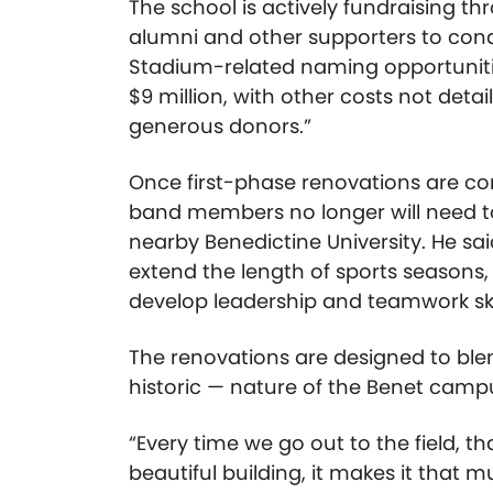
The school is actively fundraising thr
alumni and other supporters to con
Stadium-related naming opportunit
$9 million, with other costs not deta
generous donors.”
Once first-phase renovations are co
band members no longer will need to 
nearby Benedictine University. He sai
extend the length of sports seasons,
develop leadership and teamwork ski
The renovations are designed to ble
historic — nature of the Benet camp
“Every time we go out to the field, th
beautiful building, it makes it that 