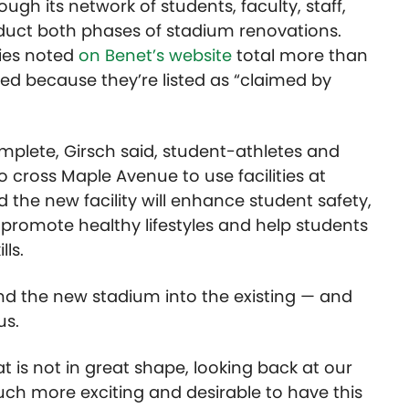
ough its network of students, faculty, staff,
duct both phases of stadium renovations.
ies noted
on Benet’s website
total more than
iled because they’re listed as “claimed by
mplete, Girsch said, student-athletes and
cross Maple Avenue to use facilities at
d the new facility will enhance student safety,
 promote healthy lifestyles and help students
lls.
nd the new stadium into the existing — and
us.
at is not in great shape, looking back at our
much more exciting and desirable to have this