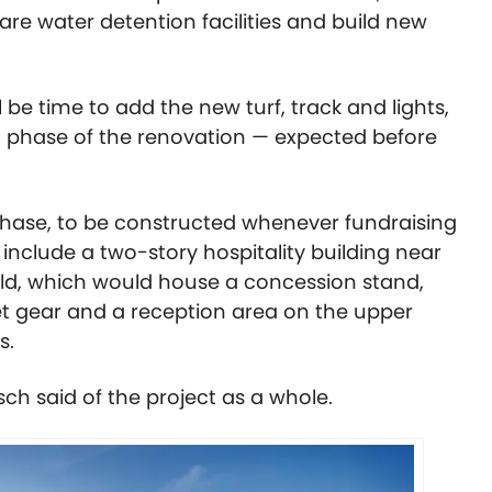
are water detention facilities and build new
ll be time to add the new turf, track and lights,
ull phase of the renovation — expected before
phase, to be constructed whenever fundraising
 include a two-story hospitality building near
ield, which would house a concession stand,
net gear and a reception area on the upper
ts.
sch said of the project as a whole.