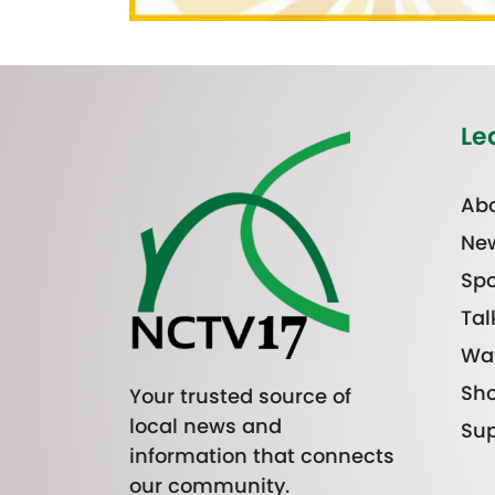
Le
Abo
Ne
Spo
Tal
Wa
Sh
Your trusted source of
local news and
Sup
information that connects
our community.