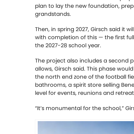
plan to lay the new foundation, prep
grandstands.
Then, in spring 2027, Girsch said it wi
with completion of this — the first f
the 2027-28 school year.
The project also includes a second 
allows, Girsch said. This phase would
the north end zone of the football f
bathrooms, a spirit store selling Be
level for events, reunions and retrea
“It’s monumental for the school,” Gir