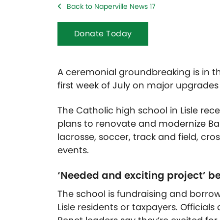
Back to Naperville News 17
Donate Today
A ceremonial groundbreaking is in th
first week of July on major upgrade
The Catholic high school in Lisle rec
plans to renovate and modernize Bau
lacrosse, soccer, track and field, cr
events.
‘Needed and exciting project’ be
The school is fundraising and borrow
Lisle residents or taxpayers. Official