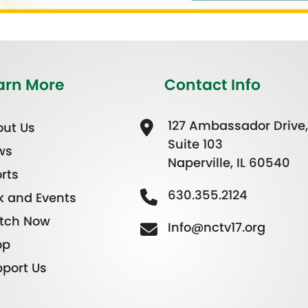
arn More
Contact Info
127 Ambassador Drive,
ut Us
Suite 103
ws
Naperville, IL 60540
rts
630.355.2124
k and Events
tch Now
Info@nctv17.org
op
port Us