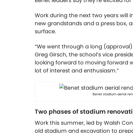
Benet leaders say they’re excited for
Work during the next two years will 
new grandstands and a press box, an
surface.
“We went through a long (approval) pr
Greg Girsch, the school’s vice pres
looking forward to moving forward wi
lot of interest and enthusiasm.”
Benet stadium aerial re
Two phases of stadium renovat
Work this summer, led by Walsh Const
old stadium and excavation to prepar