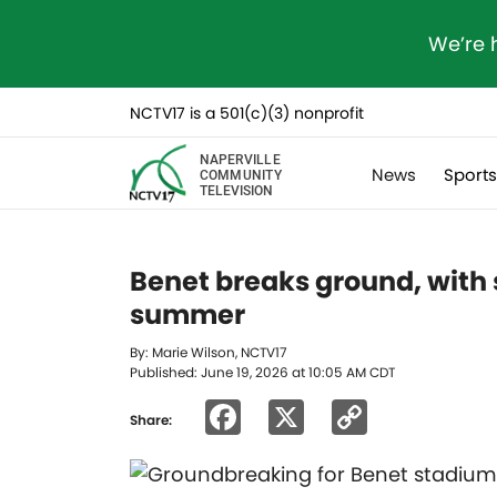
We’re 
NCTV17 is a 501(c)(3) nonprofit
NAPERVILLE
News
Sport
COMMUNITY
TELEVISION
Benet breaks ground, with
summer
By: Marie Wilson, NCTV17
Published: June 19, 2026 at 10:05 AM CDT
Facebook
X
Copy
Share:
Link