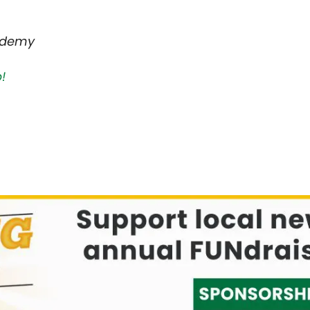
ademy
!