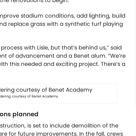
 the renovations to begin.
improve stadium conditions, add lighting, build
d replace grass with a synthetic turf playing
ocess with Lisle, but that’s behind us,” said
ident of advancement and a Benet alum. “We’re
th this needed and exciting project. There’s a
ndering, courtesy of Benet Academy
ions planned
ruction, is set to include demolition of the
e for future improvements. In the fall, crews