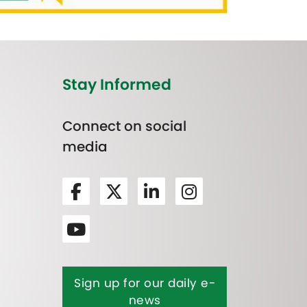
Stay Informed
Connect on social
media
Sign up for our daily e-
news