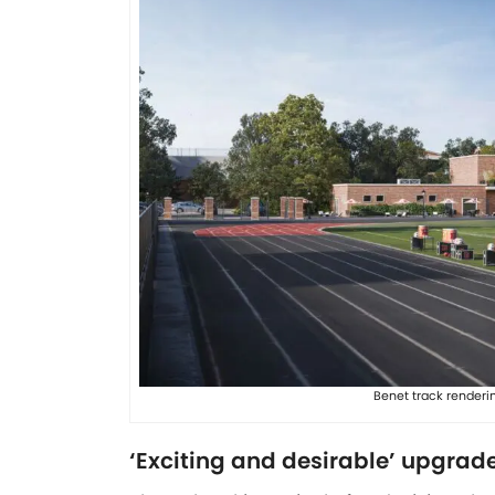
Benet track renderi
‘Exciting and desirable’ upgrade