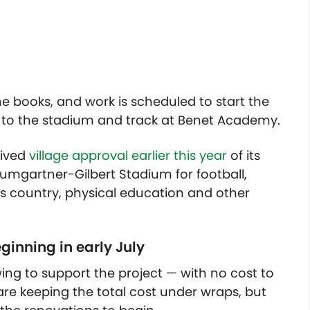
e books, and work is scheduled to start the
s to the stadium and track at Benet Academy.
eived
village approval earlier this year
of its
mgartner-Gilbert Stadium for football,
oss country, physical education and other
ginning in early July
ing to support the project — with no cost to
s are keeping the total cost under wraps, but