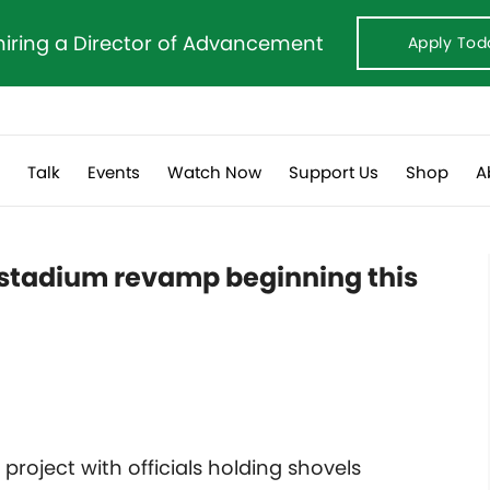
hiring a Director of Advancement
Apply Tod
s
Talk
Events
Watch Now
Support Us
Shop
A
 stadium revamp beginning this