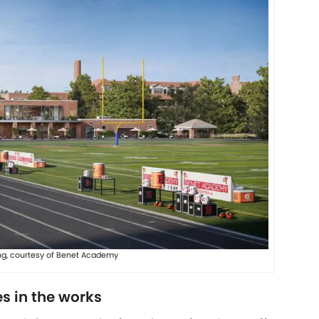
ng, courtesy of Benet Academy
s in the works