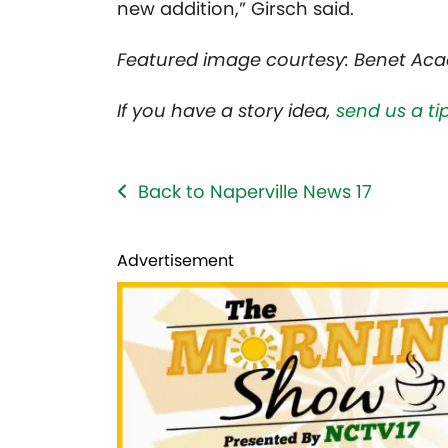
new addition,” Girsch said.
Featured image courtesy: Benet Ac
If you have a story idea,
send us a tip
Back to Naperville News 17
Advertisement