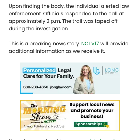
Upon finding the body, the individual alerted law
enforcement. Officials responded to the call at
approximately 2 p.m. The trail was taped off
during the investigation.
This is a breaking news story.
NCTV17
will provide
additional information as we receive it.