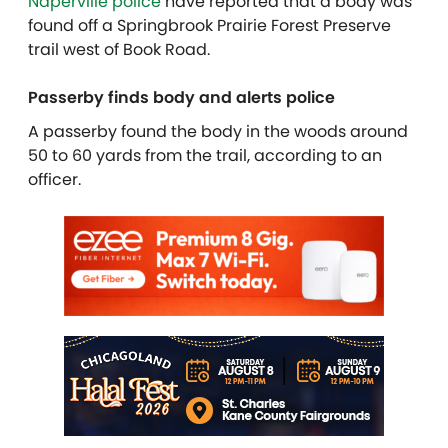
Naperville police
have reported that a body was
found off a Springbrook Prairie Forest Preserve
trail west of Book Road.
Passerby finds body and alerts police
A passerby found the body in the woods around
50 to 60 yards from the trail, according to an
officer.