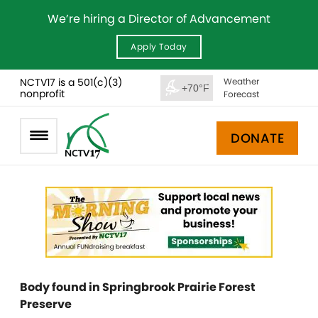
We’re hiring a Director of Advancement
Apply Today
NCTV17 is a 501(c)(3)
Weather
+70°F
nonprofit
Forecast
DONATE
Body found in Springbrook Prairie Forest
Preserve