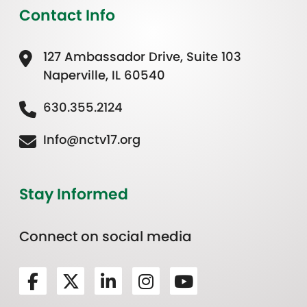
Contact Info
127 Ambassador Drive, Suite 103
Naperville, IL 60540
630.355.2124
Info@nctv17.org
Stay Informed
Connect on social media