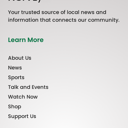
Your trusted source of local news and
information that connects our community.
Learn More
About Us
News
Sports
Talk and Events
Watch Now
Shop
Support Us