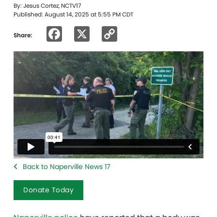
By: Jesus Cortez, NCTV17
Published: August 14, 2025 at 5:55 PM CDT
Facebook
X
Copy
Share:
Link
Back to Naperville News 17
Donate Today