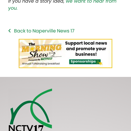
If you have a story idea,
we want to hear from
you.
Back to Naperville News 17