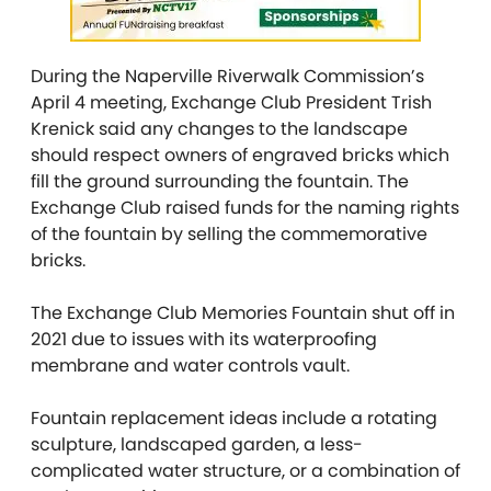
During the Naperville Riverwalk Commission’s
April 4 meeting, Exchange Club President Trish
Krenick said any changes to the landscape
should respect owners of engraved bricks which
fill the ground surrounding the fountain. The
Exchange Club raised funds for the naming rights
of the fountain by selling the commemorative
bricks.
The Exchange Club Memories Fountain shut off in
2021 due to issues with its waterproofing
membrane and water controls vault.
Fountain replacement ideas include a rotating
sculpture, landscaped garden, a less-
complicated water structure, or a combination of