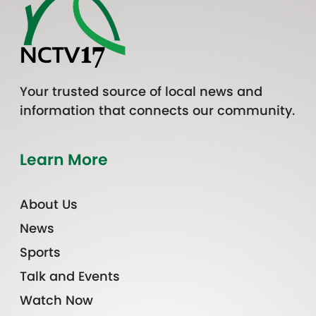
Your trusted source of local news and
information that connects our community.
Learn More
About Us
News
Sports
Talk and Events
Watch Now