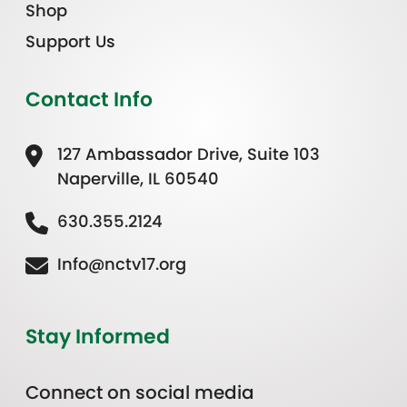
Shop
Support Us
Contact Info
127 Ambassador Drive, Suite 103
Naperville, IL 60540
630.355.2124
Info@nctv17.org
Stay Informed
Connect on social media