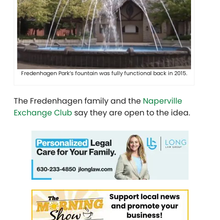
Fredenhagen Park’s fountain was fully functional back in 2015.
The Fredenhagen family and the
Naperville
Exchange Club
say they are open to the idea.