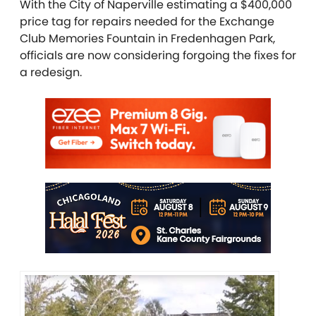
With the City of Naperville estimating a $400,000
price tag for repairs needed for the Exchange
Club Memories Fountain in Fredenhagen Park,
officials are now considering forgoing the fixes for
a redesign.