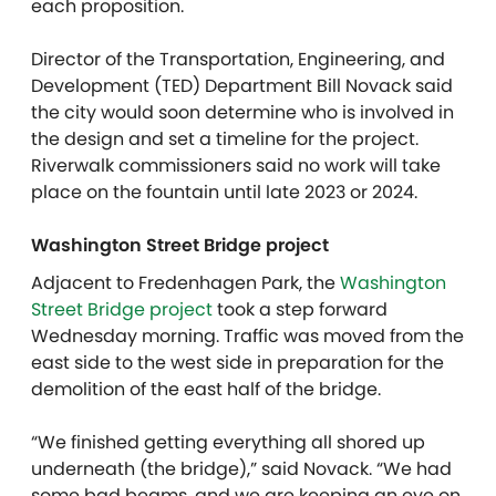
each proposition.
Director of the Transportation, Engineering, and
Development (TED) Department Bill Novack said
the city would soon determine who is involved in
the design and set a timeline for the project.
Riverwalk commissioners said no work will take
place on the fountain until late 2023 or 2024.
Washington Street Bridge project
Adjacent to Fredenhagen Park, the
Washington
Street Bridge project
took a step forward
Wednesday morning. Traffic was moved from the
east side to the west side in preparation for the
demolition of the east half of the bridge.
“We finished getting everything all shored up
underneath (the bridge),” said Novack. “We had
some bad beams, and we are keeping an eye on