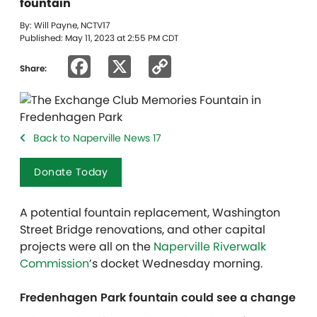
fountain
By: Will Payne, NCTV17
Published: May 11, 2023 at 2:55 PM CDT
Facebook
X
Copy
Share:
Link
Back to Naperville News 17
Donate Today
A potential fountain replacement, Washington
Street Bridge renovations, and other capital
projects were all on the
Naperville Riverwalk
Commission
’s docket Wednesday morning.
Fredenhagen Park fountain could see a change