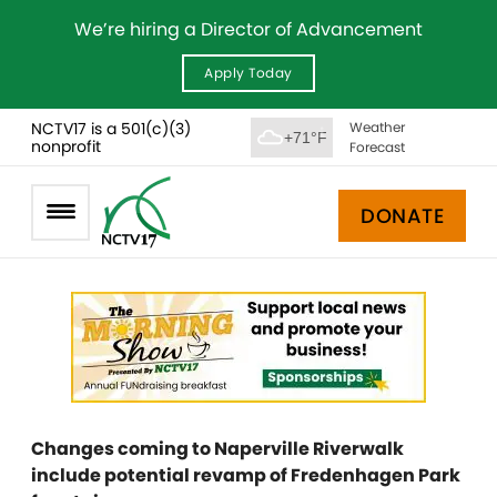
We’re hiring a Director of Advancement
Apply Today
NCTV17 is a 501(c)(3)
Weather
+71°F
nonprofit
Forecast
DONATE
Changes coming to Naperville Riverwalk
include potential revamp of Fredenhagen Park