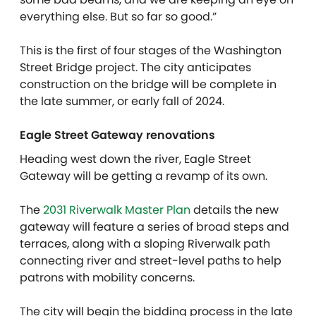
everything else. But so far so good.”
This is the first of four stages of the Washington
Street Bridge project. The city anticipates
construction on the bridge will be complete in
the late summer, or early fall of 2024.
Eagle Street Gateway renovations
Heading west down the river, Eagle Street
Gateway will be getting a revamp of its own.
The
2031 Riverwalk Master Plan
details the new
gateway will feature a series of broad steps and
terraces, along with a sloping Riverwalk path
connecting river and street-level paths to help
patrons with mobility concerns.
The city will begin the bidding process in the late