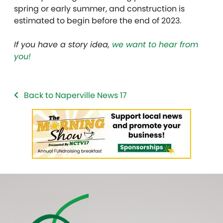
spring or early summer, and construction is
estimated to begin before the end of 2023.
If you have a story idea,
we want to hear from
you!
Back to Naperville News 17