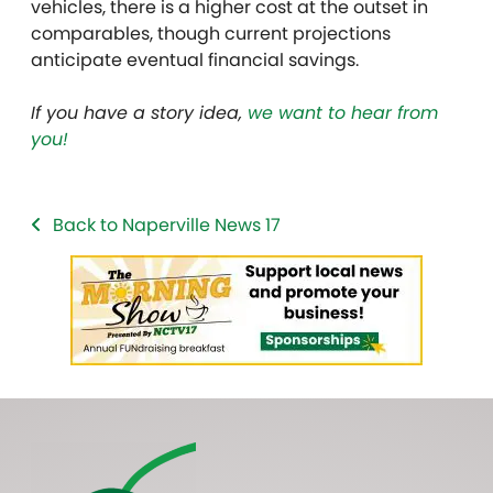
vehicles, there is a higher cost at the outset in
comparables, though current projections
anticipate eventual financial savings.
If you have a story idea,
we want to hear from
you!
Back to Naperville News 17