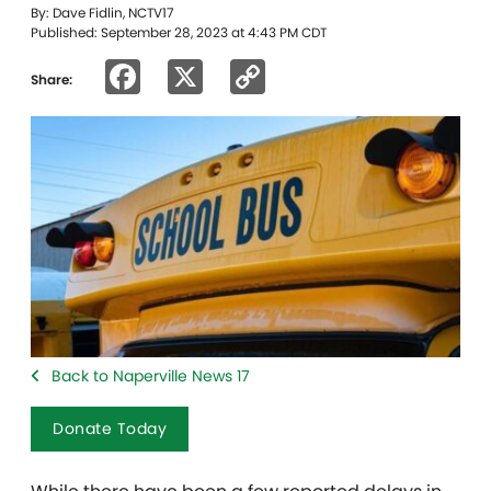
By: Dave Fidlin, NCTV17
Published: September 28, 2023 at 4:43 PM CDT
Facebook
X
Copy
Share:
Link
Back to Naperville News 17
Donate Today