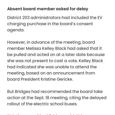
Absent board member asked for delay
District 203 administrators had included the EV
charging purchase in the board’s consent
agenda.
However, in advance of the meeting, board
member Melissa Kelley Black had asked that it
be pulled and acted on at a later date because
she was not present to cast a vote. Kelley Black
had indicated she was unable to attend the
meeting, based on an announcement from
board President Kristine Gericke.
But Bridges had recommended the board take
action at the Sept. 18 meeting, citing the delayed
rollout of the electric school buses.