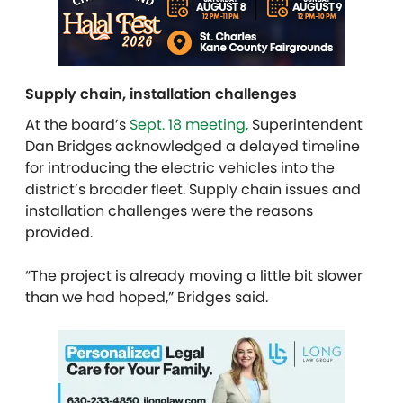
Supply chain, installation challenges
At the board’s
Sept. 18 meeting,
Superintendent
Dan Bridges acknowledged a delayed timeline
for introducing the electric vehicles into the
district’s broader fleet. Supply chain issues and
installation challenges were the reasons
provided.
“The project is already moving a little bit slower
than we had hoped,” Bridges said.