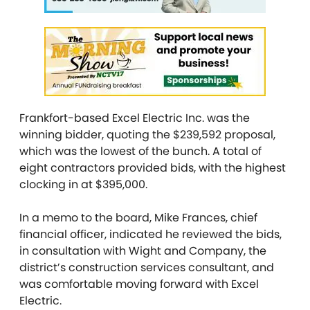
Frankfort-based Excel Electric Inc. was the
winning bidder, quoting the $239,592 proposal,
which was the lowest of the bunch. A total of
eight contractors provided bids, with the highest
clocking in at $395,000.
In a memo to the board, Mike Frances, chief
financial officer, indicated he reviewed the bids,
in consultation with Wight and Company, the
district’s construction services consultant, and
was comfortable moving forward with Excel
Electric.