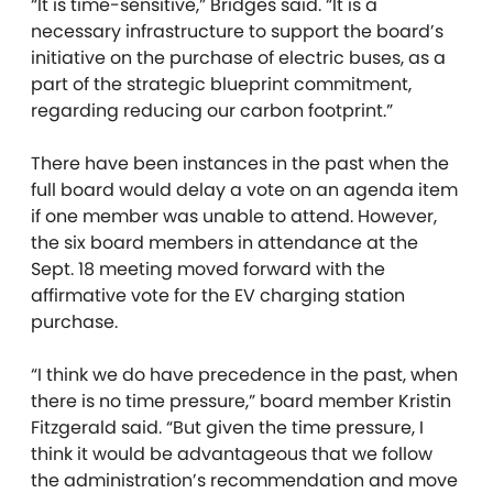
“It is time-sensitive,” Bridges said. “It is a
necessary infrastructure to support the board’s
initiative on the purchase of electric buses, as a
part of the strategic blueprint commitment,
regarding reducing our carbon footprint.”
There have been instances in the past when the
full board would delay a vote on an agenda item
if one member was unable to attend. However,
the six board members in attendance at the
Sept. 18 meeting moved forward with the
affirmative vote for the EV charging station
purchase.
“I think we do have precedence in the past, when
there is no time pressure,” board member Kristin
Fitzgerald said. “But given the time pressure, I
think it would be advantageous that we follow
the administration’s recommendation and move