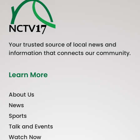
Your trusted source of local news and
information that connects our community.
Learn More
About Us
News
Sports
Talk and Events
Watch Now