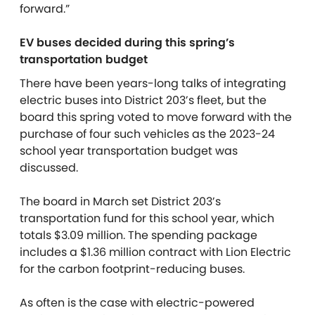
forward.”
EV buses decided during this spring’s
transportation budget
There have been years-long talks of integrating
electric buses into District 203’s fleet, but the
board this spring voted to move forward with the
purchase of four such vehicles as the 2023-24
school year transportation budget was
discussed.
The board in March set District 203’s
transportation fund for this school year, which
totals $3.09 million. The spending package
includes a $1.36 million contract with Lion Electric
for the carbon footprint-reducing buses.
As often is the case with electric-powered