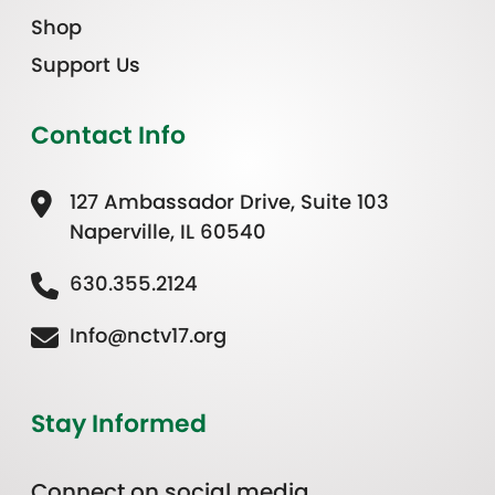
Shop
Support Us
Contact Info
127 Ambassador Drive, Suite 103
Naperville, IL 60540
630.355.2124
Info@nctv17.org
Stay Informed
Connect on social media