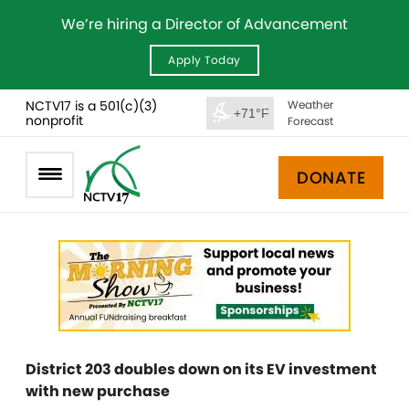
We’re hiring a Director of Advancement
Apply Today
NCTV17 is a 501(c)(3)
Weather
+71°F
nonprofit
Forecast
DONATE
District 203 doubles down on its EV investment
with new purchase