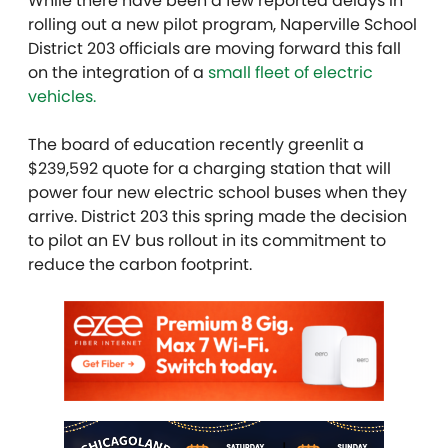
While there have been a few reported delays in
rolling out a new pilot program, Naperville School
District 203 officials are moving forward this fall
on the integration of a
small fleet of electric
vehicles.
The board of education recently greenlit a
$239,592 quote for a charging station that will
power four new electric school buses when they
arrive. District 203 this spring made the decision
to pilot an EV bus rollout in its commitment to
reduce the carbon footprint.