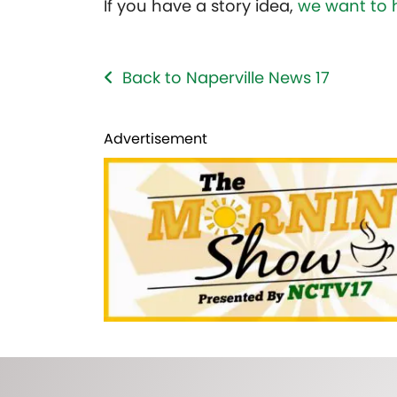
If you have a story idea,
we want to 
Back to Naperville News 17
Advertisement