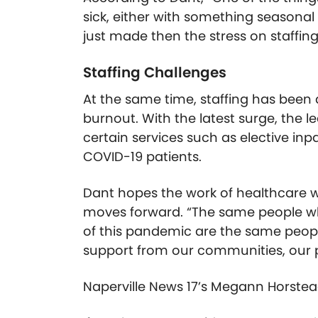
sick, either with something seasonal
just made then the stress on staffin
Staffing Challenges
At the same time, staffing has been 
burnout. With the latest surge, the 
certain services such as elective inpa
COVID-19 patients.
Dant hopes the work of healthcare w
moves forward. “The same people wh
of this pandemic are the same people
support from our communities, our pa
Naperville News 17’s Megann Horstea