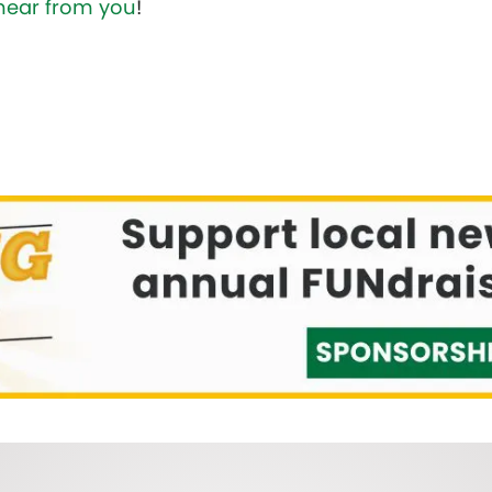
hear from you
!