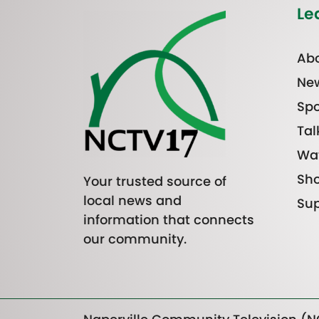
Le
Abo
Ne
Spo
Tal
Wa
Sh
Your trusted source of
local news and
Sup
information that connects
our community.