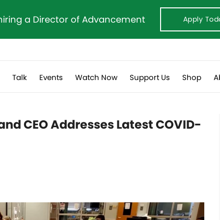
hiring a Director of Advancement
Apply Tod
s
Talk
Events
Watch Now
Support Us
Shop
A
 and CEO Addresses Latest COVID-