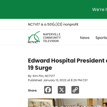
We’re 
NCTV17 is a 501(c)(3) nonprofit
NAPERVILLE
News
Sport
COMMUNITY
TELEVISION
Edward Hospital President
19 Surge
By: Kim Pirc, NCTV17
Published: January 13, 2022 at 8:26 PM CST
Facebook
X
Copy
Share:
Link