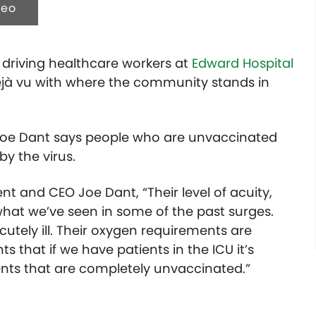
deo
s driving healthcare workers at
Edward Hospital
déjà vu with where the community stands in
Joe Dant says people who are unvaccinated
by the virus.
nt and CEO Joe Dant, “Their level of acuity,
to what we’ve seen in some of the past surges.
cutely ill. Their oxygen requirements are
ts that if we have patients in the ICU it’s
ients that are completely unvaccinated.”