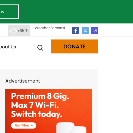
ay
Weather Forecast
+65°F
DONATE
bout Us
Advertisement