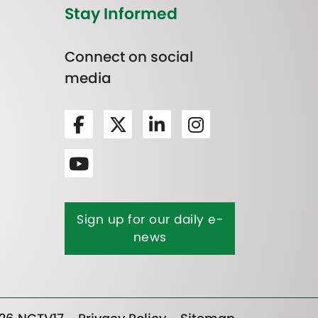
Stay Informed
Connect on social
media
Sign up for our daily e-
news