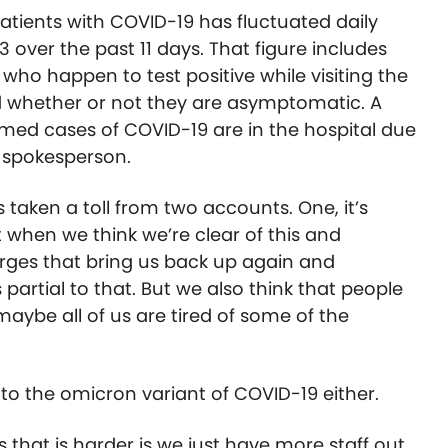
patients with COVID-19 has fluctuated daily
3 over the past 11 days. That figure includes
 who happen to test positive while visiting the
nd whether or not they are asymptomatic. A
irmed cases of COVID-19 are in the hospital due
l spokesperson.
s taken a toll from two accounts. One, it’s
 when we think we’re clear of this and
rges that bring us back up again and
 partial to that. But we also think that people
maybe all of us are tired of some of the
o the omicron variant of COVID-19 either.
 that is harder is we just have more staff out