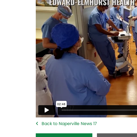
Back to Naperville News 17