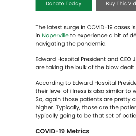
Donate Today
Buy This Vi
The latest surge in COVID-19 cases i
in
Naperville
to experience a bit of 
navigating the pandemic.
Edward Hospital President and CEO 
are taking the bulk of the blow dealt 
According to Edward Hospital Preside
their level of illness is also similar 
So, again those patients are pretty a
higher. Typically, those are the patien
typically going to be that set of pat
COVID-19 Metrics