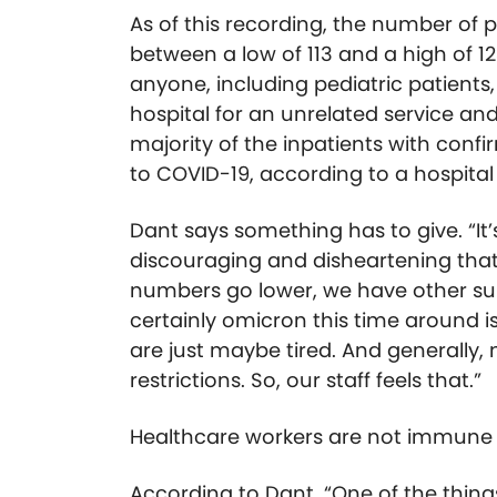
As of this recording, the number of 
between a low of 113 and a high of 12
anyone, including pediatric patients,
hospital for an unrelated service a
majority of the inpatients with conf
to COVID-19, according to a hospita
Dant says something has to give. “It’
discouraging and disheartening that
numbers go lower, we have other su
certainly omicron this time around is
are just maybe tired. And generally, 
restrictions. So, our staff feels that.”
Healthcare workers are not immune t
According to Dant, “One of the things