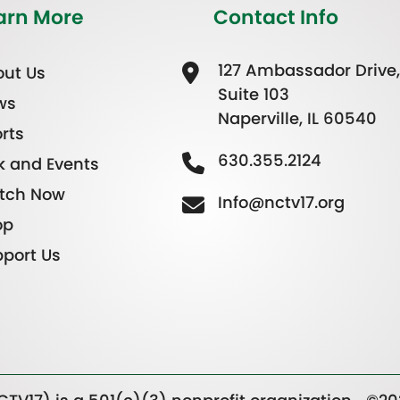
arn More
Contact Info
127 Ambassador Drive,
ut Us
Suite 103
ws
Naperville, IL 60540
rts
630.355.2124
k and Events
tch Now
Info@nctv17.org
op
port Us