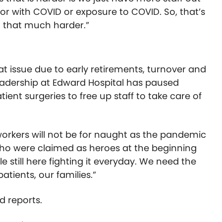
 or with COVID or exposure to COVID. So, that’s
g that much harder.”
at issue due to early retirements, turnover and
leadership at Edward Hospital has paused
tient surgeries to free up staff to take care of
orkers will not be for naught as the pandemic
o were claimed as heroes at the beginning
 still here fighting it everyday. We need the
tients, our families.”
d reports.