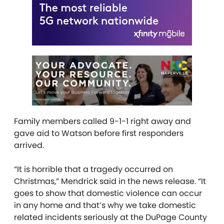
Family members called 9-1-1 right away and
gave aid to Watson before first responders
arrived.
“It is horrible that a tragedy occurred on
Christmas,” Mendrick said in the news release. “It
goes to show that domestic violence can occur
in any home and that’s why we take domestic
related incidents seriously at the DuPage County