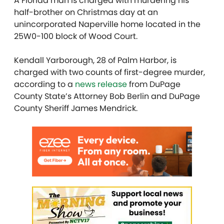
A Florida man is charged with murdering his
half-brother on Christmas day at an
unincorporated Naperville home located in the
25W0-100 block of Wood Court.
Kendall Yarborough, 28 of Palm Harbor, is
charged with two counts of first-degree murder,
according to a
news release
from DuPage
County State’s Attorney Bob Berlin and DuPage
County Sheriff James Mendrick.