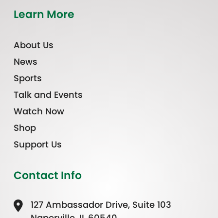
Learn More
About Us
News
Sports
Talk and Events
Watch Now
Shop
Support Us
Contact Info
127 Ambassador Drive, Suite 103
Naperville, IL 60540