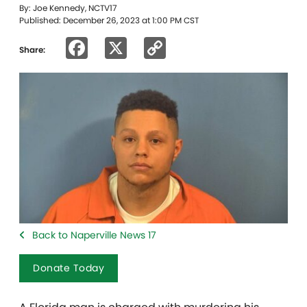
By: Joe Kennedy, NCTV17
Published: December 26, 2023 at 1:00 PM CST
Facebook
X
Copy
Share:
Link
Back to Naperville News 17
Donate Today