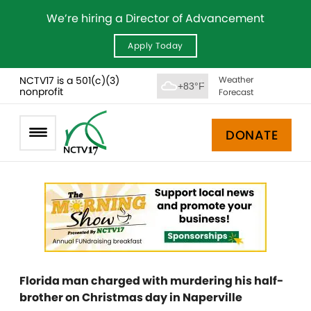
We’re hiring a Director of Advancement
Apply Today
NCTV17 is a 501(c)(3)
Weather
+83°F
nonprofit
Forecast
DONATE
Florida man charged with murdering his half-
brother on Christmas day in Naperville