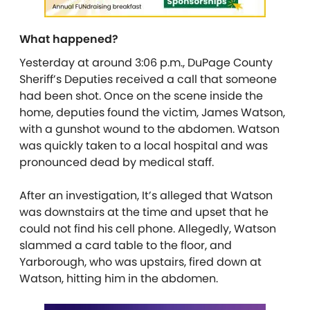
What happened?
Yesterday at around 3:06 p.m., DuPage County
Sheriff’s Deputies received a call that someone
had been shot. Once on the scene inside the
home, deputies found the victim, James Watson,
with a gunshot wound to the abdomen. Watson
was quickly taken to a local hospital and was
pronounced dead by medical staff.
After an investigation, It’s alleged that Watson
was downstairs at the time and upset that he
could not find his cell phone. Allegedly, Watson
slammed a card table to the floor, and
Yarborough, who was upstairs, fired down at
Watson, hitting him in the abdomen.