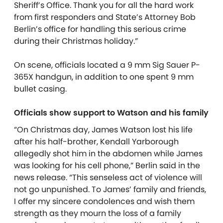
Sheriff’s Office. Thank you for all the hard work
from first responders and State’s Attorney Bob
Berlin’s office for handling this serious crime
during their Christmas holiday.”
On scene, officials located a 9 mm Sig Sauer P-
365X handgun, in addition to one spent 9 mm
bullet casing.
Officials show support to Watson and his family
“On Christmas day, James Watson lost his life
after his half-brother, Kendall Yarborough
allegedly shot him in the abdomen while James
was looking for his cell phone,” Berlin said in the
news release. “This senseless act of violence will
not go unpunished. To James’ family and friends,
I offer my sincere condolences and wish them
strength as they mourn the loss of a family