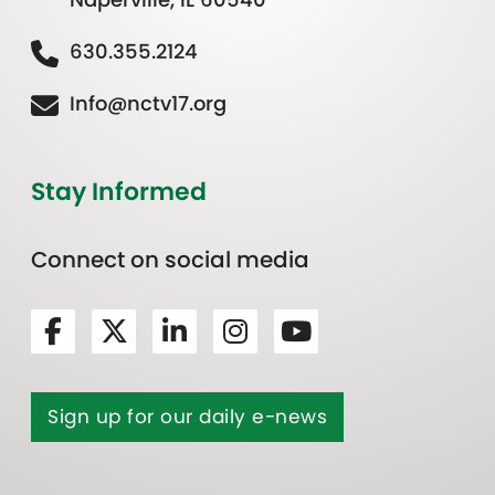
630.355.2124
Info@nctv17.org
Stay Informed
Connect on social media
Sign up for our daily e-news