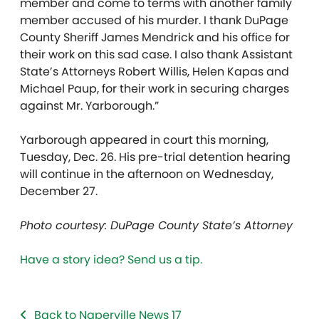
member and come to terms with another family
member accused of his murder. I thank DuPage
County Sheriff James Mendrick and his office for
their work on this sad case. I also thank Assistant
State’s Attorneys Robert Willis, Helen Kapas and
Michael Paup, for their work in securing charges
against Mr. Yarborough.”
Yarborough appeared in court this morning,
Tuesday, Dec. 26. His pre-trial detention hearing
will continue in the afternoon on Wednesday,
December 27.
Photo courtesy: DuPage County State’s Attorney
Have a story idea? Send us a tip.
Back to Naperville News 17