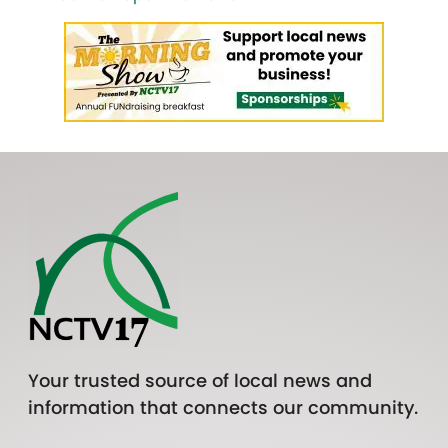
Your trusted source of local news and
information that connects our community.