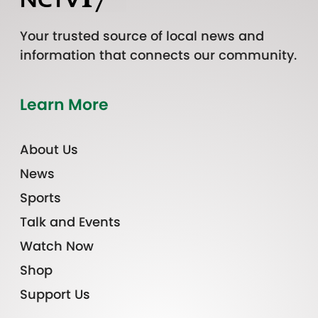
Your trusted source of local news and
information that connects our community.
Learn More
About Us
News
Sports
Talk and Events
Watch Now
Shop
Support Us