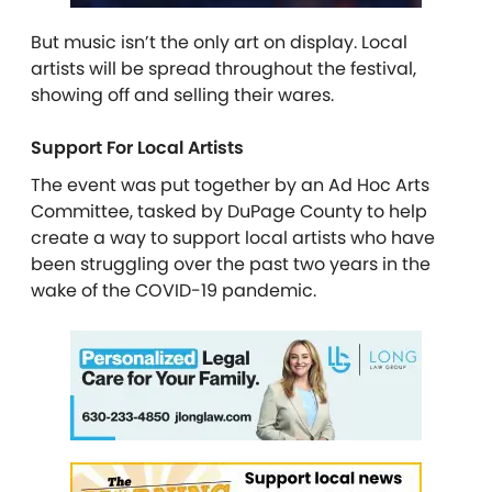
But music isn’t the only art on display. Local
artists will be spread throughout the festival,
showing off and selling their wares.
Support For Local Artists
The event was put together by an Ad Hoc Arts
Committee, tasked by DuPage County to help
create a way to support local artists who have
been struggling over the past two years in the
wake of the COVID-19 pandemic.