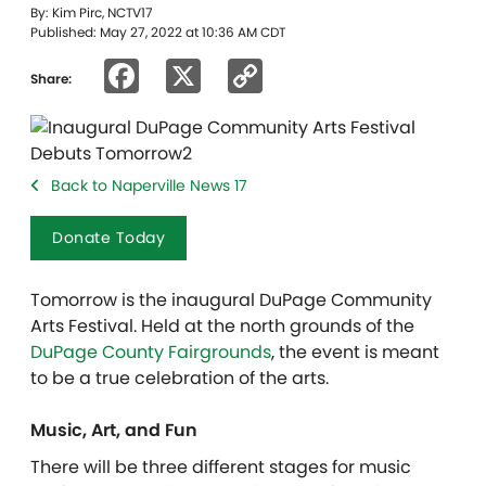
By: Kim Pirc, NCTV17
Published: May 27, 2022 at 10:36 AM CDT
Facebook
X
Copy
Share:
Link
Back to Naperville News 17
Donate Today
Tomorrow is the inaugural DuPage Community
Arts Festival. Held at the north grounds of the
DuPage County Fairgrounds
, the event is meant
to be a true celebration of the arts.
Music, Art, and Fun
There will be three different stages for music