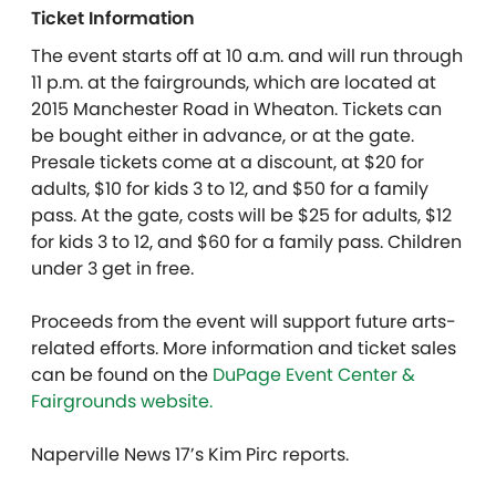
Ticket Information
The event starts off at 10 a.m. and will run through
11 p.m. at the fairgrounds, which are located at
2015 Manchester Road in Wheaton. Tickets can
be bought either in advance, or at the gate.
Presale tickets come at a discount, at $20 for
adults, $10 for kids 3 to 12, and $50 for a family
pass. At the gate, costs will be $25 for adults, $12
for kids 3 to 12, and $60 for a family pass. Children
under 3 get in free.
Proceeds from the event will support future arts-
related efforts. More information and ticket sales
can be found on the
DuPage Event Center &
Fairgrounds website.
Naperville News 17’s Kim Pirc reports.