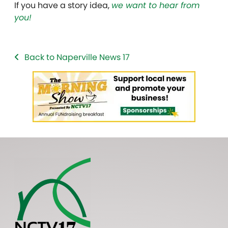
If you have a story idea,
we want to hear from
you!
Back to Naperville News 17