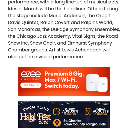
performance, with a long line-up of musical acts.
Ides of March will be the headliner. Others taking
the stage include Muriel Anderson, the Orbert
Davis Quintet, Ralph Covert and Ralph’s World,
Son Monarcas, the DuPage Symphony Ensembles,
the Chicago Jazz Academy, Vital Signs, the Road
Show Inc. Show Choir, and Elmhurst Symphony
Chamber groups. Artist Lewis Achenbach will
also put on a visual performance.