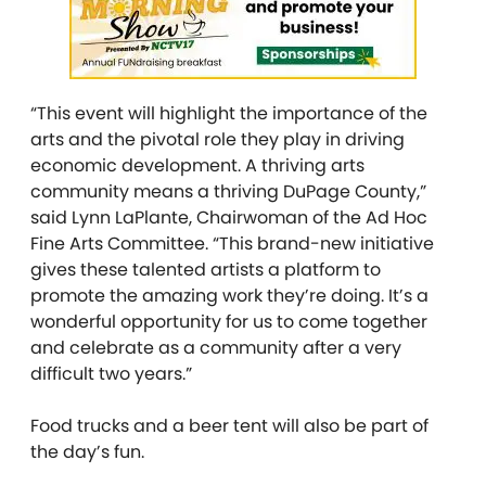
“This event will highlight the importance of the
arts and the pivotal role they play in driving
economic development. A thriving arts
community means a thriving DuPage County,”
said Lynn LaPlante, Chairwoman of the Ad Hoc
Fine Arts Committee. “This brand-new initiative
gives these talented artists a platform to
promote the amazing work they’re doing. It’s a
wonderful opportunity for us to come together
and celebrate as a community after a very
difficult two years.”
Food trucks and a beer tent will also be part of
the day’s fun.