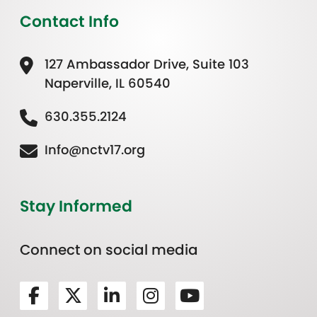
Contact Info
127 Ambassador Drive, Suite 103
Naperville, IL 60540
630.355.2124
Info@nctv17.org
Stay Informed
Connect on social media