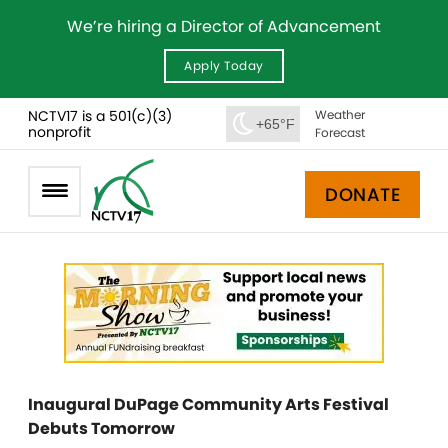
We’re hiring a Director of Advancement
Apply Today
NCTV17 is a 501(c)(3)
Weather
+65°F
nonprofit
Forecast
DONATE
Inaugural DuPage Community Arts Festival
Debuts Tomorrow