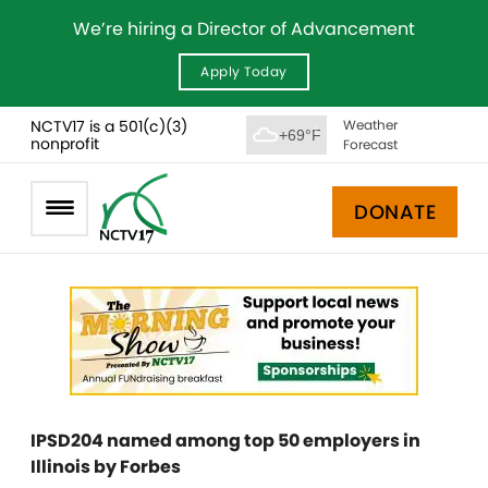
We’re hiring a Director of Advancement
Apply Today
NCTV17 is a 501(c)(3)
Weather
+69°F
nonprofit
Forecast
DONATE
IPSD204 named among top 50 employers in
Illinois by Forbes