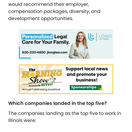
would recommend their employer,
compensation packages, diversity, and
development opportunities.
Which companies landed in the top five?
The companies landing as the top five to work in
Illinois were: