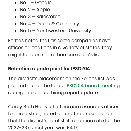
No. 1 – Google
No. 2 – Apple
No. 3 – Salesforce
No. 4 – Deere & Company
No. 5 – Northwestern University
Forbes noted that as some companies have
offices or locations in a variety of states, they
might land on more than one state’s list.
Retention a pride point for IPSD204
The district’s placement on the Forbes list was
pointed out at the latest
IPSD204 board meeting
during the annual hiring report update.
Carey Beth Harry, chief human resources officer
for the district, noted during the presentation
that the district’s total staff retention rate for the
2022-23 school year was 94.1%.