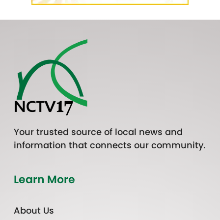
Your trusted source of local news and
information that connects our community.
Learn More
About Us