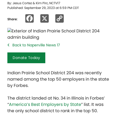
By: Jesus Cortez & Kim Pirc, NCTV17
Published: September 29, 2023 at 6:59 PM CDT
Facebook
X
Copy
Share:
Link
Back to Naperville News 17
Donate Today
Indian Prairie School District 204 was recently
named among the top 50 employers in the state
by Forbes.
The district landed at No. 34 in Illinois in Forbes’
“
America’s Best Employers by State
” list. It was
the only school district to rank in the top 50.