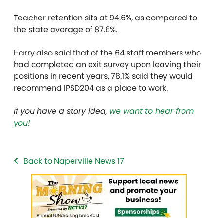
Teacher retention sits at 94.6%, as compared to
the state average of 87.6%.
Harry also said that of the 64 staff members who
had completed an exit survey upon leaving their
positions in recent years, 78.1% said they would
recommend IPSD204 as a place to work.
If you have a story idea,
we want to hear from
you!
Back to Naperville News 17