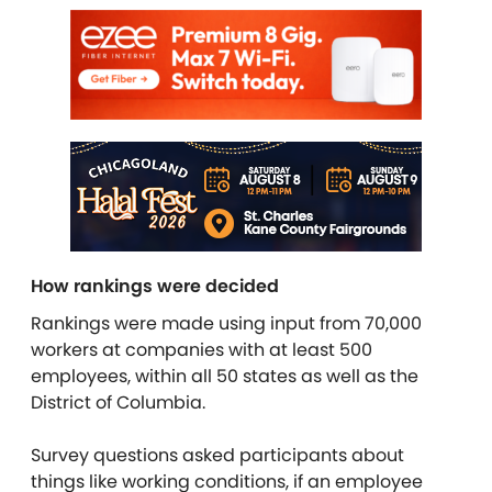
How rankings were decided
Rankings were made using input from 70,000
workers at companies with at least 500
employees, within all 50 states as well as the
District of Columbia.
Survey questions asked participants about
things like working conditions, if an employee