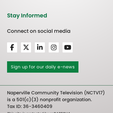
Stay Informed
Connect on social media
Sign up for our daily e-news
Naperville Community Television (NCTV17)
is a 501(c)(3) nonprofit organization.
Tax ID: 36-3460409