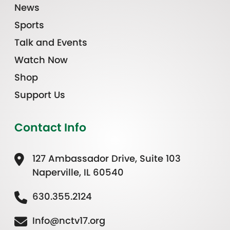
News
Sports
Talk and Events
Watch Now
Shop
Support Us
Contact Info
127 Ambassador Drive, Suite 103
Naperville, IL 60540
630.355.2124
Info@nctv17.org