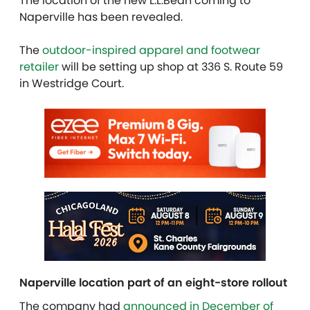
The location of the new L.L.Bean coming to
Naperville has been revealed.
The
outdoor-inspired apparel and footwear
retailer
will be setting up shop at 336 S. Route 59
in Westridge Court.
Naperville location part of an eight-store rollout
The company had
announced in December of