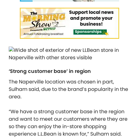
‘Strong customer base’ in region
The Naperville location was chosen in part,
Sulham said, due to the brand’s popularity in the
area.
“We have a strong customer base in the region
and want to meet our customers where they are
so they can enjoy the in-store shopping
experience L.L.Bean is known for,” Sulham said.