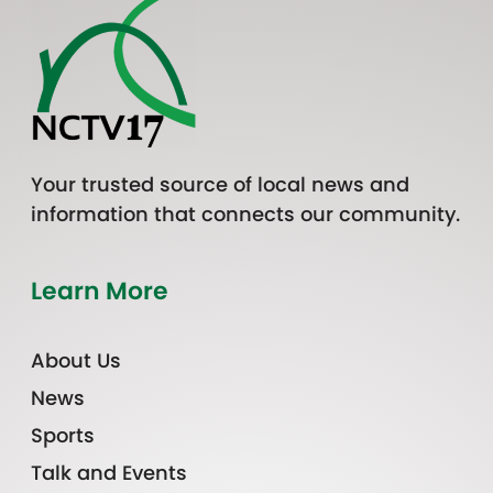
Your trusted source of local news and
information that connects our community.
Learn More
About Us
News
Sports
Talk and Events