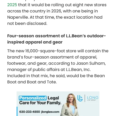
2025
that it would be rolling out eight new stores
across the country in 2026, with one being in
Naperville. At that time, the exact location had
not been disclosed.
Four-season assortment of L.L.Bean’s outdoor-
inspired apparel and gear
The new 16,000-square-foot store will contain the
brand’s four-season assortment of apparel,
footwear, and gear, according to Jason Sulham,
manager of public affairs at L.L.Bean, Inc.
Included in that mix, he said, would be the Bean
Boot and Boat and Tote.