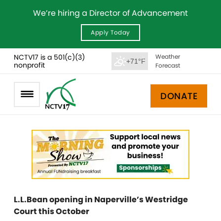
We’re hiring a Director of Advancement
Apply Today
NCTV17 is a 501(c)(3)
Weather
+71°F
nonprofit
Forecast
DONATE
L.L.Bean opening in Naperville’s Westridge
Court this October