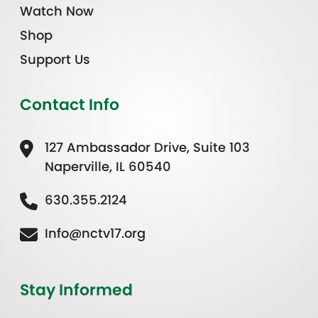
Watch Now
Shop
Support Us
Contact Info
127 Ambassador Drive, Suite 103
Naperville, IL 60540
630.355.2124
Info@nctv17.org
Stay Informed