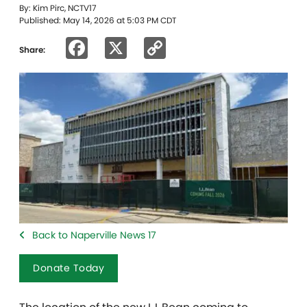
By: Kim Pirc, NCTV17
Published: May 14, 2026 at 5:03 PM CDT
Facebook
X
Copy
Share:
Link
Back to Naperville News 17
Donate Today