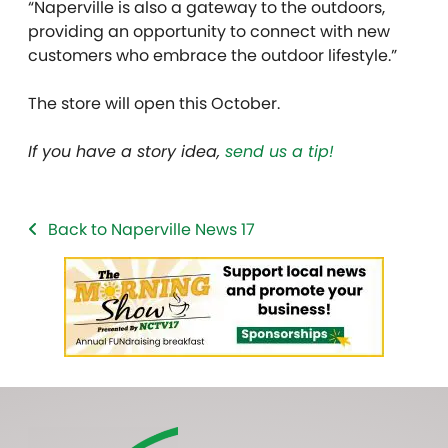
“Naperville is also a gateway to the outdoors,
providing an opportunity to connect with new
customers who embrace the outdoor lifestyle.”
The store will open this October.
If you have a story idea,
send us a tip!
Back to Naperville News 17