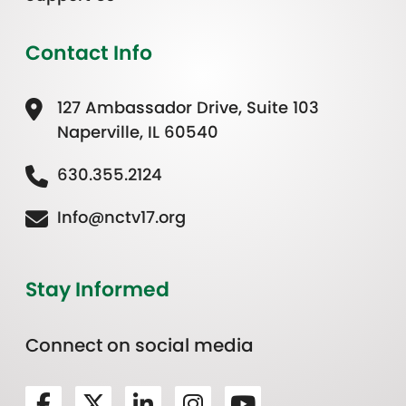
Contact Info
127 Ambassador Drive, Suite 103
Naperville, IL 60540
630.355.2124
Info@nctv17.org
Stay Informed
Connect on social media