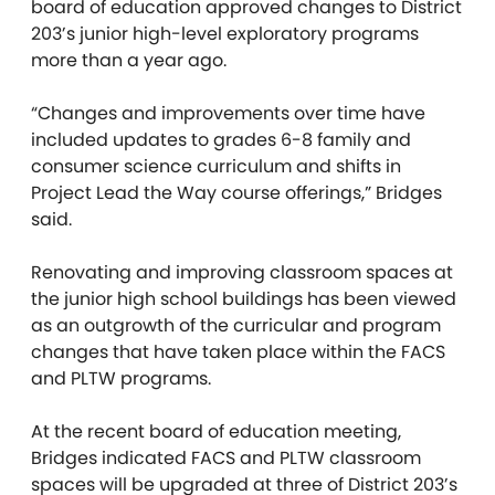
board of education approved changes to District
203’s junior high-level exploratory programs
more than a year ago.
“Changes and improvements over time have
included updates to grades 6-8 family and
consumer science curriculum and shifts in
Project Lead the Way course offerings,” Bridges
said.
Renovating and improving classroom spaces at
the junior high school buildings has been viewed
as an outgrowth of the curricular and program
changes that have taken place within the FACS
and PLTW programs.
At the recent board of education meeting,
Bridges indicated FACS and PLTW classroom
spaces will be upgraded at three of District 203’s