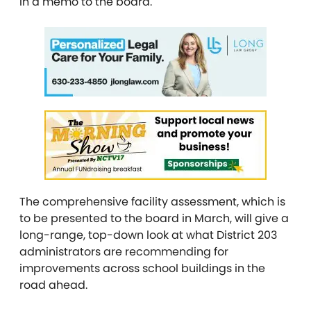
in a memo to the board.
The comprehensive facility assessment, which is
to be presented to the board in March, will give a
long-range, top-down look at what District 203
administrators are recommending for
improvements across school buildings in the
road ahead.