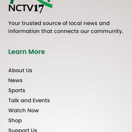
Your trusted source of local news and
information that connects our community.
Learn More
About Us
News
Sports
Talk and Events
Watch Now
Shop
Support Us