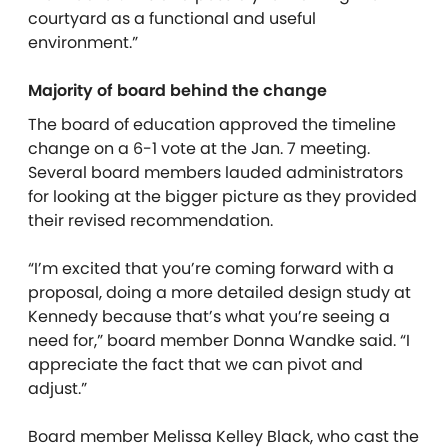
courtyard as a functional and useful
environment.”
Majority of board behind the change
The board of education approved the timeline
change on a 6-1 vote at the Jan. 7 meeting.
Several board members lauded administrators
for looking at the bigger picture as they provided
their revised recommendation.
“I’m excited that you’re coming forward with a
proposal, doing a more detailed design study at
Kennedy because that’s what you’re seeing a
need for,” board member Donna Wandke said. “I
appreciate the fact that we can pivot and
adjust.”
Board member Melissa Kelley Black, who cast the