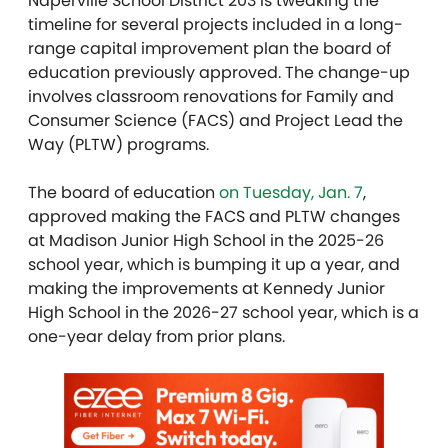
Naperville School District 203 is tweaking the
timeline for several projects included in a long-
range capital improvement plan the board of
education previously approved. The change-up
involves classroom renovations for Family and
Consumer Science (FACS) and Project Lead the
Way (PLTW) programs.
The board of education
on Tuesday, Jan. 7
,
approved making the FACS and PLTW changes
at Madison Junior High School in the 2025-26
school year, which is bumping it up a year, and
making the improvements at Kennedy Junior
High School in the 2026-27 school year, which is a
one-year delay from prior plans.