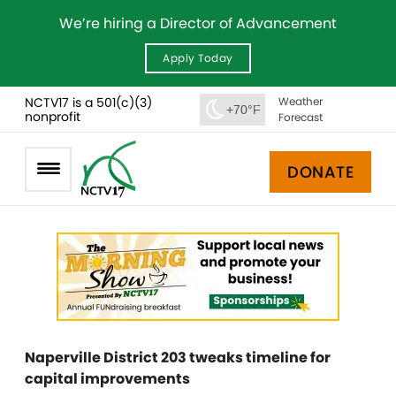
We’re hiring a Director of Advancement
Apply Today
NCTV17 is a 501(c)(3)
Weather
+70°F
nonprofit
Forecast
DONATE
Naperville District 203 tweaks timeline for
capital improvements