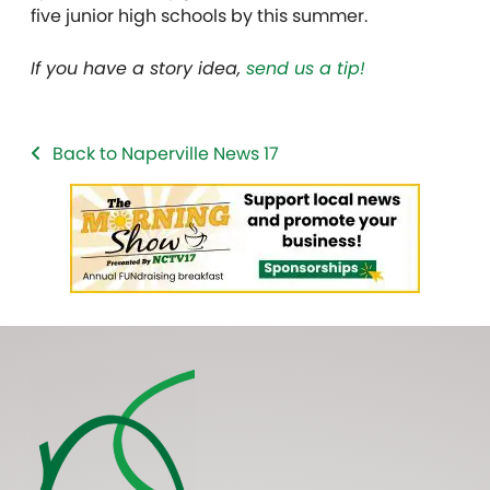
five junior high schools by this summer.
If you have a story idea,
send us a tip!
Back to Naperville News 17