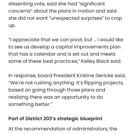
dissenting vote, said she had “significant
concerns” about the plans in motion and said
she did not want “unexpected surprises” to crop
up.
“I appreciate that we can pivot, but … I would like
to see us develop a capital improvements plan
that has a calendar and is set out and meets
some of these best practices,” Kelley Black said.
In response, board President Kristine Gericke said,
“We’re not rushing anything. It’s flipping projects,
based on going through those plans and
realizing there was an opportunity to do
something better.”
Part of District 203’s strategic blueprint
At the recommendation of administrators, the