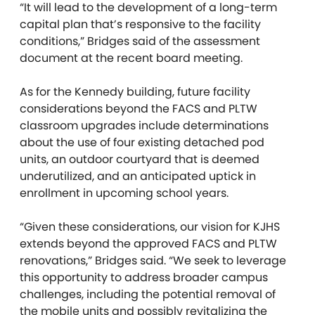
“
It will lead to the development of a long-term
capital plan that’s responsive to the facility
conditions,” Bridges said of the assessment
document at the recent board meeting.
As for the Kennedy building, future facility
considerations beyond the FACS and PLTW
classroom upgrades include determinations
about the use of four existing detached pod
units, an outdoor courtyard that is deemed
underutilized, and an anticipated uptick in
enrollment in upcoming school years.
“Given these considerations, our vision for KJHS
extends beyond the approved FACS and PLTW
renovations,” Bridges said. “We seek to leverage
this opportunity to address broader campus
challenges, including the potential removal of
the mobile units and possibly revitalizing the