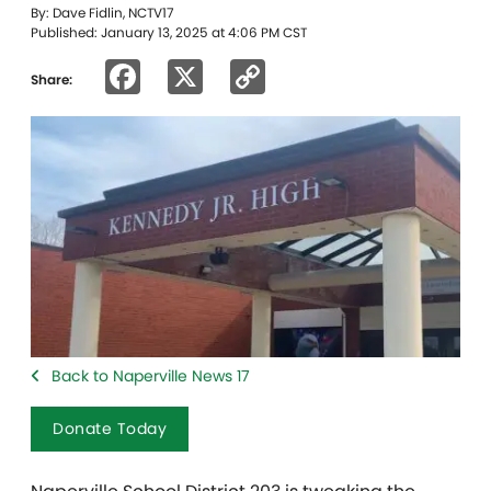
By: Dave Fidlin, NCTV17
Published: January 13, 2025 at 4:06 PM CST
Facebook
X
Copy
Share:
Link
Back to Naperville News 17
Donate Today