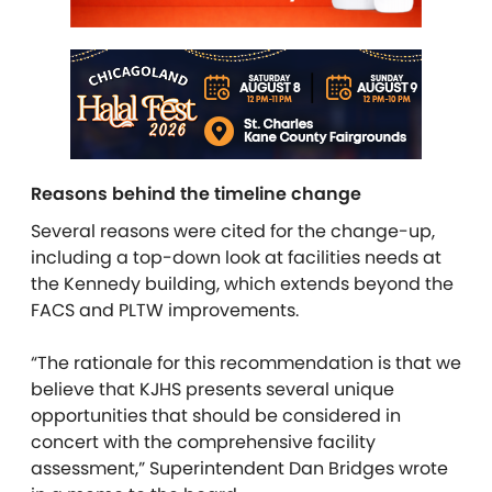
Reasons behind the timeline change
Several reasons were cited for the change-up,
including a top-down look at facilities needs at
the Kennedy building, which extends beyond the
FACS and PLTW improvements.
“The rationale for this recommendation is that we
believe that KJHS presents several unique
opportunities that should be considered in
concert with the comprehensive facility
assessment,” Superintendent Dan Bridges wrote