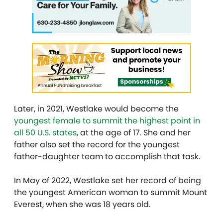
Later, in 2021, Westlake would become the
youngest female to summit the highest point in
all 50 U.S. states
, at the age of 17. She and her
father also set the record for the youngest
father-daughter team to accomplish that task.
In May of 2022, Westlake set her record of being
the youngest American woman to summit Mount
Everest, when she was 18 years old.