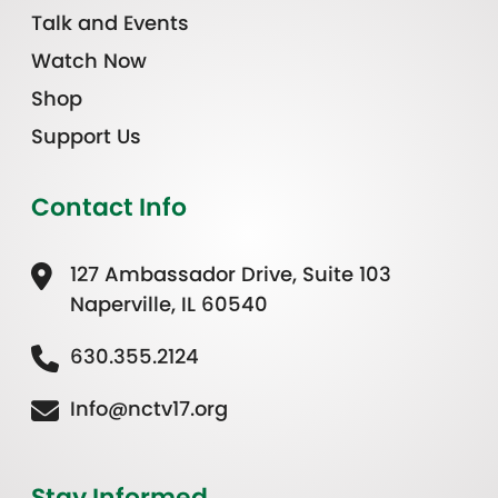
Talk and Events
Watch Now
Shop
Support Us
Contact Info
127 Ambassador Drive, Suite 103
Naperville, IL 60540
630.355.2124
Info@nctv17.org
Stay Informed