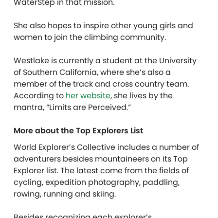
WaterStep in that mission.
She also hopes to inspire other young girls and
women to join the climbing community.
Westlake is currently a student at the University
of Southern California, where she’s also a
member of the track and cross country team.
According to
her website
, she lives by the
mantra, “Limits are Perceived.”
More about the Top Explorers List
World Explorer’s Collective includes a number of
adventurers besides mountaineers on its Top
Explorer list. The latest come from the fields of
cycling, expedition photography, paddling,
rowing, running and skiing.
Besides recognizing each explorer’s