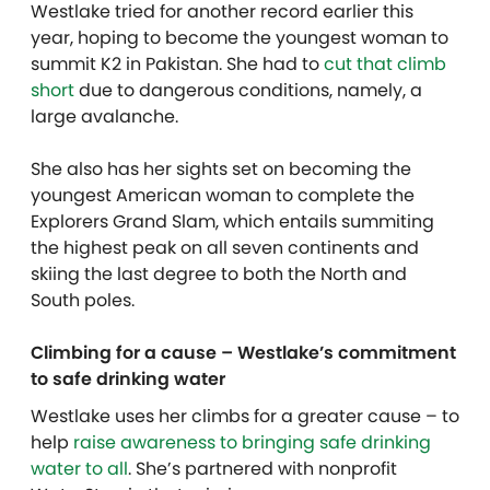
Westlake tried for another record earlier this
year, hoping to become the youngest woman to
summit K2 in Pakistan. She had to
cut that climb
short
due to dangerous conditions, namely, a
large avalanche.
She also has her sights set on becoming the
youngest American woman to complete the
Explorers Grand Slam, which entails summiting
the highest peak on all seven continents and
skiing the last degree to both the North and
South poles.
Climbing for a cause – Westlake’s commitment
to safe drinking water
Westlake uses her climbs for a greater cause – to
help
raise awareness to bringing safe drinking
water to all
. She’s partnered with nonprofit