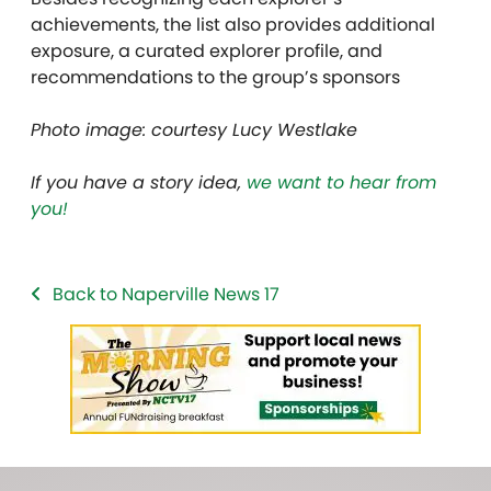
achievements, the list also provides additional
exposure, a curated explorer profile, and
recommendations to the group’s sponsors
Photo image: courtesy Lucy Westlake
If you have a story idea,
we want to hear from
you!
Back to Naperville News 17