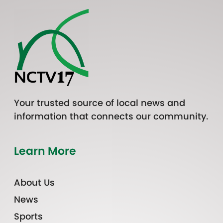
Your trusted source of local news and
information that connects our community.
Learn More
About Us
News
Sports