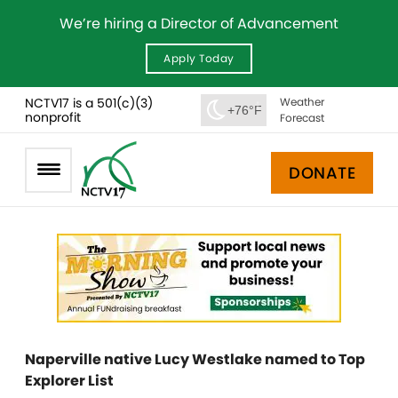
We’re hiring a Director of Advancement
Apply Today
NCTV17 is a 501(c)(3)
Weather
+76°F
nonprofit
Forecast
DONATE
Naperville native Lucy Westlake named to Top
Explorer List