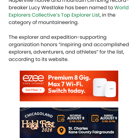
Naperville native and mountain climbing record-
breaker Lucy Westlake has been named to
World
Explorers Collective’s Top Explorer List
, in the
category of mountaineering.
The explorer and expedition-supporting
organization honors “inspiring and accomplished
explorers, adventurers, and athletes” for the list,
according to its website.