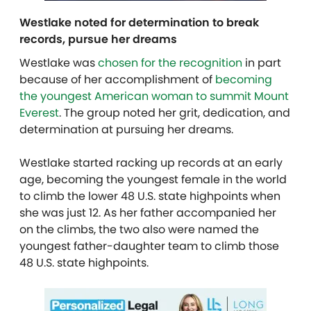
Westlake noted for determination to break
records, pursue her dreams
Westlake was
chosen for the recognition
in part
because of her accomplishment of
becoming
the youngest American woman to summit Mount
Everest
. The group noted her grit, dedication, and
determination at pursuing her dreams.
Westlake started racking up records at an early
age, becoming the youngest female in the world
to climb the lower 48 U.S. state highpoints when
she was just 12. As her father accompanied her
on the climbs, the two also were named the
youngest father-daughter team to climb those
48 U.S. state highpoints.