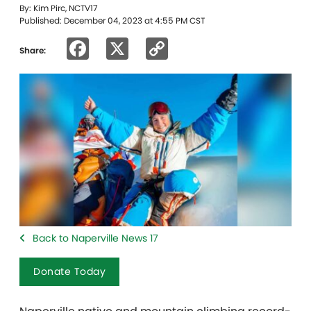
By: Kim Pirc, NCTV17
Published: December 04, 2023 at 4:55 PM CST
Facebook
X
Copy
Share:
Link
Back to Naperville News 17
Donate Today