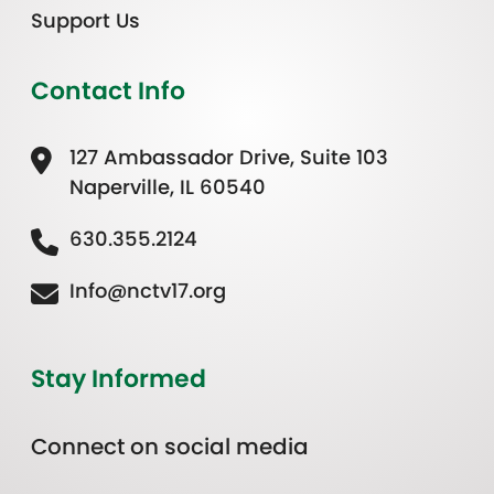
Support Us
Contact Info
127 Ambassador Drive, Suite 103
Naperville, IL 60540
630.355.2124
Info@nctv17.org
Stay Informed
Connect on social media