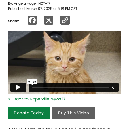
By: Angela Hager, NCTV17
Published: March 07, 2025 at 5:18 PM CST
Facebook
X
Copy
Share:
Link
Back to Naperville News 17
Donate Today
Buy This Video