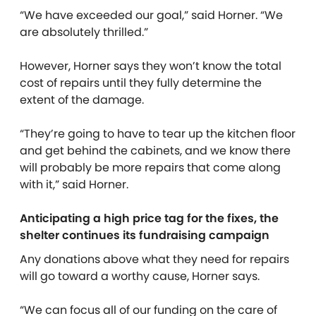
“We have exceeded our goal,” said Horner. “We
are absolutely thrilled.”
However, Horner says they won’t know the total
cost of repairs until they fully determine the
extent of the damage.
“They’re going to have to tear up the kitchen floor
and get behind the cabinets, and we know there
will probably be more repairs that come along
with it,” said Horner.
Anticipating a high price tag for the fixes, the
shelter continues its fundraising campaign
Any donations above what they need for repairs
will go toward a worthy cause, Horner says.
“We can focus all of our funding on the care of