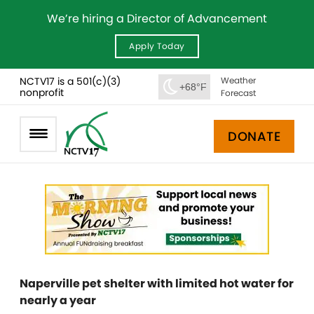
We’re hiring a Director of Advancement
Apply Today
NCTV17 is a 501(c)(3)
Weather
+68°F
nonprofit
Forecast
DONATE
Naperville pet shelter with limited hot water for
nearly a year