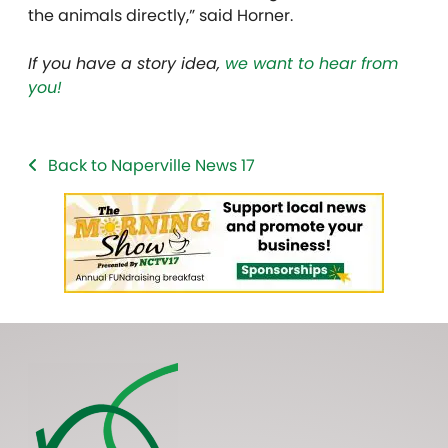
the animals directly,” said Horner.
If you have a story idea,
we want to hear from
you!
Back to Naperville News 17