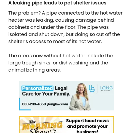
A leaking pipe leads to pet shelter issues
The problem? A pipe connected to the hot water
heater was leaking, causing damage behind
cabinets and under the floor. The pipe was
isolated and shut down, but doing so cut off the
shelter’s access to most of its hot water.
The areas now without hot water include the
large trough sinks for dishwashing and the
animal bathing areas.