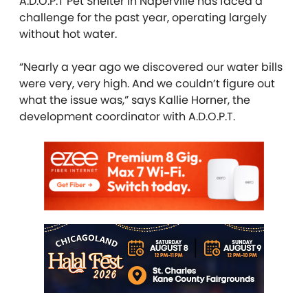
A.D.O.P.T Pet Shelter in Naperville has faced a
challenge for the past year, operating largely
without hot water.
“Nearly a year ago we discovered our water bills
were very, very high. And we couldn’t figure out
what the issue was,” says Kallie Horner, the
development coordinator with A.D.O.P.T.