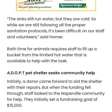
“The sinks still run water, but they are cold. So
while we are still following all the proper
sanitation protocols, it’s been difficult on our staff
and volunteers,” said Horner.
Bath time for animals requires staff to fill up a
bucket from the limited hot water that is
available to help with the task.
A.D.O.P.T pet shelter seeks community help
Initially, a donor came forward to aid the shelter
with their repairs. But when the funding fell
through, staff looked to the Naperville community
for help. They initially set a fundraising goal of
$15,000.