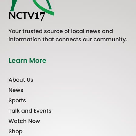
Your trusted source of local news and
information that connects our community.
Learn More
About Us
News
Sports
Talk and Events
Watch Now
Shop