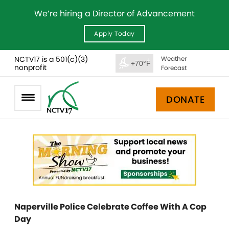
We’re hiring a Director of Advancement
Apply Today
NCTV17 is a 501(c)(3)
Weather
+70°F
nonprofit
Forecast
DONATE
Naperville Police Celebrate Coffee With A Cop
Day