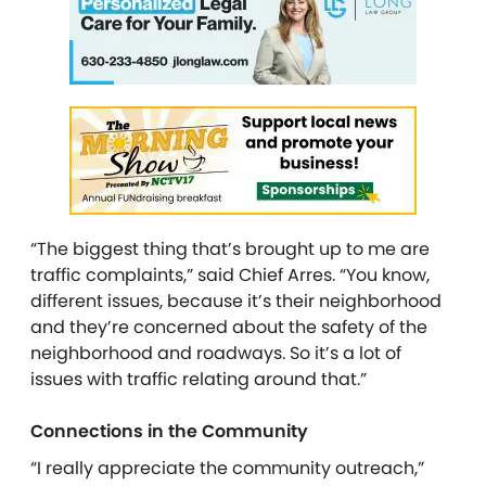
“The biggest thing that’s brought up to me are
traffic complaints,” said Chief Arres. “You know,
different issues, because it’s their neighborhood
and they’re concerned about the safety of the
neighborhood and roadways. So it’s a lot of
issues with traffic relating around that.”
Connections in the Community
“I really appreciate the community outreach,”