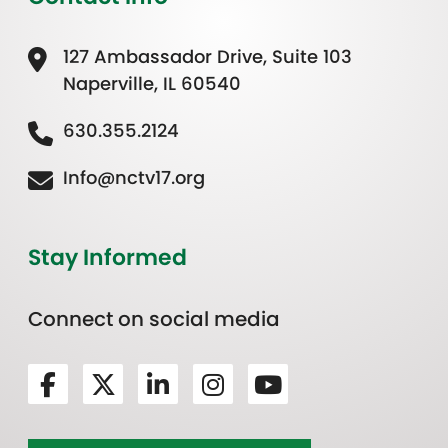
127 Ambassador Drive, Suite 103
Naperville, IL 60540
630.355.2124
Info@nctv17.org
Stay Informed
Connect on social media