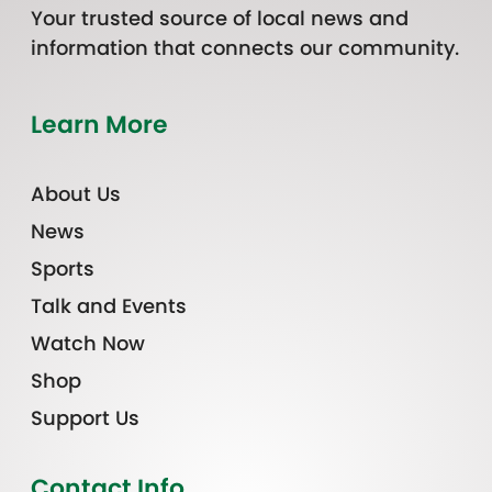
Your trusted source of local news and
information that connects our community.
Learn More
About Us
News
Sports
Talk and Events
Watch Now
Shop
Support Us
Contact Info