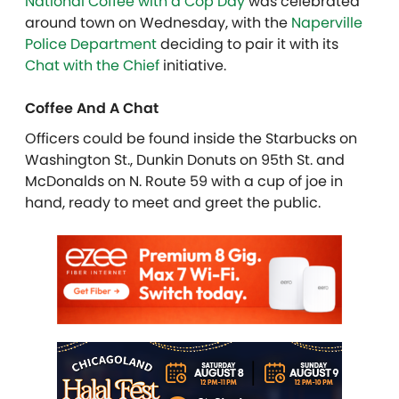
National Coffee with a Cop Day
was celebrated
around town on Wednesday, with the
Naperville
Police Department
deciding to pair it with its
Chat with the Chief
initiative.
Coffee And A Chat
Officers could be found inside the Starbucks on
Washington St., Dunkin Donuts on 95th St. and
McDonalds on N. Route 59 with a cup of joe in
hand, ready to meet and greet the public.