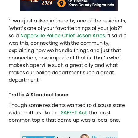
“I was just asked in there by one of the residents,
‘what’s one of your favorite things of your job?’’
said
Naperville Police Chief, Jason Arres
. “I said it
was this, connecting with the community,
explaining how we handle things and just that
connection, how important that is. That’s what
makes Naperville such a great city and what
makes our police department such a great
department.”
Traffic A Standout Issue
Though some residents wanted to discuss state-
wide matters like the
SAFE-T Act
, the most
common topic that came up was a local one.