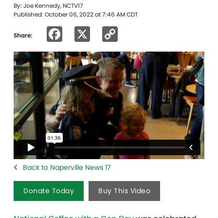
By: Joe Kennedy, NCTV17
Published: October 06, 2022 at 7:46 AM CDT
Facebook
X
Copy
Share:
Link
Back to Naperville News 17
Donate Today
Buy This Video