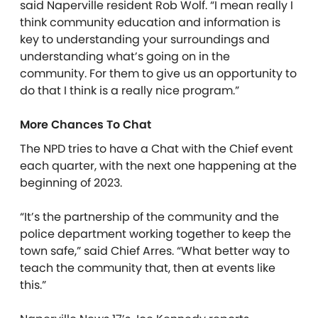
said Naperville resident Rob Wolf. “I mean really I
think community education and information is
key to understanding your surroundings and
understanding what’s going on in the
community. For them to give us an opportunity to
do that I think is a really nice program.”
More Chances To Chat
The NPD tries to have a Chat with the Chief event
each quarter, with the next one happening at the
beginning of 2023.
“It’s the partnership of the community and the
police department working together to keep the
town safe,” said Chief Arres. “What better way to
teach the community that, then at events like
this.”