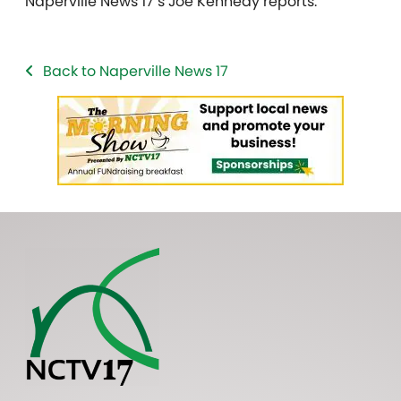
Naperville News 17’s Joe Kennedy reports.
Back to Naperville News 17