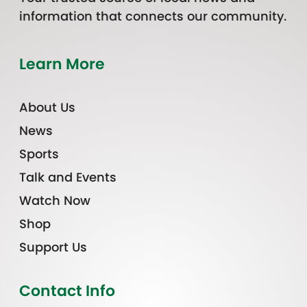
information that connects our community.
Learn More
About Us
News
Sports
Talk and Events
Watch Now
Shop
Support Us
Contact Info