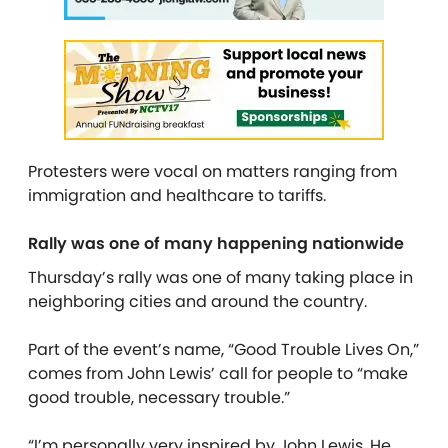
Protesters were vocal on matters ranging from
immigration and healthcare to tariffs.
Rally was one of many happening nationwide
Thursday’s rally was one of many taking place in
neighboring cities and around the country.
Part of the event’s name, “Good Trouble Lives On,”
comes from John Lewis’ call for people to “make
good trouble, necessary trouble.”
“I’m personally very inspired by John Lewis. He