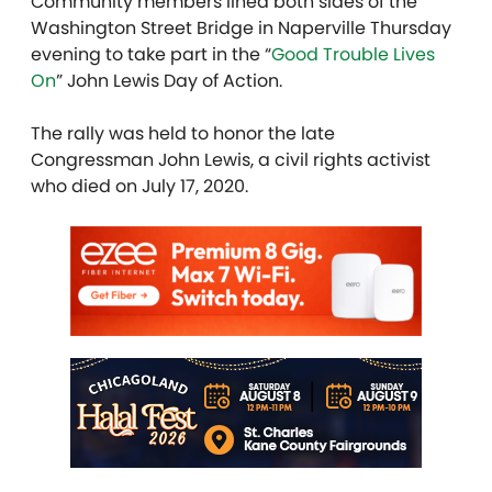
Community members lined both sides of the
Washington Street Bridge in Naperville Thursday
evening to take part in the “
Good Trouble Lives
On
” John Lewis Day of Action.
The rally was held to honor the late
Congressman John Lewis, a civil rights activist
who died on July 17, 2020.