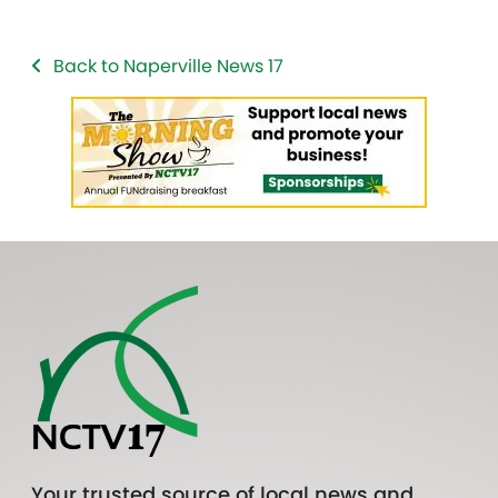
Back to Naperville News 17
Your trusted source of local news and