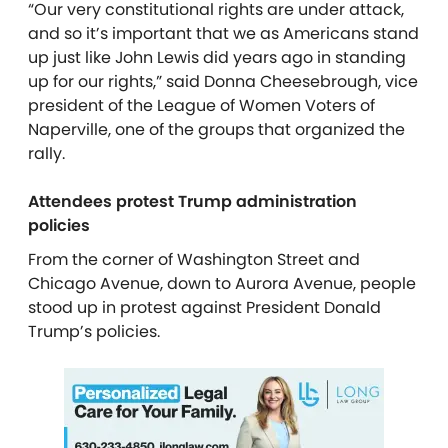
“Our very constitutional rights are under attack,
and so it’s important that we as Americans stand
up just like John Lewis did years ago in standing
up for our rights,” said Donna Cheesebrough, vice
president of the League of Women Voters of
Naperville, one of the groups that organized the
rally.
Attendees protest Trump administration
policies
From the corner of Washington Street and
Chicago Avenue, down to Aurora Avenue, people
stood up in protest against President Donald
Trump’s policies.