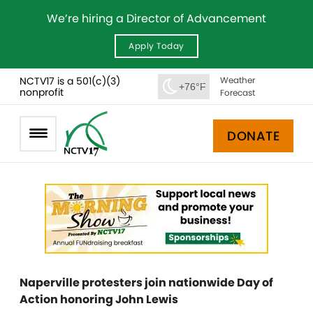
We’re hiring a Director of Advancement
Apply Today
NCTV17 is a 501(c)(3)
Weather
+76°F
nonprofit
Forecast
DONATE
Naperville protesters join nationwide Day of
Action honoring John Lewis