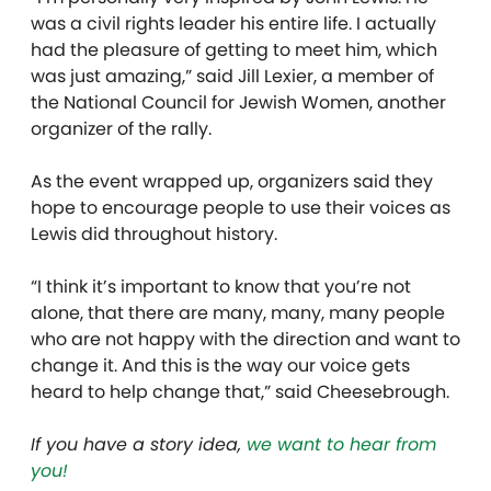
was a civil rights leader his entire life. I actually
had the pleasure of getting to meet him, which
was just amazing,” said Jill Lexier, a member of
the National Council for Jewish Women, another
organizer of the rally.
As the event wrapped up, organizers said they
hope to encourage people to use their voices as
Lewis did throughout history.
“I think it’s important to know that you’re not
alone, that there are many, many, many people
who are not happy with the direction and want to
change it. And this is the way our voice gets
heard to help change that,” said Cheesebrough.
If you have a story idea,
we want to hear from
you!