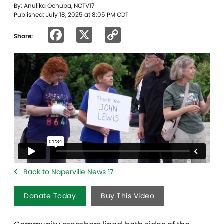
By: Anulika Ochuba, NCTV17
Published: July 18, 2025 at 8:05 PM CDT
Facebook
X
Copy
Share:
Link
Back to Naperville News 17
Donate Today
Buy This Video