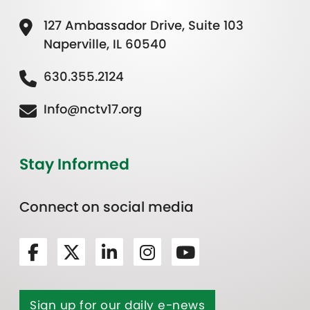
127 Ambassador Drive, Suite 103
Naperville, IL 60540
630.355.2124
Info@nctv17.org
Stay Informed
Connect on social media
Sign up for our daily e-news