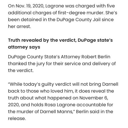
On Nov. 19, 2020, Lagrone was charged with five
additional charges of first-degree murder. She’s
been detained in the DuPage County Jail since
her arrest.
Truth revealed by the verdict, DuPage state’s
attorney says
DuPage County State’s Attorney Robert Berlin
thanked the jury for their service and delivery of
the verdict.
“While today’s guilty verdict will not bring Darnell
back to those who loved him, it does reveal the
truth about what happened on November 6,
2020, and holds Rosa Lagrone accountable for
the murder of Darnell Manns,” Berlin said in the
release.