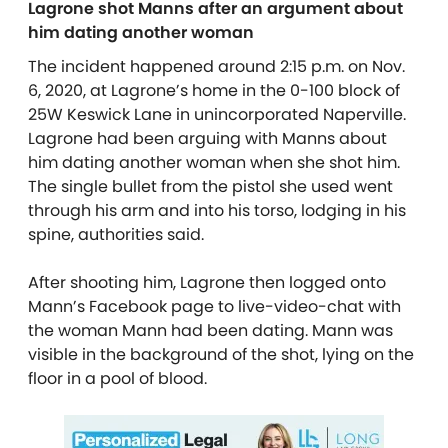
Lagrone shot Manns after an argument about
him dating another woman
The incident happened around 2:15 p.m. on Nov.
6, 2020, at Lagrone’s home in the 0-100 block of
25W Keswick Lane in unincorporated Naperville.
Lagrone had been arguing with Manns about
him dating another woman when she shot him.
The single bullet from the pistol she used went
through his arm and into his torso, lodging in his
spine, authorities said.
After shooting him, Lagrone then logged onto
Mann’s Facebook page to live-video-chat with
the woman Mann had been dating. Mann was
visible in the background of the shot, lying on the
floor in a pool of blood.