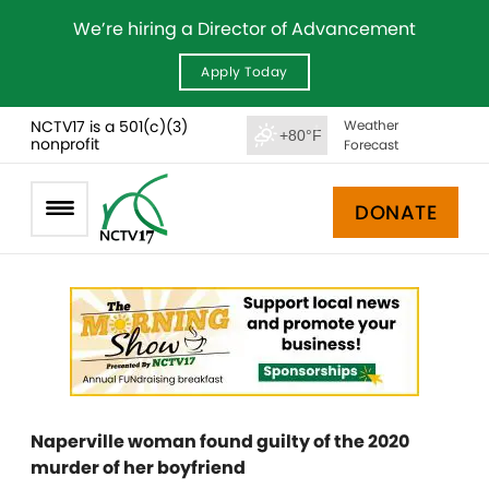
We’re hiring a Director of Advancement
Apply Today
NCTV17 is a 501(c)(3)
Weather
+80°F
nonprofit
Forecast
DONATE
Naperville woman found guilty of the 2020
murder of her boyfriend