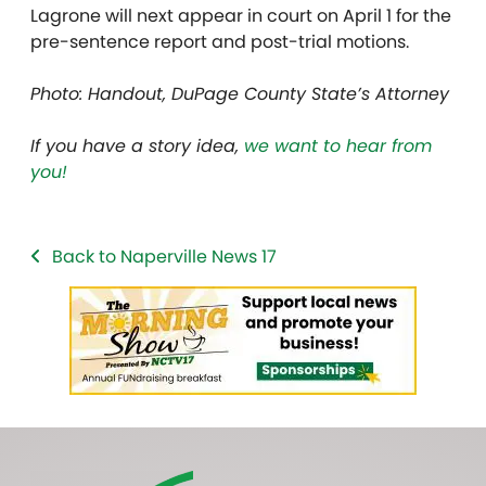
Lagrone will next appear in court on April 1 for the
pre-sentence report and post-trial motions.
Photo: Handout, DuPage County State’s Attorney
If you have a story idea,
we want to hear from
you!
Back to Naperville News 17