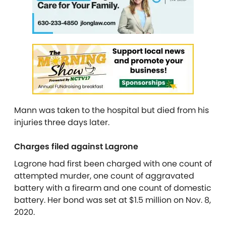
Mann was taken to the hospital but died from his
injuries three days later.
Charges filed against Lagrone
Lagrone had first been charged with one count of
attempted murder, one count of aggravated
battery with a firearm and one count of domestic
battery. Her bond was set at $1.5 million on Nov. 8,
2020.