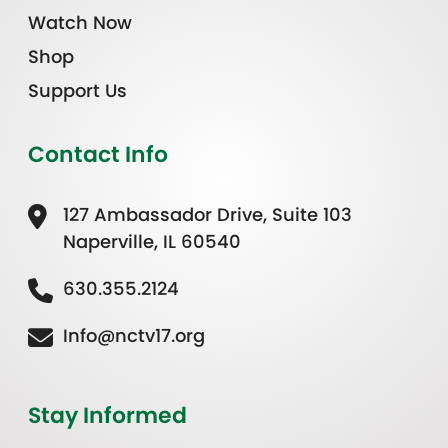
Watch Now
Shop
Support Us
Contact Info
127 Ambassador Drive, Suite 103
Naperville, IL 60540
630.355.2124
Info@nctv17.org
Stay Informed