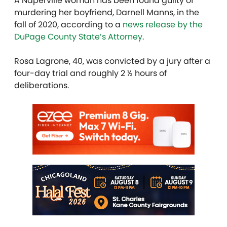
A Naperville woman has been found guilty of
murdering her boyfriend, Darnell Manns, in the
fall of 2020, according to a
news release by the
DuPage County State’s Attorney
.
Rosa Lagrone, 40, was convicted by a jury after a
four-day trial and roughly 2 ½ hours of
deliberations.