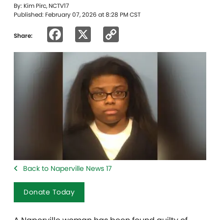
By: Kim Pirc, NCTV17
Published: February 07, 2026 at 8:28 PM CST
Facebook
X
Copy
Share:
Link
Back to Naperville News 17
Donate Today