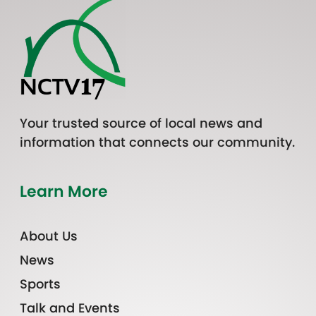
Your trusted source of local news and
information that connects our community.
Learn More
About Us
News
Sports
Talk and Events