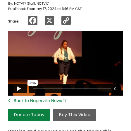
By: NCTV17 Staff, NCTV17
Published: February 17, 2024 at 6:16 PM CST
Facebook
X
Copy
Share:
Link
Back to Naperville News 17
Donate Today
Buy This Video