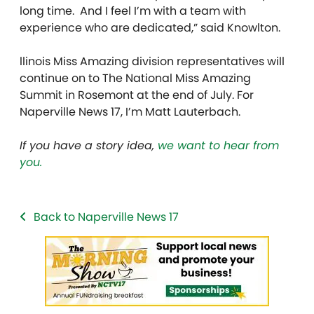
long time. And I feel I’m with a team with
experience who are dedicated,” said Knowlton.
llinois Miss Amazing division representatives will
continue on to The National Miss Amazing
Summit in Rosemont at the end of July. For
Naperville News 17, I’m Matt Lauterbach.
If you have a story idea,
we want to hear from
you.
Back to Naperville News 17