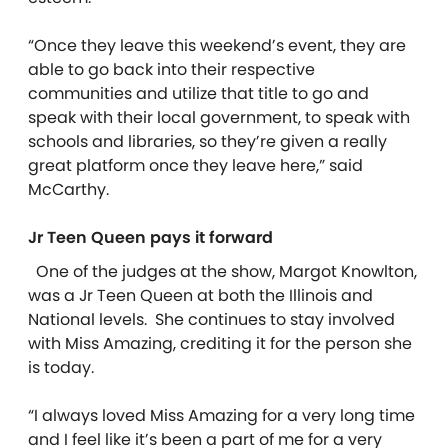
“Once they leave this weekend’s event, they are
able to go back into their respective
communities and utilize that title to go and
speak with their local government, to speak with
schools and libraries, so they’re given a really
great platform once they leave here,” said
McCarthy.
Jr Teen Queen pays it forward
One of the judges at the show, Margot Knowlton,
was a Jr Teen Queen at both the Illinois and
National levels.
She continues to stay involved
with Miss Amazing, crediting it for the person she
is today.
“I always loved Miss Amazing for a very long time
and I feel like it’s been a part of me for a very