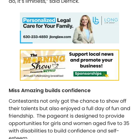
do, it’s limitless,” said Derrick.
Miss Amazing builds confidence
Contestants not only got the chance to show off
their talents but also enjoyed a full day of fun and
friendship. The pageant is designed to provide
opportunities for girls and women aged five to 35
with disabilities to build confidence and self-
esteem.