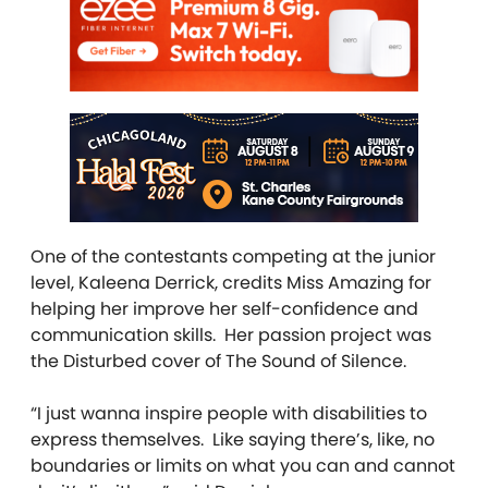
One of the contestants competing at the junior
level, Kaleena Derrick, credits Miss Amazing for
helping her improve her self-confidence and
communication skills. Her passion project was
the Disturbed cover of The Sound of Silence.
“I just wanna inspire people with disabilities to
express themselves. Like saying there’s, like, no
boundaries or limits on what you can and cannot