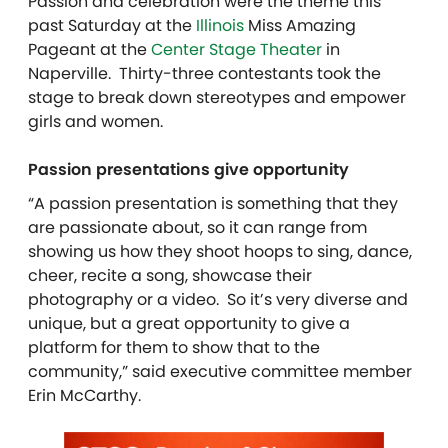
Passion and celebration were the theme this
past Saturday at the
Illinois
Miss Amazing
Pageant at the
Center Stage Theater
in
Naperville.
Thirty-three contestants took the
stage to break down stereotypes and empower
girls and women.
Passion presentations give opportunity
“A passion presentation is something that they
are passionate about, so it can range from
showing us how they shoot hoops to sing, dance,
cheer, recite a song, showcase their
photography or a video. So it’s very diverse and
unique, but a great opportunity to give a
platform for them to show that to the
community,” said executive committee member
Erin McCarthy.