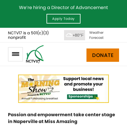
We’re hiring a Director of Advancement
Apply Today
NCTV17 is a 501(c)(3)
Weather
+80°F
nonprofit
Forecast
DONATE
Passion and empowerment take center stage
in Naperville at Miss Amazing