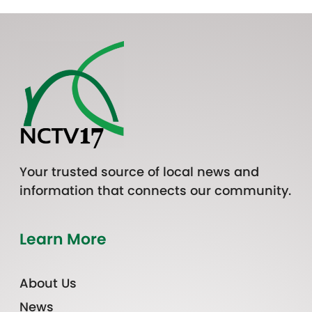
Your trusted source of local news and
information that connects our community.
Learn More
About Us
News