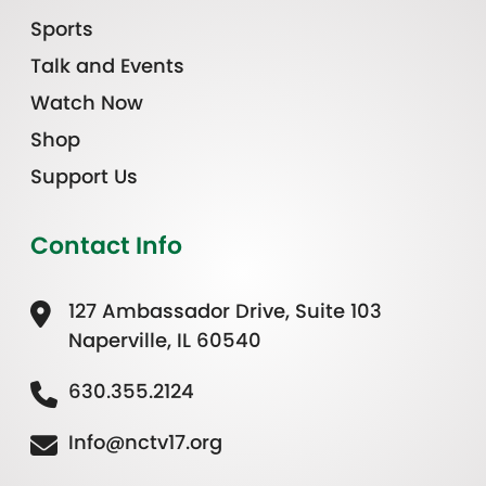
Sports
Talk and Events
Watch Now
Shop
Support Us
Contact Info
127 Ambassador Drive, Suite 103
Naperville, IL 60540
630.355.2124
Info@nctv17.org