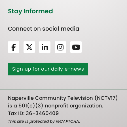
Stay Informed
Connect on social media
Sign up for our daily e-news
Naperville Community Television (NCTV17)
is a 501(c)(3) nonprofit organization.
Tax ID: 36-3460409
This site is protected by reCAPTCHA.