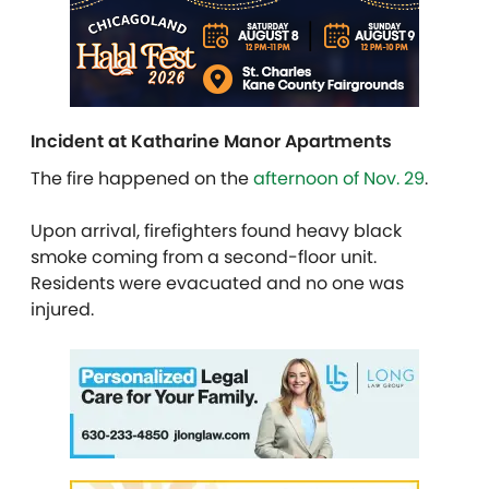
Incident at Katharine Manor Apartments
The fire happened on the
afternoon of Nov. 29
.
Upon arrival, firefighters found heavy black
smoke coming from a second-floor unit.
Residents were evacuated and no one was
injured.