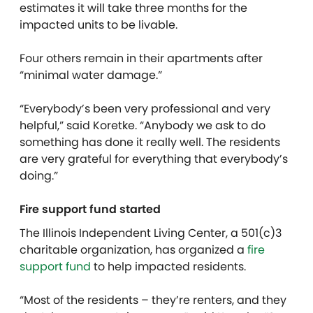
estimates it will take three months for the
impacted units to be livable.
Four others remain in their apartments after
“minimal water damage.”
“Everybody’s been very professional and very
helpful,” said Koretke. “Anybody we ask to do
something has done it really well. The residents
are very grateful for everything that everybody’s
doing.”
Fire support fund started
The Illinois Independent Living Center, a 501(c)3
charitable organization, has organized a
fire
support fund
to help impacted residents.
“Most of the residents – they’re renters, and they