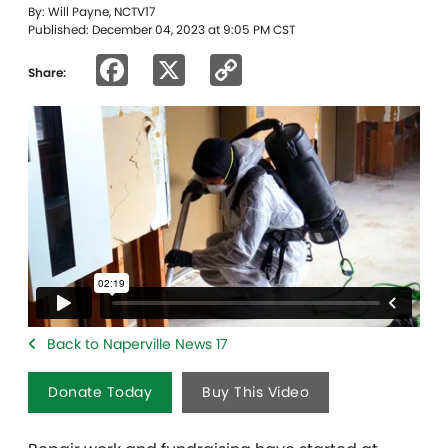
By: Will Payne, NCTV17
Published: December 04, 2023 at 9:05 PM CST
Facebook
X
Copy
Share:
Link
Back to Naperville News 17
Donate Today
Buy This Video