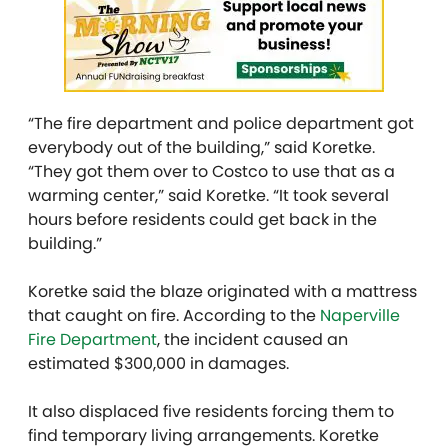
“The fire department and police department got
everybody out of the building,” said Koretke.
“They got them over to Costco to use that as a
warming center,” said Koretke. “It took several
hours before residents could get back in the
building.”
Koretke said the blaze originated with a mattress
that caught on fire. According to the
Naperville
Fire Department
, the incident caused an
estimated $300,000 in damages.
It also displaced five residents forcing them to
find temporary living arrangements. Koretke