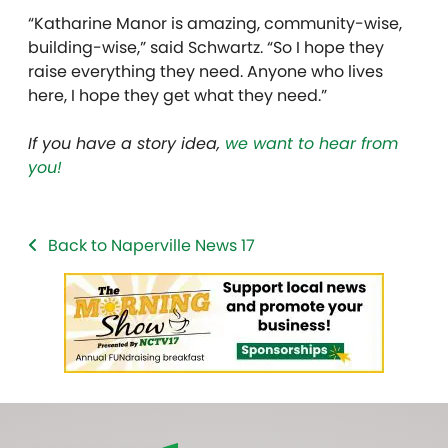
“Katharine Manor is amazing, community-wise,
building-wise,” said Schwartz. “So I hope they
raise everything they need. Anyone who lives
here, I hope they get what they need.”
If you have a story idea,
we want to hear from
you!
Back to Naperville News 17