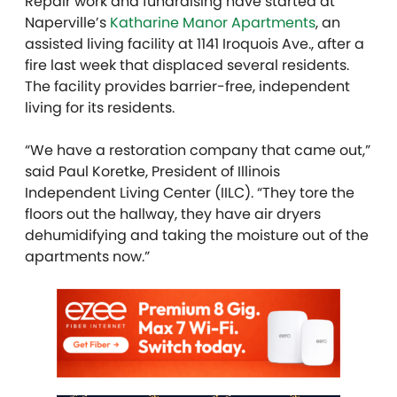
Repair work and fundraising have started at
Naperville’s
Katharine Manor Apartments
, an
assisted living facility at 1141 Iroquois Ave., after a
fire last week that displaced several residents.
The facility provides barrier-free, independent
living for its residents.
“We have a restoration company that came out,”
said Paul Koretke, President of Illinois
Independent Living Center (IILC). “They tore the
floors out the hallway, they have air dryers
dehumidifying and taking the moisture out of the
apartments now.”