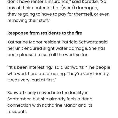
don’t have renter’s insurance,” said Koretke. “So
any of their contents that (were) damaged,
they’re going to have to pay for themself, or even
removing their stuff.”
Response from residents to the fire
Katharine Manor resident Patricia Schwartz said
her unit endured slight water damage. She has
been pleased to see all the work so far.
`“It’s been interesting,” said Schwartz. “The people
who work here are amazing. They’re very friendly.
It was very loud at first.”
Schwartz only moved into the facility in
September, but she already feels a deep
connection with Katharine Manor and its
residents.