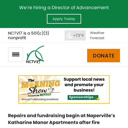
We’re hiring a Director of Advancement
Apply Today
NCTV17 is a 501(c)(3)
Weather
+73°F
nonprofit
Forecast
DONATE
Repairs and fundraising begin at Naperville’s
Katharine Manor Apartments after fire