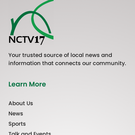
Your trusted source of local news and
information that connects our community.
Learn More
About Us
News
Sports
Talk and Events