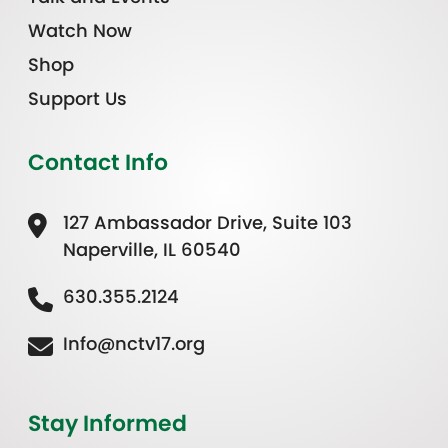
Watch Now
Shop
Support Us
Contact Info
127 Ambassador Drive, Suite 103
Naperville, IL 60540
630.355.2124
Info@nctv17.org
Stay Informed