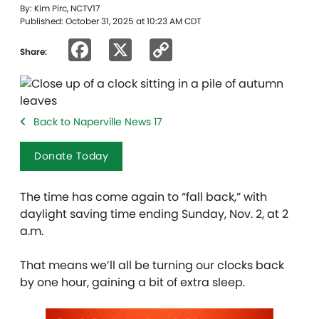
By: Kim Pirc, NCTV17
Published: October 31, 2025 at 10:23 AM CDT
Facebook
X
Copy
Share:
Link
Back to Naperville News 17
Donate Today
The time has come again to “fall back,” with
daylight saving time ending Sunday, Nov. 2, at 2
a.m.
That means we’ll all be turning our clocks back
by one hour, gaining a bit of extra sleep.