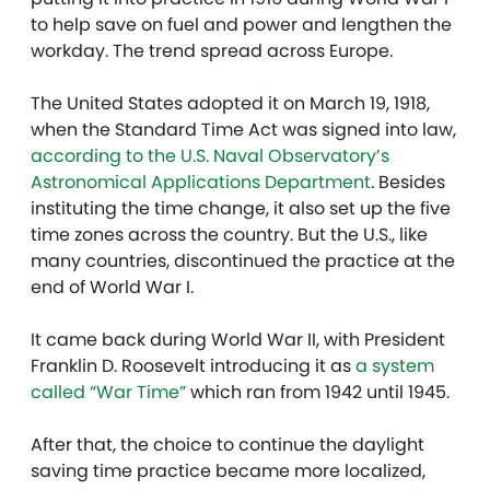
to help save on fuel and power and lengthen the
workday. The trend spread across Europe.
The United States adopted it on March 19, 1918,
when the Standard Time Act was signed into law,
according to the
U.S. Naval Observatory’s
Astronomical Applications Department
.
Besides
instituting the time change, it also set up the five
time zones across the country. But the U.S., like
many countries, discontinued the practice at the
end of World War I.
It came back during World War II, with President
Franklin D. Roosevelt introducing it as
a system
called “War Time”
which ran from 1942 until 1945.
After that, the choice to continue the daylight
saving time practice became more localized,