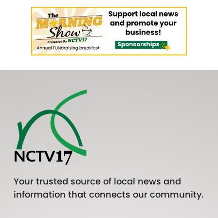
Your trusted source of local news and
information that connects our community.