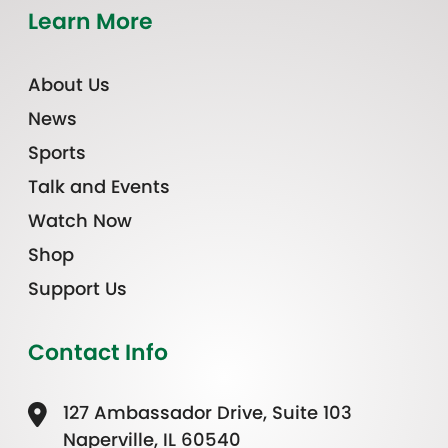
Learn More
About Us
News
Sports
Talk and Events
Watch Now
Shop
Support Us
Contact Info
127 Ambassador Drive, Suite 103
Naperville, IL 60540