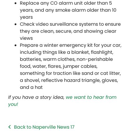
Replace any CO alarm unit older than 5
years, and any smoke alarm older than 10
years
Check video surveillance systems to ensure
they are clean, secure, and showing clear
views
Prepare a winter emergency kit for your car,
including things like a blanket, flashlight,
batteries, warm clothes, non-perishable
food, water, flares, jumper cables,
something for traction like sand or cat litter,
a shovel, reflective hazard triangle, gloves,
and a hat
If you have a story idea,
we want to hear from
you!
Back to Naperville News 17