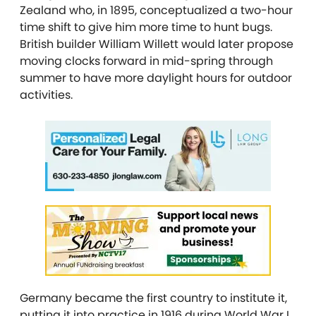
Zealand who, in 1895, conceptualized a two-hour
time shift to give him more time to hunt bugs.
British builder William Willett would later propose
moving clocks forward in mid-spring through
summer to have more daylight hours for outdoor
activities.
Germany became the first country to institute it,
putting it into practice in 1916 during World War I