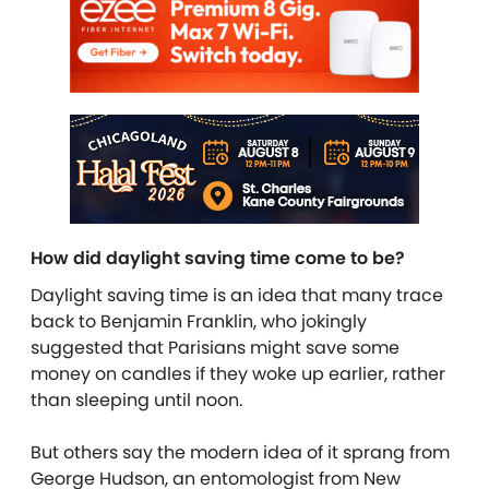
How did daylight saving time come to be?
Daylight saving time is an idea that many trace
back to Benjamin Franklin, who jokingly
suggested that Parisians might save some
money on candles if they woke up earlier, rather
than sleeping until noon.
But others say the modern idea of it sprang from
George Hudson, an entomologist from New