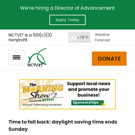
We’re hiring a Director of Advancement
Apply Today
NCTV17 is a 501(c)(3)
Weather
+78°F
nonprofit
Forecast
DONATE
Time to fall back: daylight saving time ends
Sunday