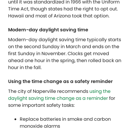
until it was standardized in 1966 with the Uniform
Time Act, though states had the right to opt out.
Hawaii and most of Arizona took that option.
Modern-day daylight saving time
Modern-day daylight saving time typically starts
on the second Sunday in March and ends on the
first Sunday in November. Clocks get moved
ahead one hour in the spring, then rolled back an
hour in the fall.
Using the time change as a safety reminder
The
city of Naperville recommends
using the
daylight saving time change as a reminder
for
some important safety tasks:
Replace batteries in smoke and carbon
monoxide alarms