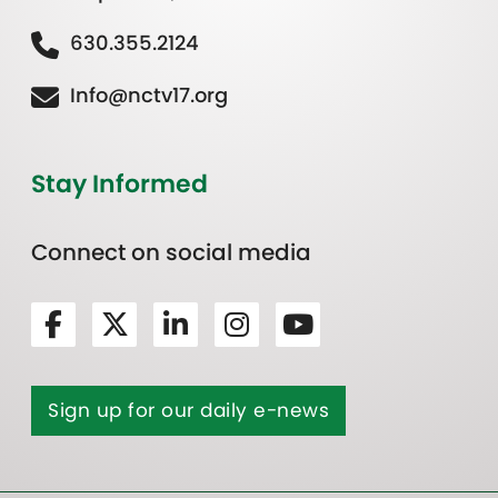
630.355.2124
Info@nctv17.org
Stay Informed
Connect on social media
Sign up for our daily e-news