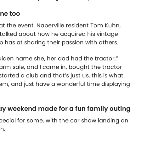
ine too
at the event. Naperville resident Tom Kuhn,
 talked about how he acquired his vintage
p has at sharing their passion with others.
aiden name she, her dad had the tractor,”
 farm sale, and I came in, bought the tractor
tarted a club and that’s just us, this is what
em, and just have a wonderful time displaying
ay weekend made for a fun family outing
cial for some, with the car show landing on
n.