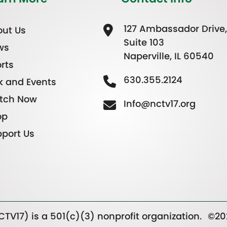
127 Ambassador Drive,
ut Us
Suite 103
ws
Naperville, IL 60540
rts
630.355.2124
k and Events
tch Now
Info@nctv17.org
op
port Us
TV17) is a 501(c)(3) nonprofit organization.
©20