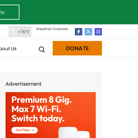
ay
Weather Forecast
+76°F
DONATE
bout Us
Advertisement