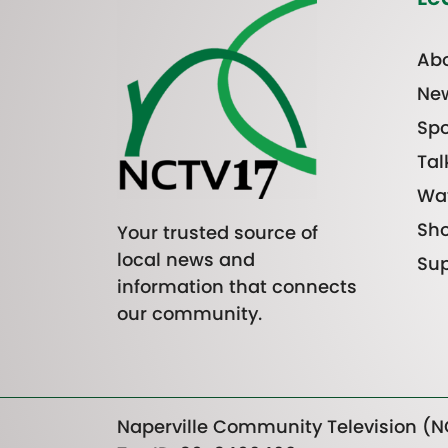
Abo
Ne
Spo
Tal
Wa
Sh
Your trusted source of
local news and
Sup
information that connects
our community.
Naperville Community Television (NC