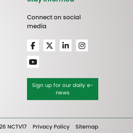
Connect on social
media
Sign up for our daily e-
news
26 NCTV17
Privacy Policy
Sitemap