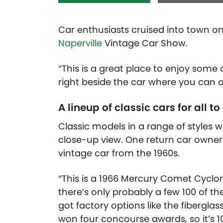
Car enthusiasts cruised into town on
Naperville
Vintage Car Show.
“This is a great place to enjoy some
right beside the car where you can a
A lineup of classic cars for all to
Classic models in a range of styles 
close-up view. One return car owner
vintage car from the 1960s.
“This is a 1966 Mercury Comet Cyclone
there’s only probably a few 100 of the
got factory options like the fibergla
won four concourse awards, so it’s 100