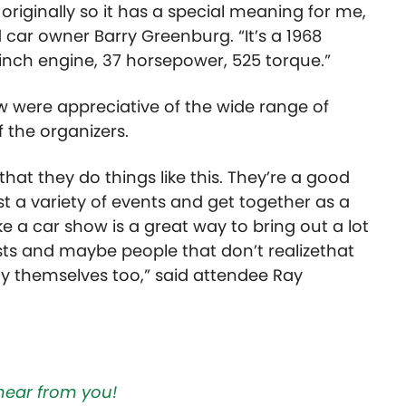
originally so it has a special meaning for me,
ed car owner Barry Greenburg.
“It’s a 1968
 inch engine, 37 horsepower, 525 torque.”
 were appreciative of the wide range of
f the organizers.
 that they do things like this. They’re a good
ost a variety of events and get together as a
e a car show is a great way to bring out a lot
ts and maybe people that don’t realizethat
joy themselves too,” said attendee Ray
hear from you!