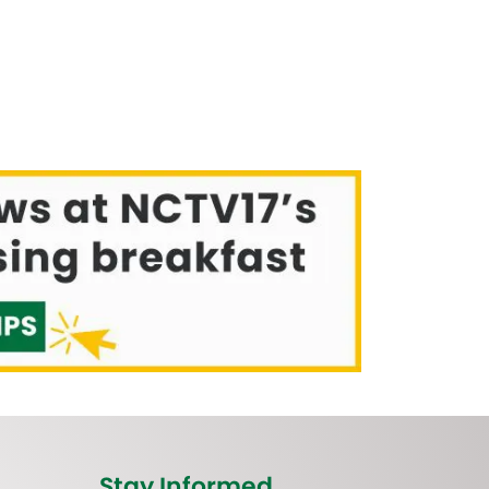
Stay Informed