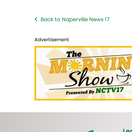
Back to Naperville News 17
Advertisement
Le