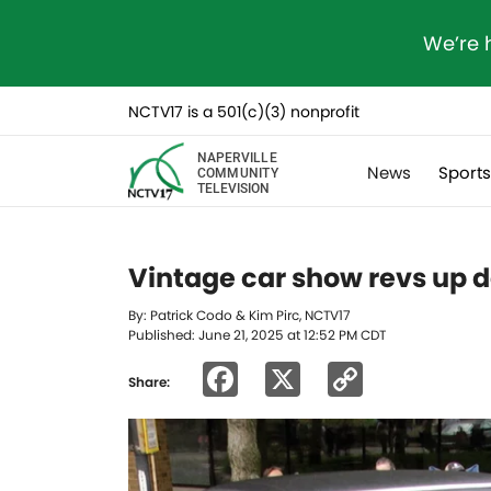
We’re 
NCTV17 is a 501(c)(3) nonprofit
NAPERVILLE
News
Sport
COMMUNITY
TELEVISION
Vintage car show revs up 
By: Patrick Codo & Kim Pirc, NCTV17
Published: June 21, 2025 at 12:52 PM CDT
Facebook
X
Copy
Share:
Link