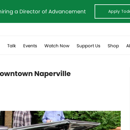
hiring a Director of Advancement
Apply Tod
s
Talk
Events
Watch Now
Support Us
Shop
A
downtown Naperville