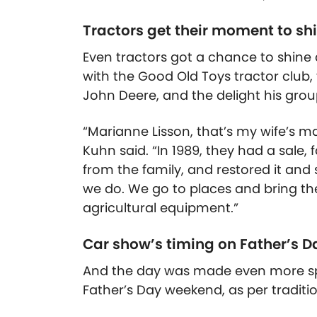
Tractors get their moment to sh
Even tractors got a chance to shine 
with the Good Old Toys tractor club,
John Deere, and the delight his grou
“
Marianne Lisson, that’s my wife’s m
Kuhn said. “In 1989, they had a sale,
from the family, and restored it and s
we do. We go to places and bring th
agricultural equipment.”
Car show’s timing on Father’s D
And the day was made even more spe
Father’s Day weekend, as per traditio