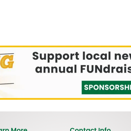
arn More
Contact Info