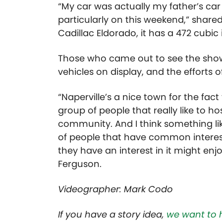
“My car was actually my father’s car 
particularly on this weekend,” shar
Cadillac Eldorado, it has a 472 cubic
Those who came out to see the show
vehicles on display, and the efforts o
“Naperville’s a nice town for the fact
group of people that really like to h
community. And I think something lik
of people that have common interes
they have an interest in it might en
Ferguson.
Videographer: Mark Codo
If you have a story idea,
we want to 