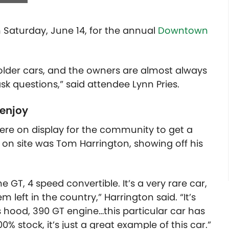
 Saturday, June 14, for the annual
Downtown
 older cars, and the owners are almost always
sk questions,” said attendee Lynn Pries.
 enjoy
were on display for the community to get a
 on site was Tom Harrington, showing off his
 GT, 4 speed convertible. It’s a very rare car,
m left in the country,” Harrington said. “It’s
ss hood, 390 GT engine…this particular car has
% stock, it’s just a great example of this car.”