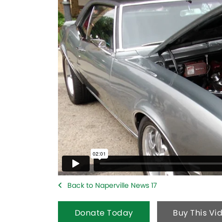
Back to Naperville News 17
Donate Today
Buy This Vi