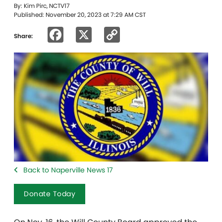
By: Kim Pirc, NCTV17
Published: November 20, 2023 at 7:29 AM CST
Facebook
X
Copy
Share:
Link
Back to Naperville News 17
Donate Today