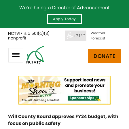
We’re hiring a Director of Advancement
Apply Today
NCTV17 is a 501(c)(3)
Weather
+71°F
nonprofit
Forecast
DONATE
Will County Board approves FY24 budget, with
focus on public safety