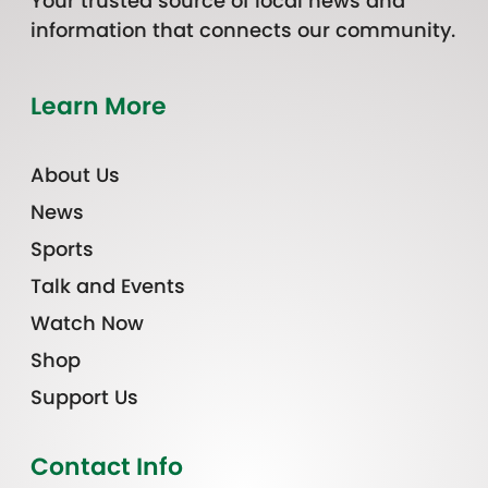
Your trusted source of local news and
information that connects our community.
Learn More
About Us
News
Sports
Talk and Events
Watch Now
Shop
Support Us
Contact Info