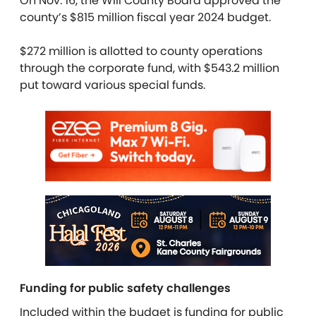
On Nov. 16, the Will County Board approved the
county’s $815 million fiscal year 2024 budget.
$272 million is allotted to county operations
through the corporate fund, with $543.2 million
put toward various special funds.
Funding for public safety challenges
Included within the budget is funding for public