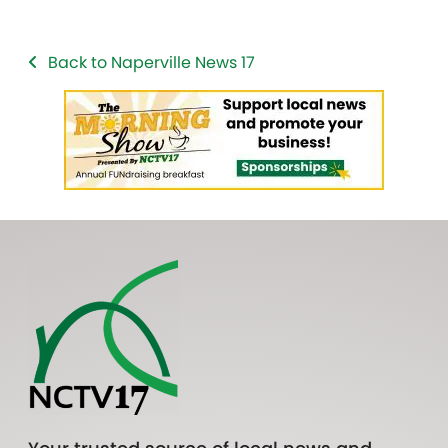
Back to Naperville News 17