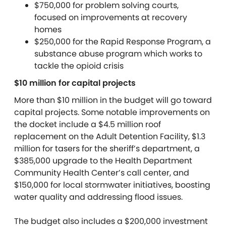
$750,000 for problem solving courts,
focused on improvements at recovery
homes
$250,000 for the Rapid Response Program, a
substance abuse program which works to
tackle the opioid crisis
$10 million for capital projects
More than $10 million in the budget will go toward
capital projects. Some notable improvements on
the docket include a $4.5 million roof
replacement on the Adult Detention Facility, $1.3
million for tasers for the sheriff’s department, a
$385,000 upgrade to the Health Department
Community Health Center’s call center, and
$150,000 for local stormwater initiatives, boosting
water quality and addressing flood issues.
The budget also includes a $200,000 investment