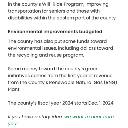
in the county’s Will-Ride Program, improving
transportation for seniors and those with
disabilities within the eastern part of the county.
Environmental improvements budgeted
The county has also put some funds toward
environmental issues, including dollars toward
the recycling and reuse program.
Some money toward the county’s green
initiatives comes from the first year of revenue
from the County’s Renewable Natural Gas (RNG)
Plant.
The county’s fiscal year 2024 starts Dec. 1, 2024.
If you have a story idea,
we want to hear from
you!