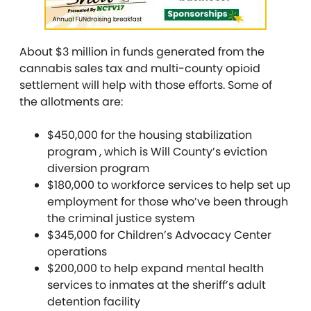
About $3 million in funds generated from the
cannabis sales tax and multi-county opioid
settlement will help with those efforts. Some of
the allotments are:
$450,000 for the housing stabilization
program , which is Will County’s eviction
diversion program
$180,000 to workforce services to help set up
employment for those who’ve been through
the criminal justice system
$345,000 for Children’s Advocacy Center
operations
$200,000 to help expand mental health
services to inmates at the sheriff’s adult
detention facility