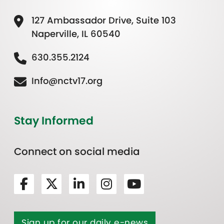
127 Ambassador Drive, Suite 103
Naperville, IL 60540
630.355.2124
Info@nctv17.org
Stay Informed
Connect on social media
Sign up for our daily e-news