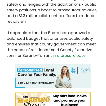
safety challenges, with the addition of six public
safety positions, a boost to prosecutors’ salaries,
and a $1.3 million allotment to efforts to reduce
recidivism
“I appreciate that the Board has approved a
balanced budget that prioritizes public safety
and ensures that county government can meet
the needs of residents,” said County Executive
Jennifer Bertino-Tarrant
in a press release.