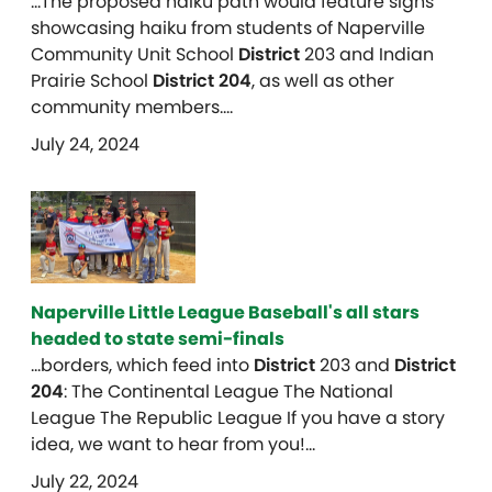
…The proposed haiku path would feature signs
showcasing haiku from students of Naperville
Community Unit School
District
203 and Indian
Prairie School
District 204
, as well as other
community members….
July 24, 2024
Naperville Little League Baseball's all stars
headed to state semi-finals
…borders, which feed into
District
203 and
District
204
: The Continental League The National
League The Republic League If you have a story
idea, we want to hear from you!…
July 22, 2024