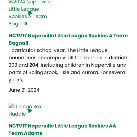
NCTV17 Naperville Little League Rookies A Team
Bagnall
…particular school year. The Little League
boundaries encompass all the schools in
district
s
203 and
204
, including children in Naperville and
parts of Bolingbrook, Lisle and Aurora. For several
years,…
June 21, 2024
NCTV17 Naperville Little League Rookies AA
Team Adams