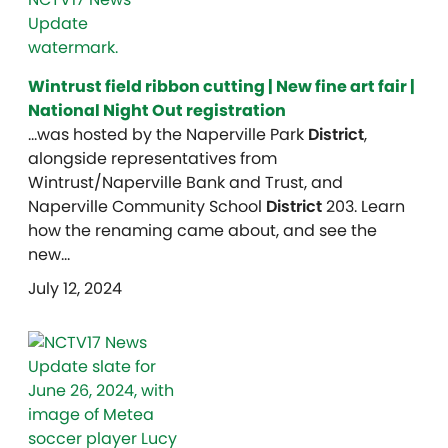
Wintrust field ribbon cutting | New fine art fair |
National Night Out registration
…was hosted by the Naperville Park
District
,
alongside representatives from
Wintrust/Naperville Bank and Trust, and
Naperville Community School
District
203. Learn
how the renaming came about, and see the
new…
July 12, 2024