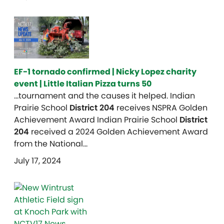
EF-1 tornado confirmed | Nicky Lopez charity
event | Little Italian Pizza turns 50
…tournament and the causes it helped. Indian
Prairie School
District 204
receives NSPRA Golden
Achievement Award Indian Prairie School
District
204
received a 2024 Golden Achievement Award
from the National…
July 17, 2024