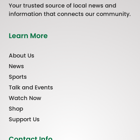
Your trusted source of local news and
information that connects our community.
Learn More
About Us
News
Sports
Talk and Events
Watch Now
Shop
Support Us
Contact Info