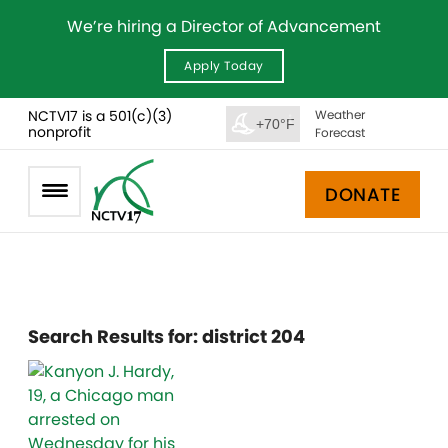
We’re hiring a Director of Advancement
Apply Today
NCTV17 is a 501(c)(3)
Weather
+70°F
nonprofit
Forecast
DONATE
Search Results for:
district 204