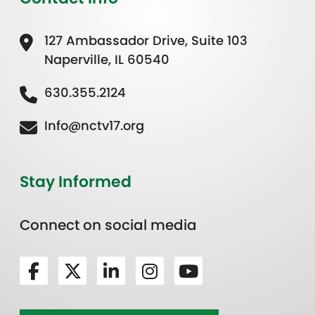
127 Ambassador Drive, Suite 103
Naperville, IL 60540
630.355.2124
Info@nctv17.org
Stay Informed
Connect on social media