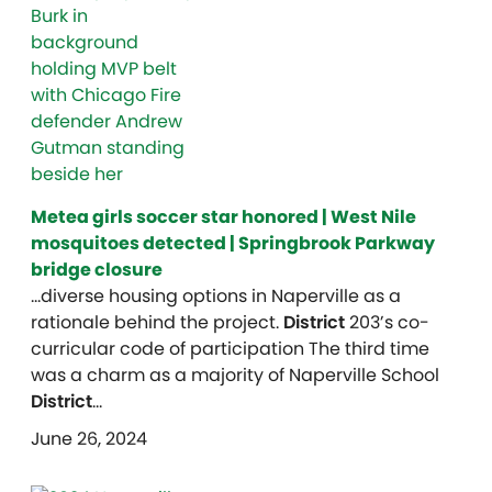
Metea girls soccer star honored | West Nile
mosquitoes detected | Springbrook Parkway
bridge closure
…diverse housing options in Naperville as a
rationale behind the project.
District
203’s co-
curricular code of participation The third time
was a charm as a majority of Naperville School
District
…
June 26, 2024