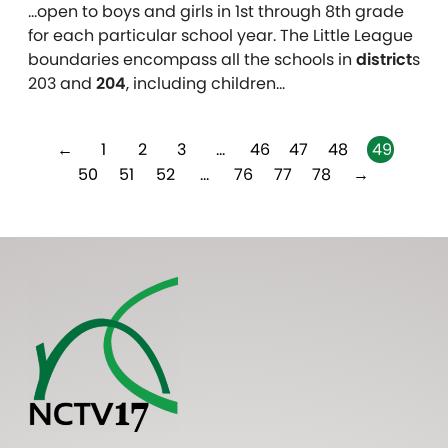
…open to boys and girls in 1st through 8th grade
for each particular school year. The Little League
boundaries encompass all the schools in
district
s
203 and
204
, including children…
←
1
2
3
…
46
47
48
49
50
51
52
…
76
77
78
→