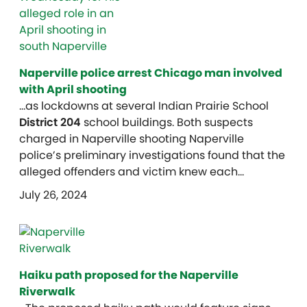
Naperville police arrest Chicago man involved
with April shooting
…as lockdowns at several Indian Prairie School
District 204
school buildings. Both suspects
charged in Naperville shooting Naperville
police’s preliminary investigations found that the
alleged offenders and victim knew each…
July 26, 2024
Haiku path proposed for the Naperville
Riverwalk