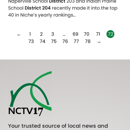
Naperville School
District
203 and Indian Prairie
School
District 204
recently made it into the top
40 in Niche’s yearly rankings…
←
1
2
3
…
69
70
71
72
73
74
75
76
77
78
→
Your trusted source of local news and