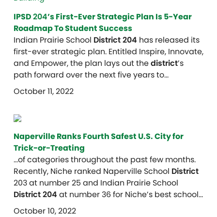
IPSD
204
’s First-Ever Strategic Plan Is 5-Year
Roadmap To Student Success
Indian Prairie School
District 204
has released its
first-ever strategic plan. Entitled Inspire, Innovate,
and Empower, the plan lays out the
district
’s
path forward over the next five years to…
October 11, 2022
Naperville Ranks Fourth Safest U.S. City for
Trick-or-Treating
…of categories throughout the past few months.
Recently, Niche ranked Naperville School
District
203 at number 25 and Indian Prairie School
District 204
at number 36 for Niche’s best school…
October 10, 2022