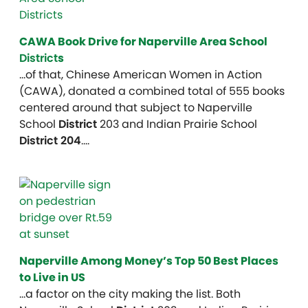
CAWA Book Drive for Naperville Area School
District
s
…of that, Chinese American Women in Action
(CAWA), donated a combined total of 555 books
centered around that subject to Naperville
School
District
203 and Indian Prairie School
District 204
….
Naperville Among Money’s Top 50 Best Places
to Live in US
…a factor on the city making the list. Both