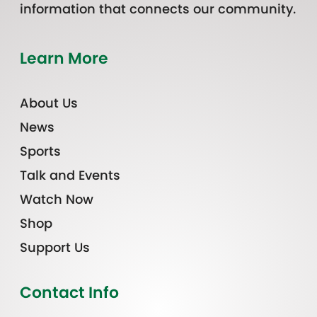
information that connects our community.
Learn More
About Us
News
Sports
Talk and Events
Watch Now
Shop
Support Us
Contact Info