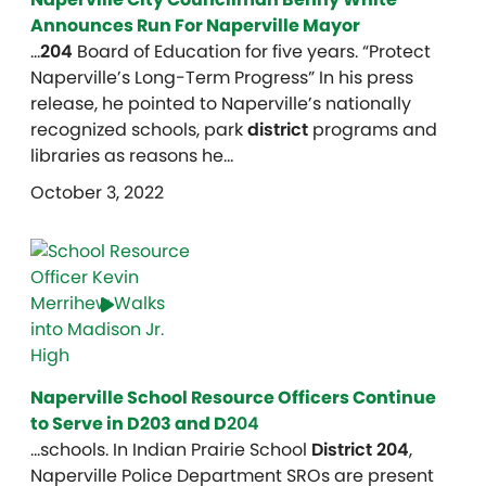
Announces Run For Naperville Mayor
…
204
Board of Education for five years. “Protect
Naperville’s Long-Term Progress” In his press
release, he pointed to Naperville’s nationally
recognized schools, park
district
programs and
libraries as reasons he…
October 3, 2022
Naperville School Resource Officers Continue
to Serve in D203 and D
204
…schools. In Indian Prairie School
District 204
,
Naperville Police Department SROs are present