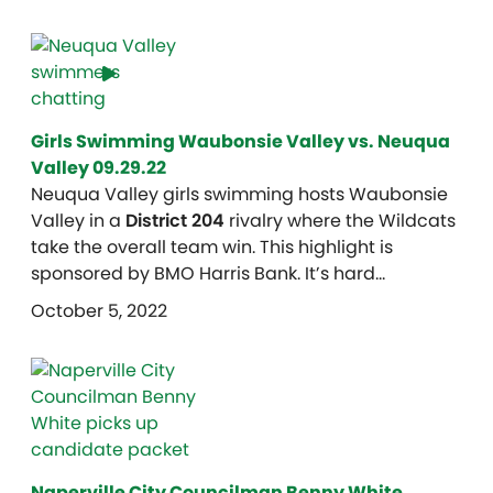
Girls Swimming Waubonsie Valley vs. Neuqua
Valley 09.29.22
Neuqua Valley girls swimming hosts Waubonsie
Valley in a
District 204
rivalry where the Wildcats
take the overall team win. This highlight is
sponsored by BMO Harris Bank. It’s hard…
October 5, 2022
Naperville City Councilman Benny White