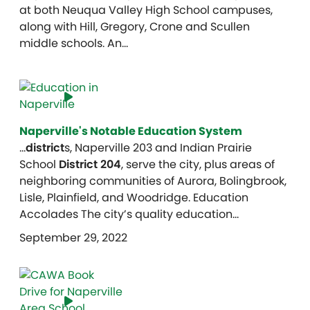
at both Neuqua Valley High School campuses,
along with Hill, Gregory, Crone and Scullen
middle schools. An…
Naperville's Notable Education System
…
district
s, Naperville 203 and Indian Prairie
School
District 204
, serve the city, plus areas of
neighboring communities of Aurora, Bolingbrook,
Lisle, Plainfield, and Woodridge. Education
Accolades The city’s quality education…
September 29, 2022