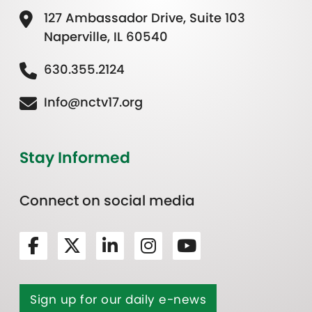
127 Ambassador Drive, Suite 103
Naperville, IL 60540
630.355.2124
Info@nctv17.org
Stay Informed
Connect on social media
Sign up for our daily e-news