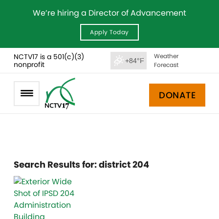
We’re hiring a Director of Advancement
Apply Today
NCTV17 is a 501(c)(3)
Weather
+84°F
nonprofit
Forecast
DONATE
Search Results for:
district 204