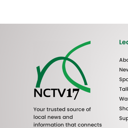
Le
Abo
Ne
Spo
Tal
Wa
Sh
Your trusted source of
local news and
Sup
information that connects