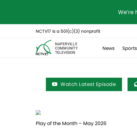
We’re 
NCTV17 is a 501(c)(3) nonprofit
NAPERVILLE
News
Sport
COMMUNITY
TELEVISION
Watch Latest Episode
Play of the Month – May 2026