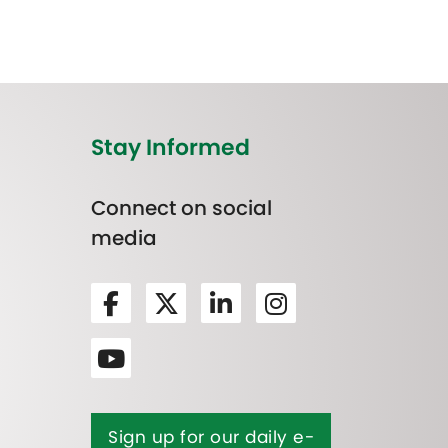
Stay Informed
Connect on social
media
Sign up for our daily e-