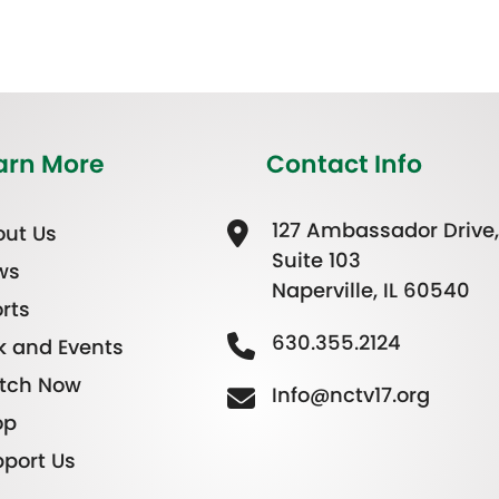
arn More
Contact Info
127 Ambassador Drive,
ut Us
Suite 103
ws
Naperville, IL 60540
rts
630.355.2124
k and Events
tch Now
Info@nctv17.org
op
port Us