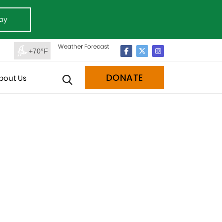
ay
Weather Forecast
+70°F
DONATE
bout Us