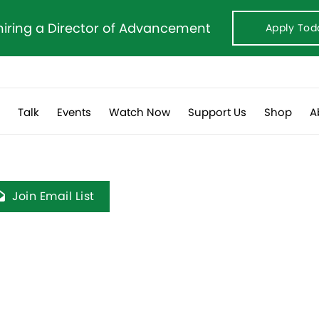
hiring a Director of Advancement
Apply Tod
s
Talk
Events
Watch Now
Support Us
Shop
A
Join Email List