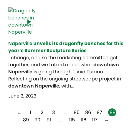
Naperville
unveils its dragonfly benches for this
year’s Summer Sculpture Series
…change, and so the marketing committee got
together, and we talked about what
downtown
Naperville
is going through,” said Tufano.
Reflecting on the ongoing streetscape project in
downtown Naperville
, with…
June 2, 2023
←
1
2
3
…
85
86
87
88
89
90
91
…
115
116
117
→