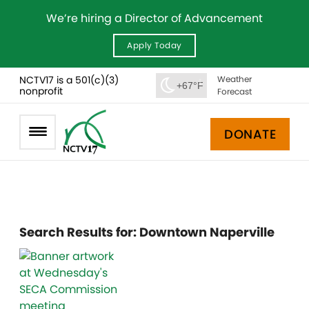
We’re hiring a Director of Advancement
Apply Today
NCTV17 is a 501(c)(3)
Weather
+67°F
nonprofit
Forecast
DONATE
Search Results for:
Downtown Naperville