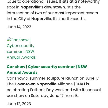
…due to operational issues. It sits at a noteworthy
spot in
Naperville
’s
downtown
. “It’s the
intersection of two of our most important assets
in the City of
Naperville
, this north-south…
June 14, 2023
Car show | Cyber security seminar | NSW
Annual Awards
Car show & summer sculpture launch on June 17
The
Downtown Naperville
Alliance (DNA) is
celebrating Father’s Day weekend with its annual
car show on Saturday, June 17 from 9…
June 12, 2023