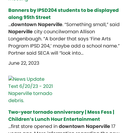
Banners by IPSD204 students to be displayed
along 95th Street
…
downtown Naperville
. “Something small,” said
Naperville
city councilwoman Allison
Longenbaugh. “A border that says ‘Fine Arts
Program IPSD 204,’ maybe add a school name.”
Portner said SECA will “look into…
June 22, 2023
Two-year tornado anniversary | Mess Fess |
Children’s Lunch Hour Entertainment
…first store opened in
downtown Naperville
17