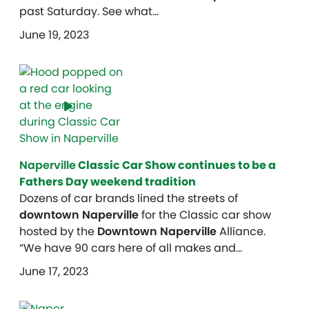
past Saturday. See what…
June 19, 2023
Naperville
Classic Car Show continues to be a
Fathers Day weekend tradition
Dozens of car brands lined the streets of
downtown Naperville
for the Classic car show
hosted by the
Downtown Naperville
Alliance.
“We have 90 cars here of all makes and…
June 17, 2023