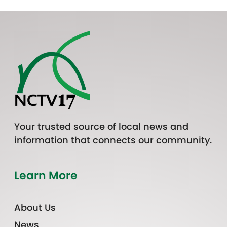
Your trusted source of local news and
information that connects our community.
Learn More
About Us
News