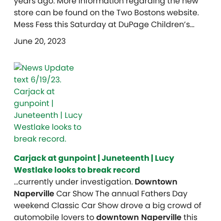
years ago. More information regarding the new
store can be found on the Two Bostons website.
Mess Fess this Saturday at DuPage Children’s…
June 20, 2023
Carjack at gunpoint | Juneteenth | Lucy
Westlake looks to break record
…currently under investigation.
Downtown
Naperville
Car Show The annual Fathers Day
weekend Classic Car Show drove a big crowd of
automobile lovers to
downtown Naperville
this