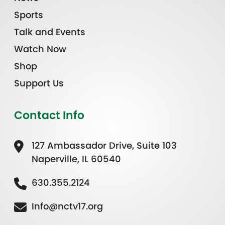
Sports
Talk and Events
Watch Now
Shop
Support Us
Contact Info
127 Ambassador Drive, Suite 103
Naperville, IL 60540
630.355.2124
Info@nctv17.org