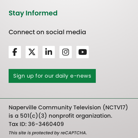
Stay Informed
Connect on social media
Sign up for our daily e-news
Naperville Community Television (NCTV17)
is a 501(c)(3) nonprofit organization.
Tax ID: 36-3460409
This site is protected by reCAPTCHA.