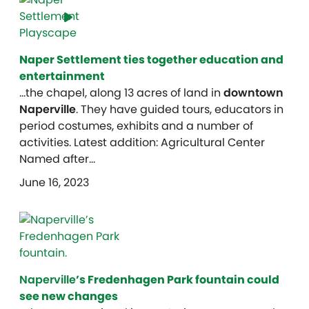
Naper Settlement ties together education and
entertainment
…the chapel, along 13 acres of land in
downtown
Naperville
. They have guided tours, educators in
period costumes, exhibits and a number of
activities. Latest addition: Agricultural Center
Named after…
June 16, 2023
Naperville
’s Fredenhagen Park fountain could
see new changes