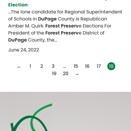
Election
…The lone candidate for Regional Superintendent
of Schools in
DuPage
County is Republican
Amber M. Quirk.
Forest Preserv
e Elections For
President of the
Forest Preserv
e District of
DuPage
County, the…
June 24, 2022
←
1
2
3
…
15
16
17
18
19
20
→