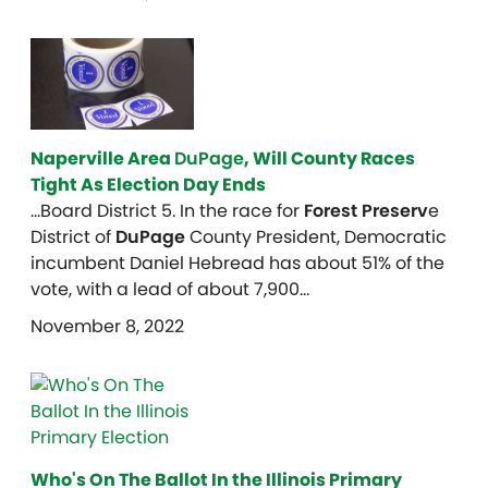
Naperville Area
DuPage
, Will County Races
Tight As Election Day Ends
…Board District 5. In the race for
Forest Preserv
e
District of
DuPage
County President, Democratic
incumbent Daniel Hebread has about 51% of the
vote, with a lead of about 7,900…
November 8, 2022
Who's On The Ballot In the Illinois Primary