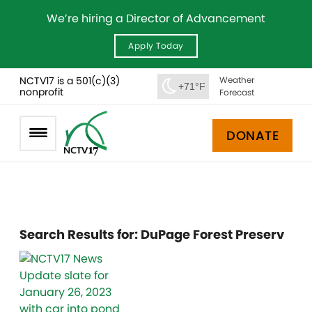
We’re hiring a Director of Advancement
Apply Today
NCTV17 is a 501(c)(3)
Weather
+71°F
nonprofit
Forecast
DONATE
Search Results for:
DuPage Forest Preserv