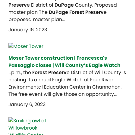
Preserv
e District of
DuPage
County. Proposed
master plan The
DuPage Forest Preserv
e
proposed master plan…
January 16, 2023
Moser Tower construction | Francesca's
Passaggio closes | Will County’s Eagle Watch
…p.m., the
Forest Preserv
e District of Will County is
hosting its annual Eagle Watch at Four River
Environmental Education Center in Channahon.
The free event will give those an opportunity…
January 6, 2023