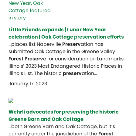
Little Friends expands | Lunar New Year
celebration | Oak Cottage
preserv
ation efforts
…places list Naperville
Preserv
ation has
submitted Oak Cottage in the Greene Valley
Forest Preserv
e for consideration on Landmarks
Illinois’ 2023 Most Endangered Historic Places in
Illinois List. The historic
preserv
ation…
January 17, 2023
Wehrli advocates for
preserv
ing the historic
Greene Barn and Oak Cottage
…both Greene Barn and Oak Cottage, but it’s
currently under the jurisdiction of the
Forest