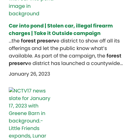
Car into pond | Stolen car, illegal firearm
charges | Take it Outside campaign
…the
forest preserv
e district to show off all its
offerings and let the public know what’s
available. As part of the campaign, the
forest
preserv
e district has launched a countywide…
January 26, 2023