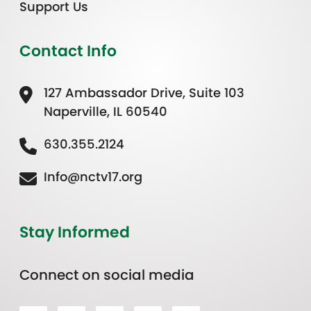
Support Us
Contact Info
127 Ambassador Drive, Suite 103
Naperville, IL 60540
630.355.2124
Info@nctv17.org
Stay Informed
Connect on social media