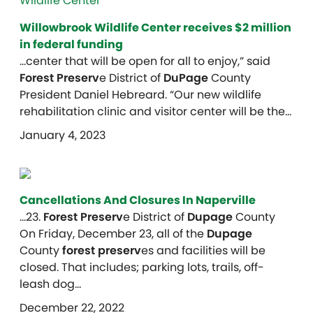
Willowbrook Wildlife Center receives $2 million
in federal funding
…center that will be open for all to enjoy,” said
Forest Preserv
e District of
DuPage
County
President Daniel Hebreard. “Our new wildlife
rehabilitation clinic and visitor center will be the…
January 4, 2023
Cancellations And Closures In Naperville
…23.
Forest Preserv
e District of
Dupage
County
On Friday, December 23, all of the
Dupage
County
forest preserv
es and facilities will be
closed. That includes; parking lots, trails, off-
leash dog…
December 22, 2022