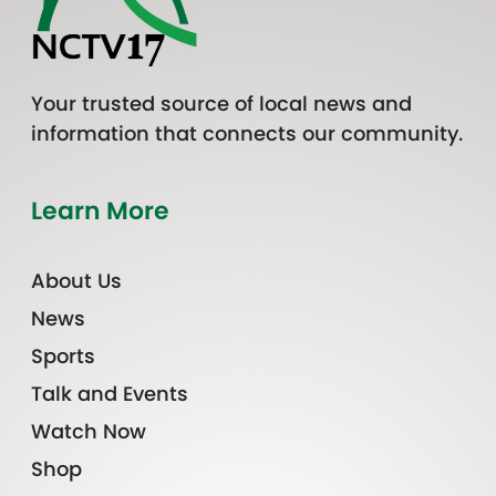
Your trusted source of local news and
information that connects our community.
Learn More
About Us
News
Sports
Talk and Events
Watch Now
Shop