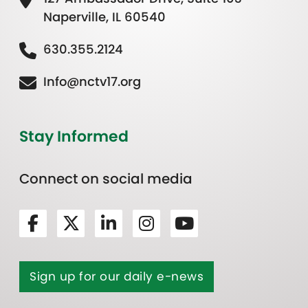
Naperville, IL 60540
630.355.2124
Info@nctv17.org
Stay Informed
Connect on social media
Sign up for our daily e-news