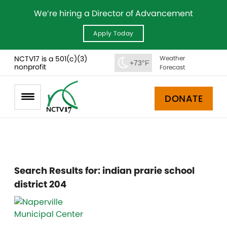
We’re hiring a Director of Advancement
Apply Today
NCTV17 is a 501(c)(3)
Weather
+73°F
nonprofit
Forecast
DONATE
Search Results for:
indian prarie school
district 204