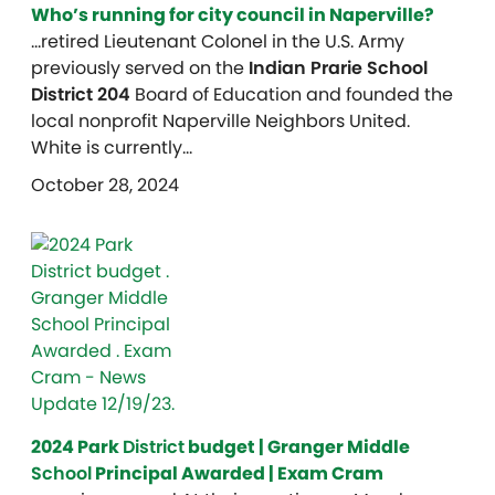
Who’s running for city council in Naperville?
…retired Lieutenant Colonel in the U.S. Army
previously served on the
Indian Prarie School
District 204
Board of Education and founded the
local nonprofit Naperville Neighbors United.
White is currently…
October 28, 2024
2024 Park
District
budget | Granger Middle
School
Principal Awarded | Exam Cram