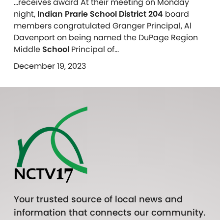
…receives award At their meeting on Monday
night,
Indian Prarie School District 204
board
members congratulated Granger Principal, Al
Davenport on being named the DuPage Region
Middle
School
Principal of…
December 19, 2023
Your trusted source of local news and
information that connects our community.