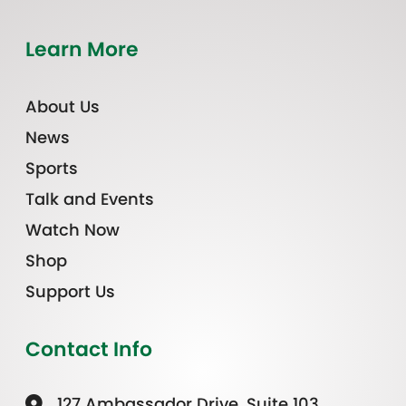
Learn More
About Us
News
Sports
Talk and Events
Watch Now
Shop
Support Us
Contact Info
127 Ambassador Drive, Suite 103