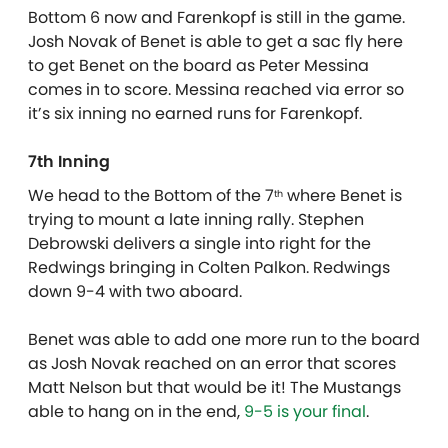
Bottom 6 now and Farenkopf is still in the game.
Josh Novak of Benet is able to get a sac fly here
to get Benet on the board as Peter Messina
comes in to score. Messina reached via error so
it’s six inning no earned runs for Farenkopf.
7th Inning
We head to the Bottom of the 7
where Benet is
th
trying to mount a late inning rally. Stephen
Debrowski delivers a single into right for the
Redwings bringing in Colten Palkon. Redwings
down 9-4 with two aboard.
Benet was able to add one more run to the board
as Josh Novak reached on an error that scores
Matt Nelson but that would be it! The Mustangs
able to hang on in the end,
9-5 is your final
.