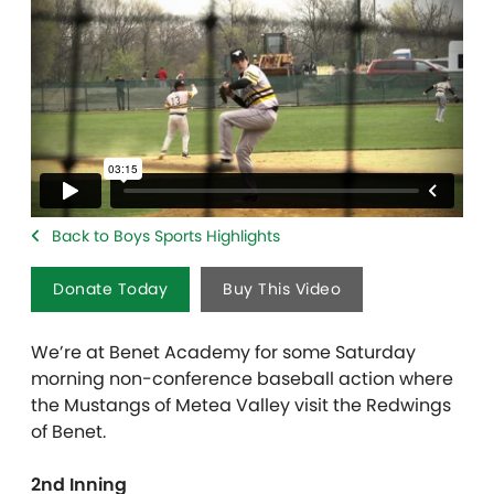
Back to Boys Sports Highlights
Donate Today
Buy This Video
We’re at Benet Academy for some Saturday
morning non-conference baseball action where
the Mustangs of Metea Valley visit the Redwings
of Benet.
2nd Inning