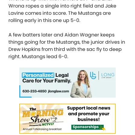
Wrona ropes a single into right field and Jake
Lavine comes into score. The Mustangs are
rolling early in this one up 5-0.
A few batters later and Aidan Wagner keeps
things going for the Mustangs, the junior drives in
Drew Hopkins from third with the sac fly to deep
right. Mustangs lead 6-0.