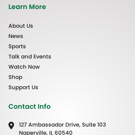
Learn More
About Us
News
Sports
Talk and Events
Watch Now
Shop
Support Us
Contact Info
127 Ambassador Drive, Suite 103
Naperville, IL 60540