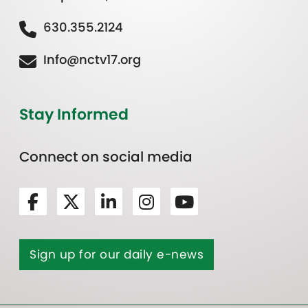
630.355.2124
Info@nctv17.org
Stay Informed
Connect on social media
Sign up for our daily e-news