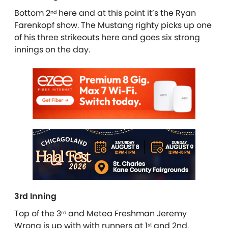
Bottom 2
here and at this point it’s the Ryan
nd
Farenkopf show. The Mustang righty picks up one
of his three strikeouts here and goes six strong
innings on the day.
3rd Inning
Top of the 3
and Metea Freshman Jeremy
rd
Wrona is up with with runners at 1
and 2nd.
st