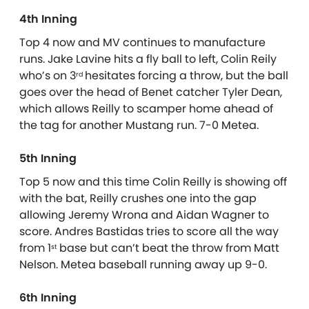
4th Inning
Top 4 now and MV continues to manufacture
runs. Jake Lavine hits a fly ball to left, Colin Reily
who’s on 3
hesitates forcing a throw, but the ball
rd
goes over the head of Benet catcher Tyler Dean,
which allows Reilly to scamper home ahead of
the tag for another Mustang run. 7-0 Metea.
5th Inning
Top 5 now and this time Colin Reilly is showing off
with the bat, Reilly crushes one into the gap
allowing Jeremy Wrona and Aidan Wagner to
score. Andres Bastidas tries to score all the way
from 1
base but can’t beat the throw from Matt
st
Nelson. Metea baseball running away up 9-0.
6th Inning