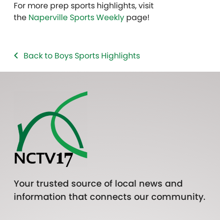
For more prep sports highlights, visit
the
Naperville Sports Weekly
page!
Back to Boys Sports Highlights
Your trusted source of local news and
information that connects our community.