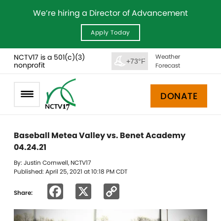
We’re hiring a Director of Advancement
Apply Today
NCTV17 is a 501(c)(3)
Weather
+73°F
nonprofit
Forecast
DONATE
Baseball Metea Valley vs. Benet Academy
04.24.21
By: Justin Cornwell, NCTV17
Published: April 25, 2021 at 10:18 PM CDT
Facebook
X
Copy
Share:
Link