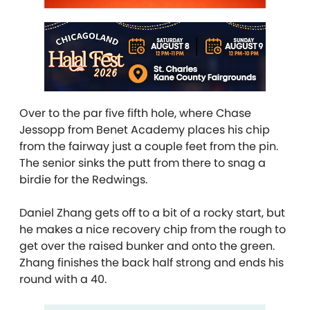
Over to the par five fifth hole, where Chase
Jessopp from Benet Academy places his chip
from the fairway just a couple feet from the pin.
The senior sinks the putt from there to snag a
birdie for the Redwings.
Daniel Zhang gets off to a bit of a rocky start, but
he makes a nice recovery chip from the rough to
get over the raised bunker and onto the green.
Zhang finishes the back half strong and ends his
round with a 40.