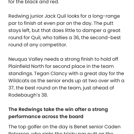
for the black and red.
Redwing junior Jack Quil looks for a long-range
par to finish at even par on the day. The putt
stays left, but that does little to damper a great
round for Quil, who tallies a 36, the second-best
round of any competitor.
Neuqua Valley needs a strong finish to hold off
Plainfield North for second place in the team
standings. Tegan Clancy with a great day for the
Wildcats as the senior ends up at two over with a
37, the best round on the team, just ahead of
Rodebaugh’s 38.
The Redwings take the win after a strong
performance across the board
The top golfer on the day is Benet senior Caden
Petersen, who sinks the tricky par putt on the