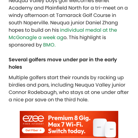
Neuqua Valley boys golf welcomes Benet
Academy and Plainfield North for a tri-meet on a
windy afternoon at Tamarack Golf Course in
south Naperville. Neuqua junior Daniel Zhang
hopes to build on his
individual medal at the
McGonagle a week ag
o.
This highlight is
sponsored by
BMO.
Several golfers move under par in the early
holes
Multiple golfers start their rounds by racking up
birdies and pars, including Neuqua Valley junior
Connor Rodebaugh, who stays at one under after
a nice par save on the third hole.