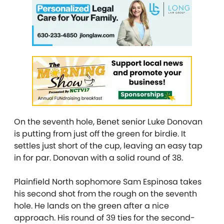
On the seventh hole, Benet senior Luke Donovan
is putting from just off the green for birdie. It
settles just short of the cup, leaving an easy tap
in for par. Donovan with a solid round of 38.
Plainfield North sophomore Sam Espinosa takes
his second shot from the rough on the seventh
hole. He lands on the green after a nice
approach. His round of 39 ties for the second-