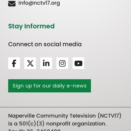
Info@nctv17.org
Stay Informed
Connect on social media
Sign up for our daily e-news
Naperville Community Television (NCTV17)
is a 501(c)(3) nonprofit organization.