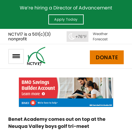
We’re hiring a Director of Advancement
Apply Today
NCTV17 is a 501(c)(3)
Weather
+76°F
nonprofit
Forecast
DONATE
Benet Academy comes out on top at the
Neuqua Valley boys golf tri-meet