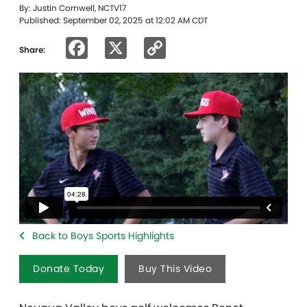
By: Justin Cornwell, NCTV17
Published: September 02, 2025 at 12:02 AM CDT
Facebook
X
Copy
Share:
Link
Back to Boys Sports Highlights
Donate Today
Buy This Video