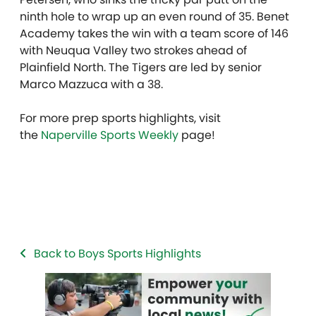
ninth hole to wrap up an even round of 35. Benet
Academy takes the win with a team score of 146
with Neuqua Valley two strokes ahead of
Plainfield North. The Tigers are led by senior
Marco Mazzuca with a 38.
For more prep sports highlights, visit
the
Naperville Sports Weekly
page!
Back to Boys Sports Highlights