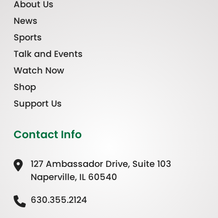
About Us
News
Sports
Talk and Events
Watch Now
Shop
Support Us
Contact Info
127 Ambassador Drive, Suite 103
Naperville, IL 60540
630.355.2124