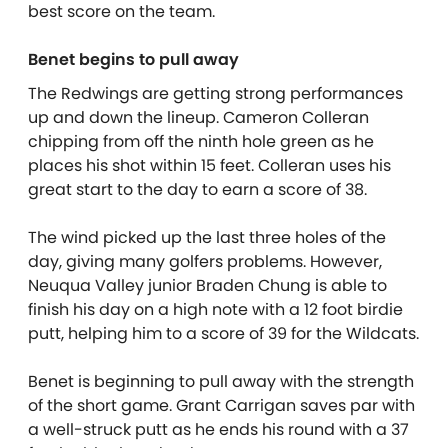
best score on the team.
Benet begins to pull away
The Redwings are getting strong performances
up and down the lineup. Cameron Colleran
chipping from off the ninth hole green as he
places his shot within 15 feet. Colleran uses his
great start to the day to earn a score of 38.
The wind picked up the last three holes of the
day, giving many golfers problems. However,
Neuqua Valley junior Braden Chung is able to
finish his day on a high note with a 12 foot birdie
putt, helping him to a score of 39 for the Wildcats.
Benet is beginning to pull away with the strength
of the short game. Grant Carrigan saves par with
a well-struck putt as he ends his round with a 37