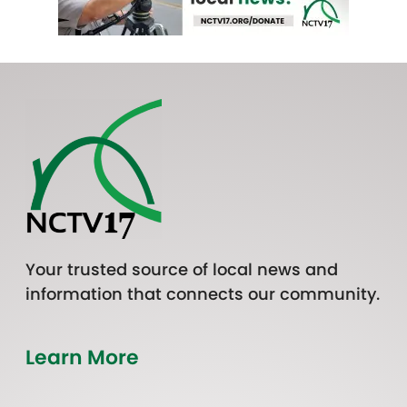
Your trusted source of local news and
information that connects our community.
Learn More