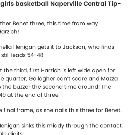
irls basketball Naperville Central Tip-
ther Benet three, this time from way
arzich!
riella Henigan gets it to Jackson, who finds
still leads 54-48
the third, first Harzich is left wide open for
the quarter, Gallagher can’t score and Mazza
ts the buzzer the second time around! The
49 at the end of three.
final frame, as she nails this three for Benet.
 Henigan sinks this middy through the contact,
le digits.