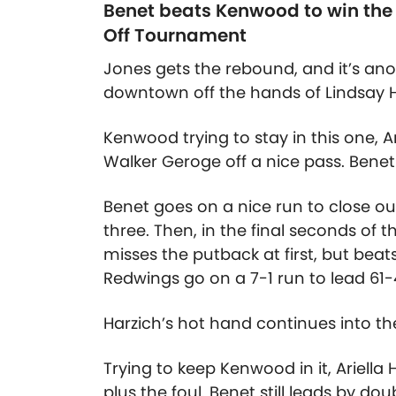
Benet beats Kenwood to win the g
Off Tournament
Jones gets the rebound, and it’s ano
downtown off the hands of Lindsay H
Kenwood trying to stay in this one, A
Walker Geroge off a nice pass. Benet 
Benet goes on a nice run to close out 
three. Then, in the final seconds of 
misses the putback at first, but bea
Redwings go on a 7-1 run to lead 61-
Harzich’s hot hand continues into the 
Trying to keep Kenwood in it, Ariella
plus the foul. Benet still leads by doub