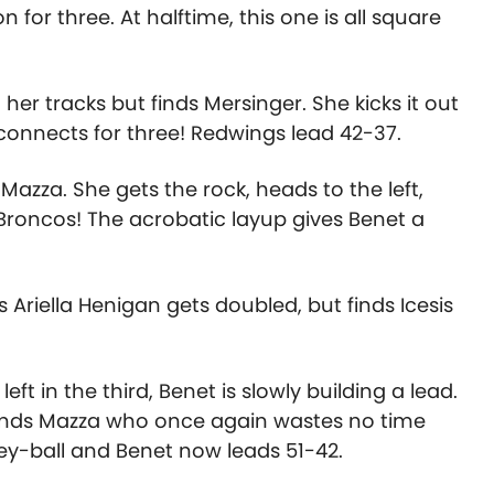
n for three. At halftime, this one is all square
n her tracks but finds Mersinger. She kicks it out
connects for three! Redwings lead 42-37.
azza. She gets the rock, heads to the left,
e Broncos! The acrobatic layup gives Benet a
Ariella Henigan gets doubled, but finds Icesis
ft in the third, Benet is slowly building a lead.
 finds Mazza who once again wastes no time
rey-ball and Benet now leads 51-42.