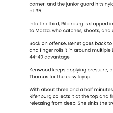
corner, and the junior guard hits nylo
at 35.
Into the third, Rifenburg is stopped i
to Mazza, who catches, shoots, and 
Back on offense, Benet goes back to M
and finger rolls it in around multipl
44-40 advantage.
Kenwood keeps applying pressure, as 
Thomas for the easy layup.
With about three and a half minutes le
Rifenburg collects it at the top and
releasing from deep. She sinks the t