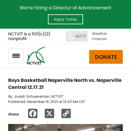
We’re hiring a Director of Advancement
Apply Today
NCTV17 is a 501(c)(3)
Weather
+67°F
nonprofit
Forecast
DONATE
Boys Basketball Naperville North vs. Naperville
Central 12.17.21
By: Josiah Schueneman, NCTV17
Published: December 19, 2021 at 12:43 AM CST
Facebook
X
Copy
Share:
Link