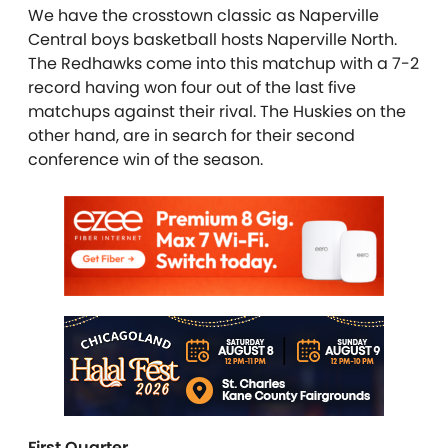
We have the crosstown classic as Naperville
Central boys basketball hosts Naperville North.
The Redhawks come into this matchup with a 7-2
record having won four out of the last five
matchups against their rival. The Huskies on the
other hand, are in search for their second
conference win of the season.
First Quarter