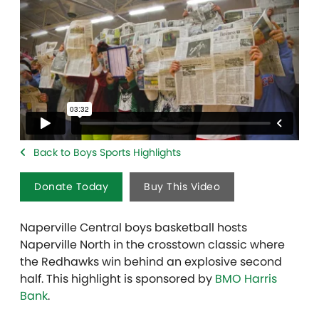
Back to Boys Sports Highlights
Donate Today
Buy This Video
Naperville Central boys basketball hosts
Naperville North in the crosstown classic where
the Redhawks win behind an explosive second
half. This highlight is sponsored by
BMO Harris
Bank
.