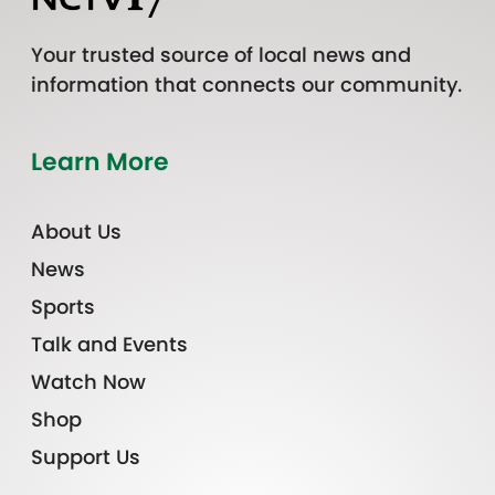
Your trusted source of local news and
information that connects our community.
Learn More
About Us
News
Sports
Talk and Events
Watch Now
Shop
Support Us