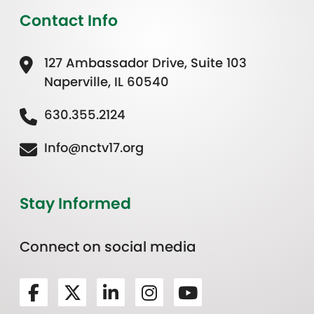
Contact Info
127 Ambassador Drive, Suite 103
Naperville, IL 60540
630.355.2124
Info@nctv17.org
Stay Informed
Connect on social media