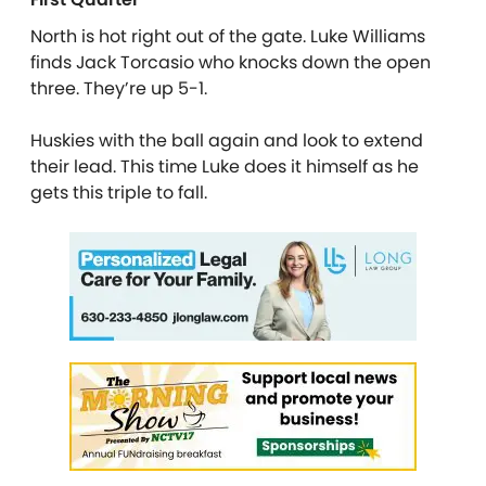
North is hot right out of the gate. Luke Williams
finds Jack Torcasio who knocks down the open
three. They’re up 5-1.
Huskies with the ball again and look to extend
their lead. This time Luke does it himself as he
gets this triple to fall.