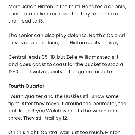
More Jonah Hinton in the third. He takes a dribble,
rises up, and knocks down the trey to increase
their lead to 13.
The senior can also play defense. North’s Cole Arl
drives down the lane, but Hinton swats it away.
Central leads 35-18, but Zeke Williams steals it
and goes coast to coast for the bucket to stop a
12-0 run. Twelve points in the game for Zeke.
Fourth Quarter
Fourth quarter and the Huskies still show some
fight. After they move it around the perimeter, the
ball finds Bryce Welch who hits the wide-open
three. They still trail by 12.
On this night, Central was just too much. Hinton