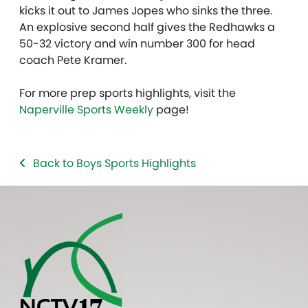
kicks it out to James Jopes who sinks the three.
An explosive second half gives the Redhawks a
50-32 victory and win number 300 for head
coach Pete Kramer.
For more prep sports highlights, visit the
Naperville Sports Weekly
page!
Back to Boys Sports Highlights