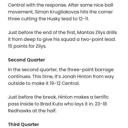
Central with the response. After some nice ball
movement, Simon Krugliakovas hits the corner
three cutting the Husky lead to 12-11.
Just before the end of the first, Mantas Zilys drills
it from deep to give his squad a two-point lead.
15 points for Zilys.
Second Quarter
In the second quarter, the three-point barrage
continues. This time, it’s Jonah Hinton from way
outside to make it 19-12 Central.
Just before the break, Hinton makes a terrific
pass inside to Brad Kuta who lays it in. 23-18
Redhawks at the half.
Third Quarter