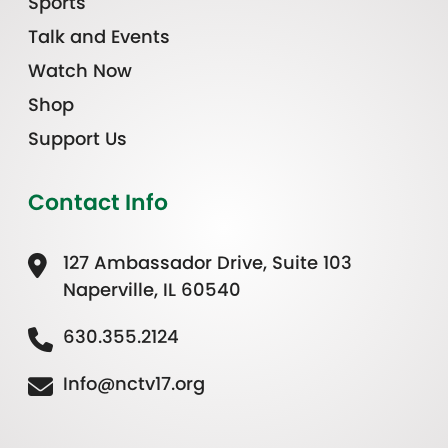
Sports
Talk and Events
Watch Now
Shop
Support Us
Contact Info
127 Ambassador Drive, Suite 103
Naperville, IL 60540
630.355.2124
Info@nctv17.org