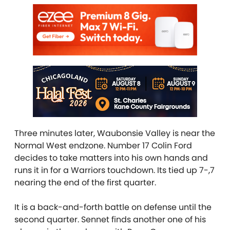
Three minutes later, Waubonsie Valley is near the
Normal West endzone. Number 17 Colin Ford
decides to take matters into his own hands and
runs it in for a Warriors touchdown. Its tied up 7-,7
nearing the end of the first quarter.
It is a back-and-forth battle on defense until the
second quarter. Sennet finds another one of his