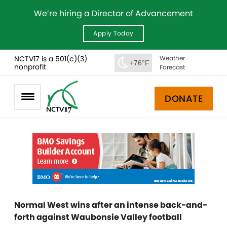
We’re hiring a Director of Advancement
Apply Today
NCTV17 is a 501(c)(3)
Weather
+76°F
nonprofit
Forecast
DONATE
Normal West wins after an intense back-and-
forth against Waubonsie Valley football