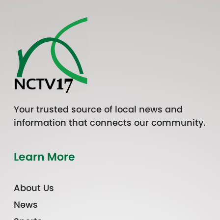
Your trusted source of local news and
information that connects our community.
Learn More
About Us
News