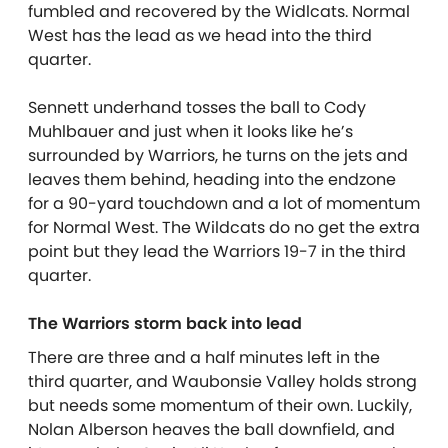
fumbled and recovered by the Widlcats. Normal
West has the lead as we head into the third
quarter.
Sennett underhand tosses the ball to Cody
Muhlbauer and just when it looks like he’s
surrounded by Warriors, he turns on the jets and
leaves them behind, heading into the endzone
for a 90-yard touchdown and a lot of momentum
for Normal West. The Wildcats do no get the extra
point but they lead the Warriors 19-7 in the third
quarter.
The Warriors storm back into lead
There are three and a half minutes left in the
third quarter, and Waubonsie Valley holds strong
but needs some momentum of their own. Luckily,
Nolan Alberson heaves the ball downfield, and