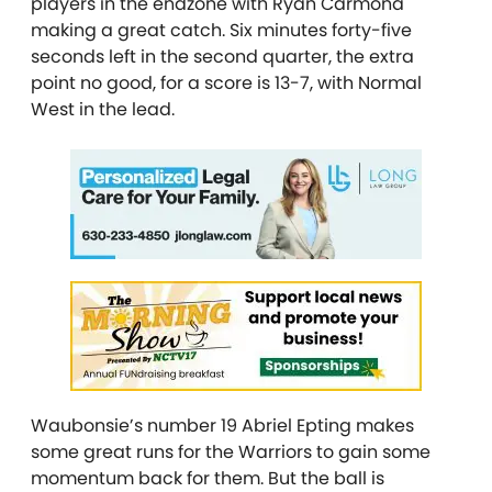
players in the endzone with Ryan Carmona
making a great catch. Six minutes forty-five
seconds left in the second quarter, the extra
point no good, for a score is 13-7, with Normal
West in the lead.
Waubonsie’s number 19 Abriel Epting makes
some great runs for the Warriors to gain some
momentum back for them. But the ball is