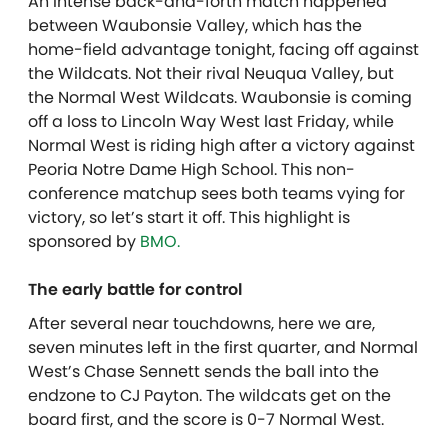
An intense back-and-forth match happened
between Waubonsie Valley, which has the
home-field advantage tonight, facing off against
the Wildcats. Not their rival Neuqua Valley, but
the Normal West Wildcats. Waubonsie is coming
off a loss to Lincoln Way West last Friday, while
Normal West is riding high after a victory against
Peoria Notre Dame High School. This non-
conference matchup sees both teams vying for
victory, so let’s start it off. T
his highlight is
sponsored by
BMO.
The early battle for control
After several near touchdowns, here we are,
seven minutes left in the first quarter, and Normal
West’s Chase Sennett sends the ball into the
endzone to CJ Payton. The wildcats get on the
board first, and the score is 0-7 Normal West.