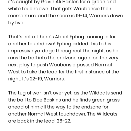
it’s caught by Gavin Ali Hanlon for a green and
white touchdown. That gets Waubonsie their
momentum, and the score is 19-14, Warriors down
by five.
That’s not all, here’s Abriel Epting running in for
another touchdown! Epting added this to his
impressive yardage throughout the night, as he
runs the ball into the endzone again on the very
next play to push Waubonsie passed Normal
West to take the lead for the first instance of the
night. It’s 22-19, Warriors.
The tug of war isn’t over yet, as the Wildcats send
the ball to Efoe Baskins and he finds green grass
ahead of him all the way to the endzone for
another Normal West touchdown. The Wildcats
are back in the lead, 26-22.