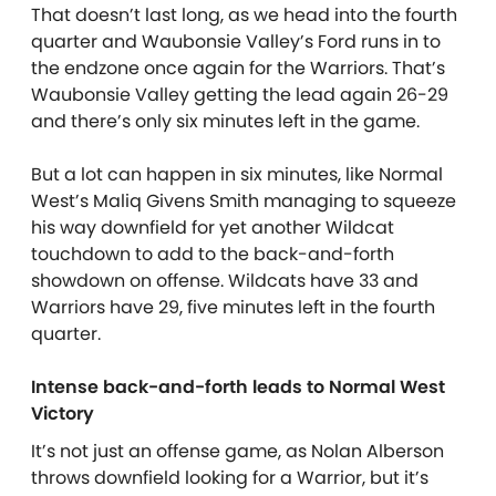
That doesn’t last long, as we head into the fourth
quarter and Waubonsie Valley’s Ford runs in to
the endzone once again for the Warriors. That’s
Waubonsie Valley getting the lead again 26-29
and there’s only six minutes left in the game.
But a lot can happen in six minutes, like Normal
West’s Maliq Givens Smith managing to squeeze
his way downfield for yet another Wildcat
touchdown to add to the back-and-forth
showdown on offense. Wildcats have 33 and
Warriors have 29, five minutes left in the fourth
quarter.
Intense back-and-forth leads to Normal West
Victory
It’s not just an offense game, as Nolan Alberson
throws downfield looking for a Warrior, but it’s