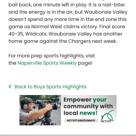
ball back, one minute left in play. It is a nail-biter
and the energy is in the air, but Waubonsie Valley
doesn’t spend any more time in the end zone this
game as Normal West claims victory. Final score
40-35, Wildcats. Waubonsie Valley has another
home game against the Chargers next week.
For more prep sports highlights, visit
the
Naperville Sports Weekly
page!
Back to Boys Sports Highlights