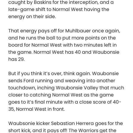
caught by Baskins for the interception, and a
late-game shift to Normal West having the
energy on their side.
That energy pays off for Muhlbauer once again,
and he runs the ball to put more points on the
board for Normal West with two minutes left in
the game. Normal West has 40 and Waubonsie
has 29.
But if you think it’s over, think again. Waubonsie
sends Ford running and weaving into another
touchdown, inching Waubonsie Valley that much
closer to catching Normal West as the game
goes to it’s final minute with a close score of 40-
35, Normal West in front.
Waubsonie kicker Sebastian Herrera goes for the
short kick, and it pays off! The Warriors get the