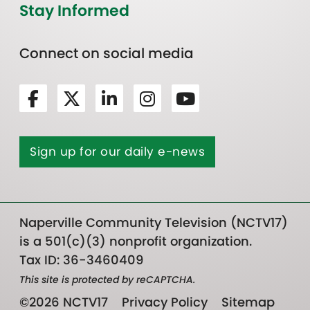
Stay Informed
Connect on social media
Sign up for our daily e-news
Naperville Community Television (NCTV17)
is a 501(c)(3) nonprofit organization.
Tax ID: 36-3460409
This site is protected by reCAPTCHA.
©2026 NCTV17
Privacy Policy
Sitemap