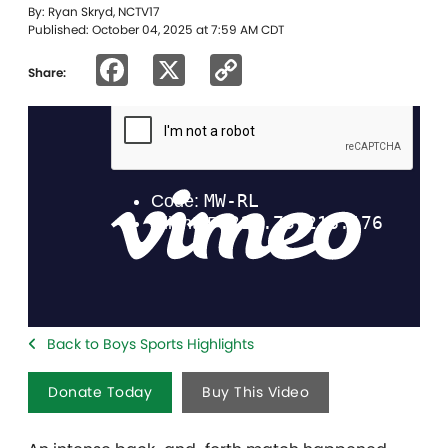
By: Ryan Skryd, NCTV17
Published: October 04, 2025 at 7:59 AM CDT
Facebook
X
Copy
Share:
Link
Back to Boys Sports Highlights
Donate Today
Buy This Video