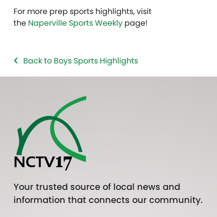
For more prep sports highlights, visit
the
Naperville Sports Weekly
page!
Back to Boys Sports Highlights
Your trusted source of local news and
information that connects our community.