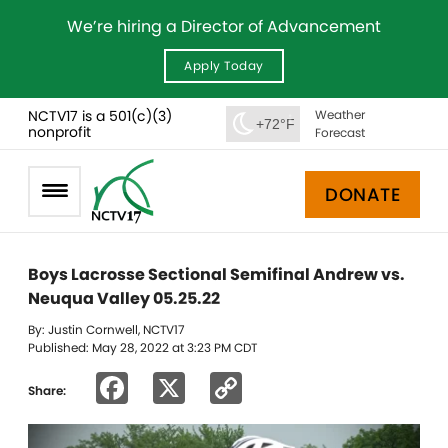
We’re hiring a Director of Advancement
Apply Today
NCTV17 is a 501(c)(3)
Weather
+72°F
nonprofit
Forecast
DONATE
Boys Lacrosse Sectional Semifinal Andrew vs.
Neuqua Valley 05.25.22
By: Justin Cornwell, NCTV17
Published: May 28, 2022 at 3:23 PM CDT
Facebook
X
Copy
Share:
Link