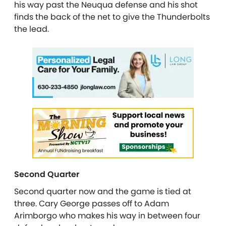
his way past the Neuqua defense and his shot
finds the back of the net to give the Thunderbolts
the lead.
Second Quarter
Second quarter now and the game is tied at
three. Cary George passes off to Adam
Arimborgo who makes his way in between four