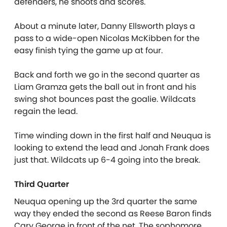
defenders, he shoots and scores.
About a minute later, Danny Ellsworth plays a
pass to a wide-open Nicolas McKibben for the
easy finish tying the game up at four.
Back and forth we go in the second quarter as
Liam Gramza gets the ball out in front and his
swing shot bounces past the goalie. Wildcats
regain the lead.
Time winding down in the first half and Neuqua is
looking to extend the lead and Jonah Frank does
just that. Wildcats up 6-4 going into the break.
Third Quarter
Neuqua opening up the 3rd quarter the same
way they ended the second as Reese Baron finds
Cary George in front of the net. The sophomore