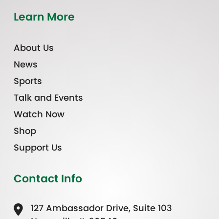
Learn More
About Us
News
Sports
Talk and Events
Watch Now
Shop
Support Us
Contact Info
127 Ambassador Drive, Suite 103