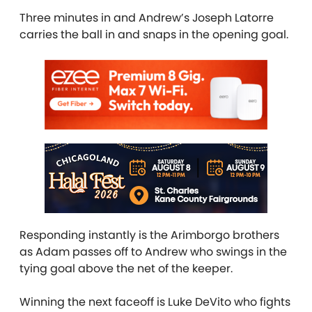
Three minutes in and Andrew’s Joseph Latorre
carries the ball in and snaps in the opening goal.
Responding instantly is the Arimborgo brothers
as Adam passes off to Andrew who swings in the
tying goal above the net of the keeper.
Winning the next faceoff is Luke DeVito who fights