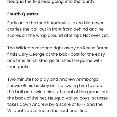
Neuqua the 11-6 lead going into the fourth.
Fourth Quarter
Early on in the fourth Andrew’s Jaxon Niemeyer
carries the ball out in front from behind and he
scores on the wrap around attempt. Not over yet.
The Wildcats respond right away as Reese Baron
finds Cary George at the back post for the easy
one time finish. George finishes the game with
four goals.
Two minutes to play and Andrew Arimborgo
shows off his hockey skills allowing him to steal
the ball and swing his sixth goal of the game into
the back of the net. Neuqua Valley boys lacrosse
takes down Andrew by a score of 16-7 and the
Wildcats advance to the sectional final.