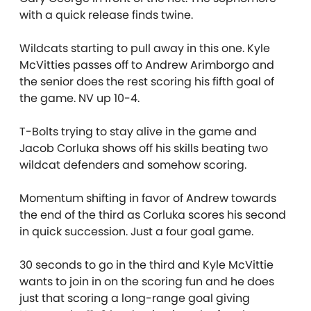
with a quick release finds twine.
Wildcats starting to pull away in this one. Kyle
McVitties passes off to Andrew Arimborgo and
the senior does the rest scoring his fifth goal of
the game. NV up 10-4.
T-Bolts trying to stay alive in the game and
Jacob Corluka shows off his skills beating two
wildcat defenders and somehow scoring.
Momentum shifting in favor of Andrew towards
the end of the third as Corluka scores his second
in quick succession. Just a four goal game.
30 seconds to go in the third and Kyle McVittie
wants to join in on the scoring fun and he does
just that scoring a long-range goal giving