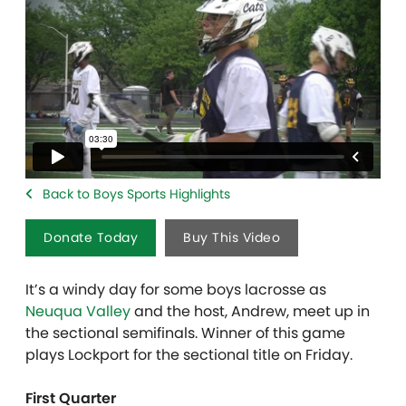
Back to Boys Sports Highlights
Donate Today
Buy This Video
It’s a windy day for some boys lacrosse as
Neuqua Valley
and the host, Andrew, meet up in
the sectional semifinals. Winner of this game
plays Lockport for the sectional title on Friday.
First Quarter