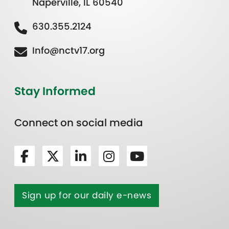
Naperville, IL 60540
630.355.2124
Info@nctv17.org
Stay Informed
Connect on social media
Sign up for our daily e-news