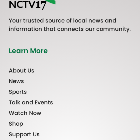
Your trusted source of local news and
information that connects our community.
Learn More
About Us
News
Sports
Talk and Events
Watch Now
Shop
Support Us