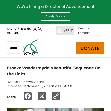
We’re hiring a Director of Advancement
Apply Today
NCTV17 is a 501(c)(3)
Weather
+67°F
nonprofit
Forecast
DONATE
Brooke Vandermyde’s Beautiful Sequence On
the Links
By: Justin Cornwell, NCTV17
Published: September 19, 2021 at 7:00 PM CDT
Facebook
X
Copy
Share:
Link