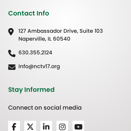
Contact Info
127 Ambassador Drive, Suite 103
Naperville, IL 60540
630.355.2124
Info@nctv17.org
Stay Informed
Connect on social media