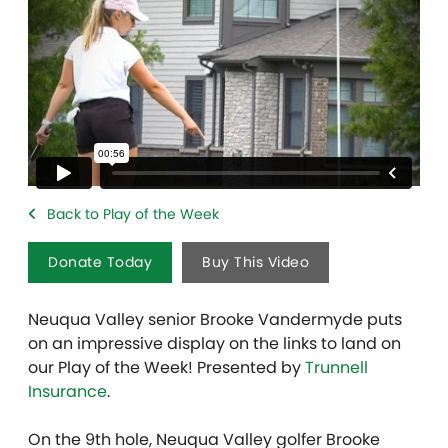
Back to Play of the Week
Donate Today
Buy This Video
Neuqua Valley senior Brooke Vandermyde puts
on an impressive display on the links to land on
our Play of the Week! Presented by
Trunnell
Insurance
.
On the 9th hole, Neuqua Valley golfer Brooke