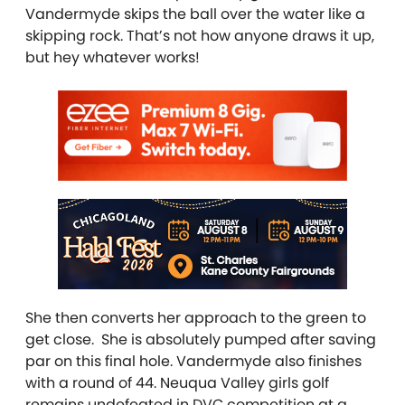
Vandermyde skips the ball over the water like a
skipping rock. That’s not how anyone draws it up,
but hey whatever works!
She then converts her approach to the green to
get close. She is absolutely pumped after saving
par on this final hole. Vandermyde also finishes
with a round of 44. Neuqua Valley girls golf
remains undefeated in DVC competition at a