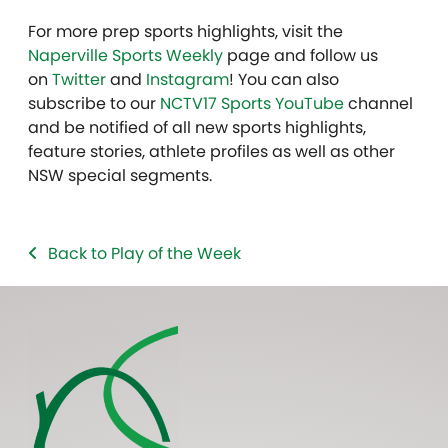
For more prep sports highlights, visit the
Naperville Sports Weekly
page and follow us
on
Twitter
and
Instagram
! You can also
subscribe to our
NCTV17 Sports YouTube
channel
and be notified of all new sports highlights,
feature stories, athlete profiles as well as other
NSW special segments.
Back to Play of the Week