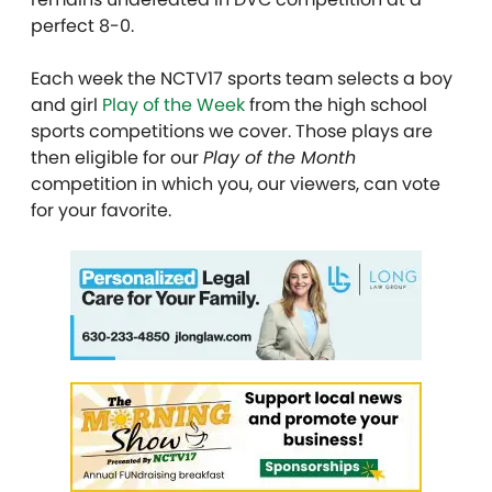
perfect 8-0.
Each week the NCTV17 sports team selects a boy
and girl
Play of the Week
from the high school
sports competitions we cover. Those plays are
then eligible for our
Play of the Month
competition in which you, our viewers, can vote
for your favorite.